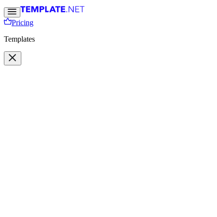
Pricing
Templates