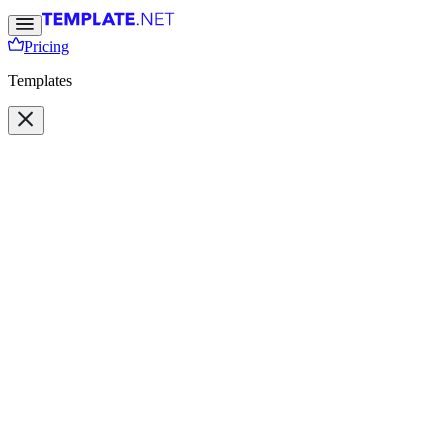
Pricing
Templates