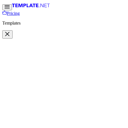
Pricing
Templates