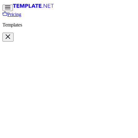
Pricing
Templates