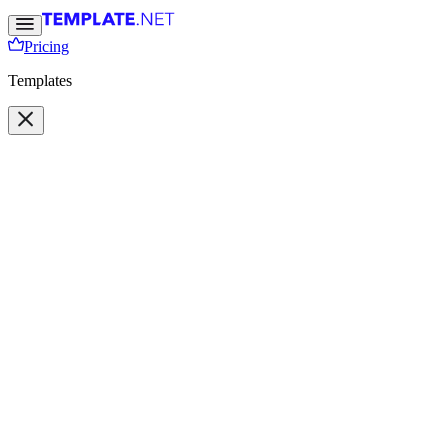
Pricing
Templates