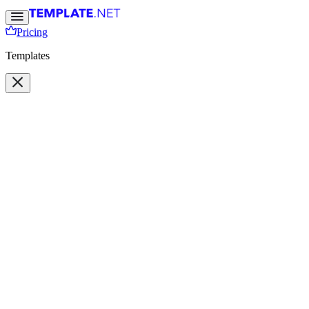
Pricing
Templates