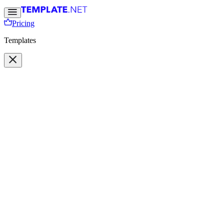
Pricing
Templates