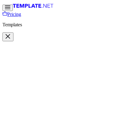
Pricing
Templates