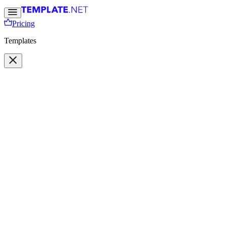
Pricing
Templates