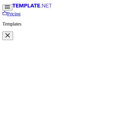
Pricing
Templates