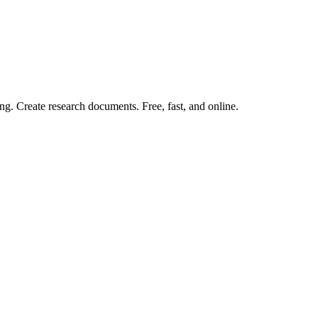
ng. Create research documents. Free, fast, and online.