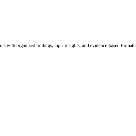
ts with organized findings, topic insights, and evidence-based formatti