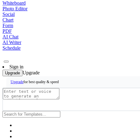
Whiteboard
Photo Editor
Social
Chart
Form
PDF
AI Chat
AI Writer
Schedule
Sign in
Upgrade
Upgrade
for best quality & speed
Upgrade