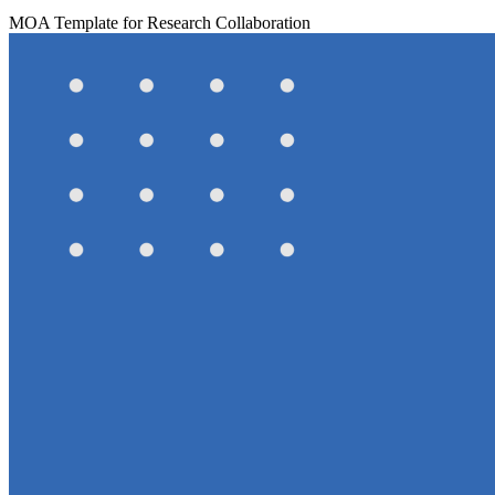
MOA Template for Research Collaboration