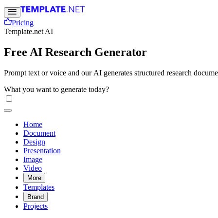
Pricing
Template.net AI
Free AI Research Generator
Prompt text or voice and our AI generates structured research documen
What you want to generate today?
Home
Document
Design
Presentation
Image
Video
More
Templates
Brand
Projects