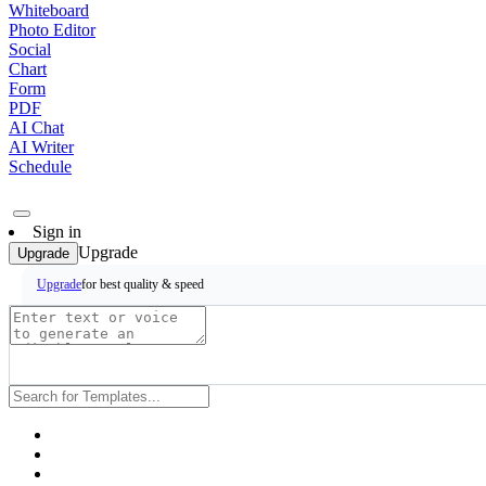
Whiteboard
Photo Editor
Social
Chart
Form
PDF
AI Chat
AI Writer
Schedule
Sign in
Upgrade
Upgrade
for best quality & speed
Upgrade