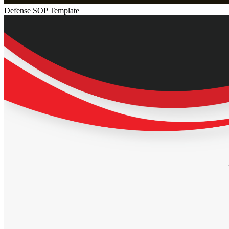
Defense SOP Template