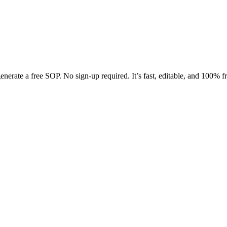
enerate a free SOP. No sign-up required. It’s fast, editable, and 100% fr