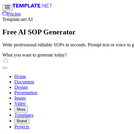
Pricing
Template.net AI
Free AI SOP Generator
Write professional editable SOPs in seconds. Prompt text or voice to g
What you want to generate today?
Home
Document
Design
Presentation
Image
Video
More
Templates
Brand
Projects