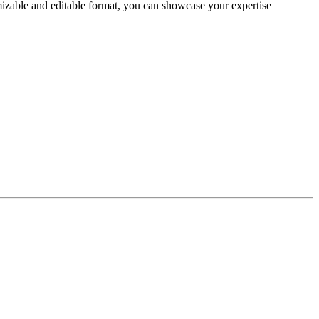
izable and editable format, you can showcase your expertise