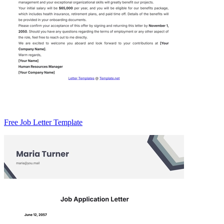
Free Job Letter Template