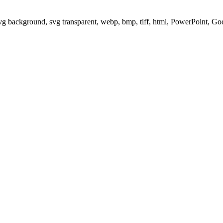
svg background, svg transparent, webp, bmp, tiff, html, PowerPoint, G