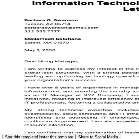
Star this template
Unstar this template
Share to Social Media