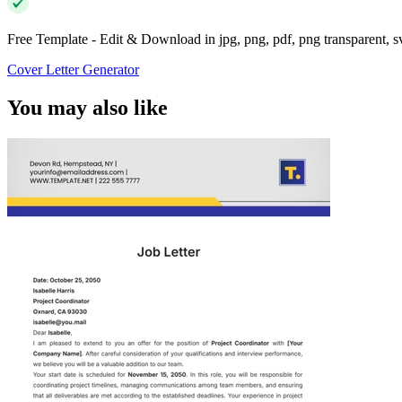
Free Template - Edit & Download in jpg, png, pdf, png transparent, 
Cover Letter Generator
You may also like