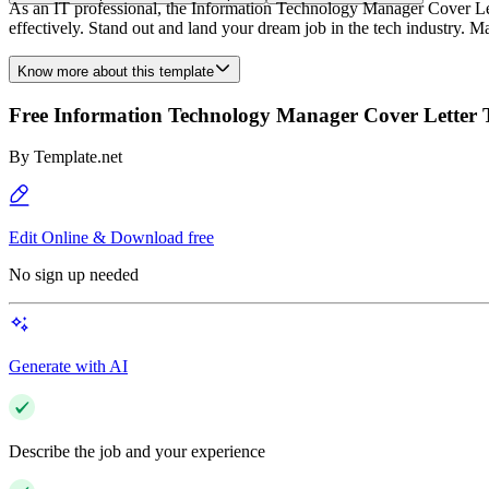
As an IT professional, the Information Technology Manager Cover Let
effectively. Stand out and land your dream job in the tech industry. Ma
Know more about this template
Free Information Technology Manager Cover Letter 
By
Template.net
Edit Online & Download free
No sign up needed
Generate with AI
Describe the job and your experience