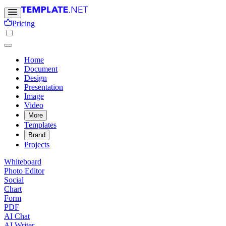
Pricing
Home
Document
Design
Presentation
Image
Video
More
Templates
Brand
Projects
Whiteboard
Photo Editor
Social
Chart
Form
PDF
AI Chat
AI Writer