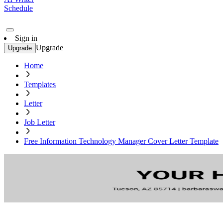
Schedule
Sign in
Upgrade
Upgrade
Home
Templates
Letter
Job Letter
Free Information Technology Manager Cover Letter Template