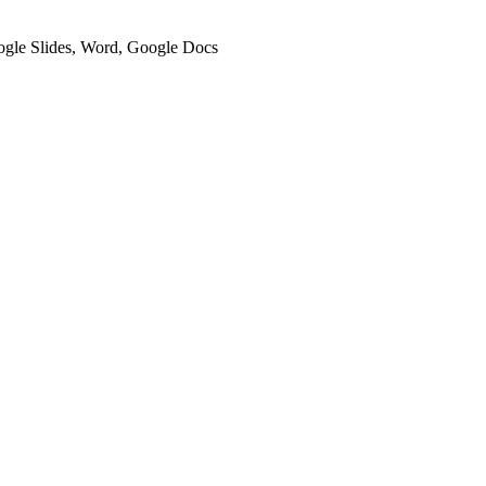
oogle Slides, Word, Google Docs