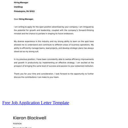
Free Job Application Letter Template