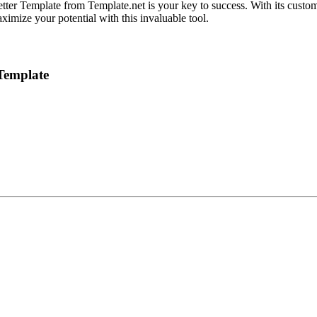
ter Template from Template.net is your key to success. With its custom
ximize your potential with this invaluable tool.
Template