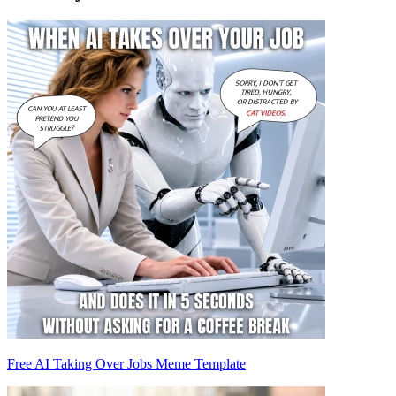
Free AI Taking Over Jobs Meme Template