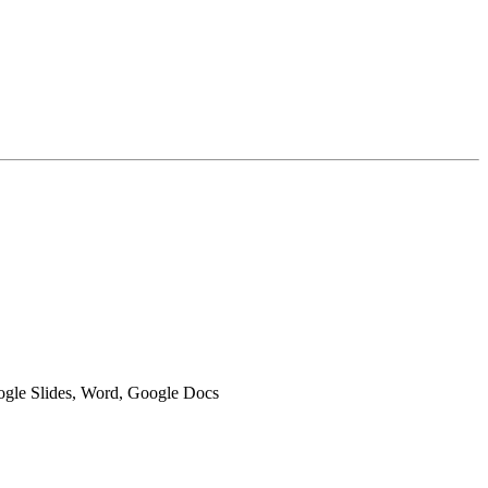
oogle Slides, Word, Google Docs