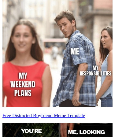
Free Distracted Boyfriend Meme Template