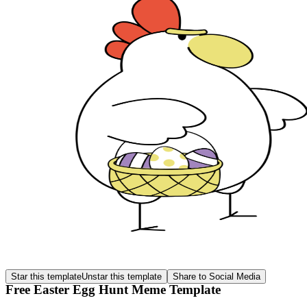
Star this template
Unstar this template
Share to Social Media
Free Easter Egg Hunt Meme Template