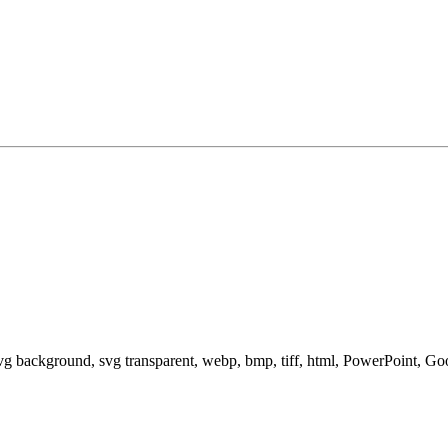
svg background, svg transparent, webp, bmp, tiff, html, PowerPoint, G