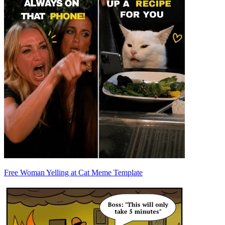
Free Woman Yelling at Cat Meme Template