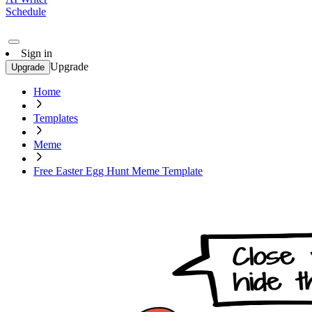
Schedule
Sign in
Upgrade
Upgrade
Home
Templates
Meme
Free Easter Egg Hunt Meme Template