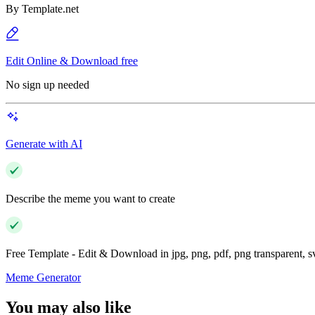
By
Template.net
Edit Online & Download free
No sign up needed
Generate with AI
Describe the meme you want to create
Free Template - Edit & Download in jpg, png, pdf, png transparent, 
Meme Generator
You may also like