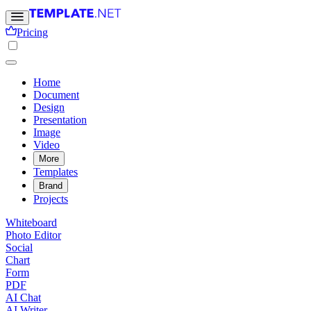
Pricing
Home
Document
Design
Presentation
Image
Video
More
Templates
Brand
Projects
Whiteboard
Photo Editor
Social
Chart
Form
PDF
AI Chat
AI Writer