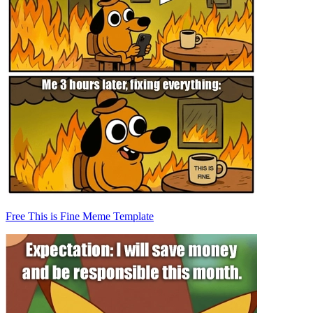
Free This is Fine Meme Template