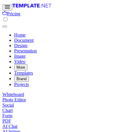
Pricing
Home
Document
Design
Presentation
Image
Video
More
Templates
Brand
Projects
Whiteboard
Photo Editor
Social
Chart
Form
PDF
AI Chat
AI Writer