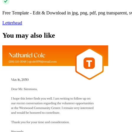
Free Template - Edit & Download in jpg, png, pdf, png transparent, 
Letterhead
You may also like