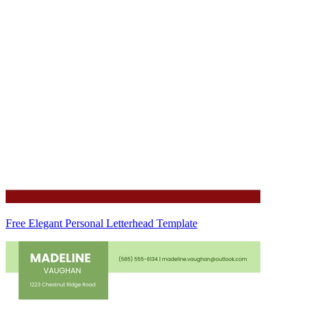
Free Elegant Personal Letterhead Template