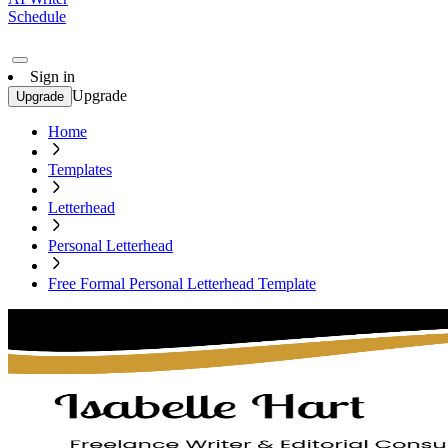
Schedule
Sign in
Upgrade
Upgrade
Home
Templates
Letterhead
Personal Letterhead
Free Formal Personal Letterhead Template