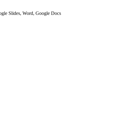
oogle Slides, Word, Google Docs