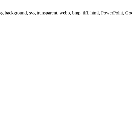
svg background, svg transparent, webp, bmp, tiff, html, PowerPoint, G