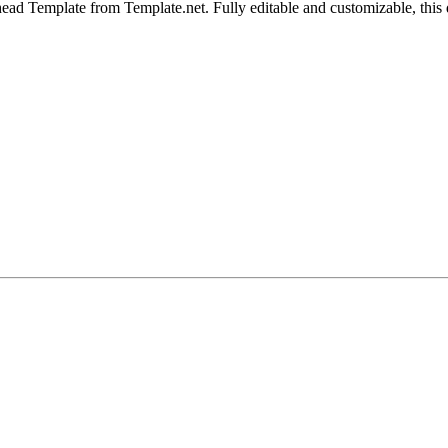
d Template from Template.net. Fully editable and customizable, this des