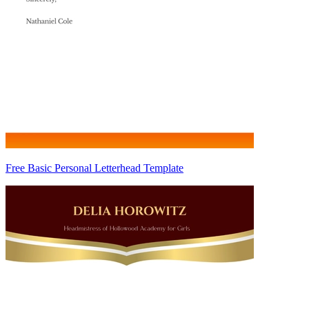
Free Basic Personal Letterhead Template