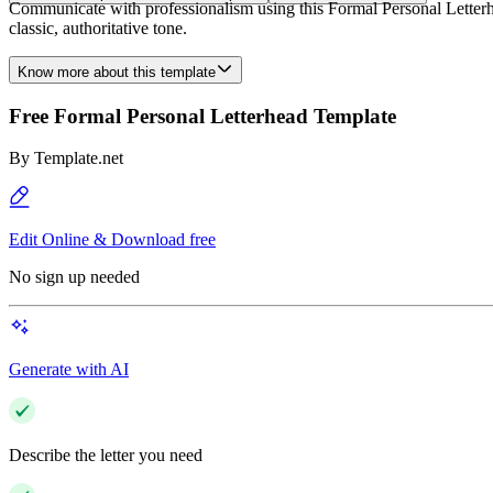
Communicate with professionalism using this Formal Personal Letterhea
classic, authoritative tone.
Know more about this template
Free Formal Personal Letterhead Template
By
Template.net
Edit Online & Download free
No sign up needed
Generate with AI
Describe the letter you need