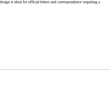
ign is ideal for official letters and correspondence requiring a