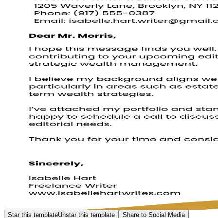
Star this template
Unstar this template
Share to Social Media