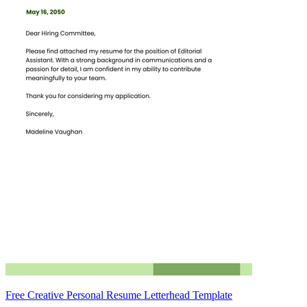
Free Creative Personal Resume Letterhead Template