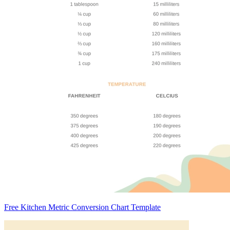
Free Kitchen Metric Conversion Chart Template