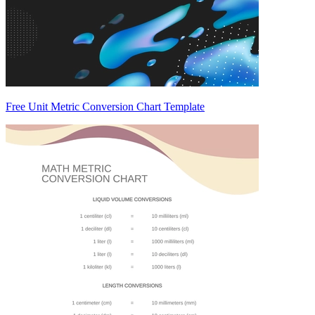
Free Unit Metric Conversion Chart Template