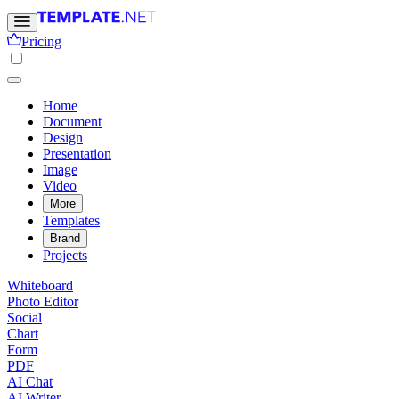
Pricing
Home
Document
Design
Presentation
Image
Video
More
Templates
Brand
Projects
Whiteboard
Photo Editor
Social
Chart
Form
PDF
AI Chat
AI Writer