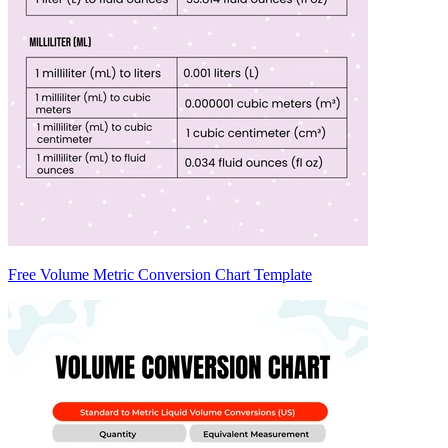
Free Volume Metric Conversion Chart Template