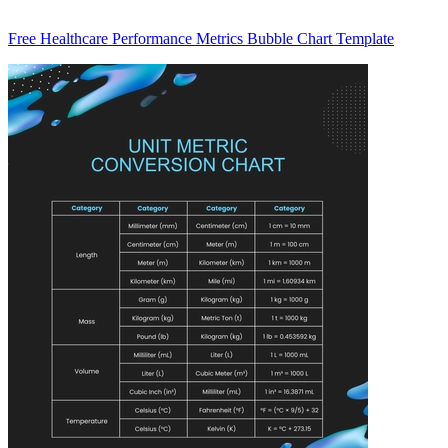
Free Healthcare Performance Metrics Bubble Chart Template