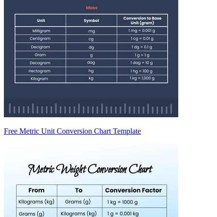
Free Metric Unit Conversion Chart Template