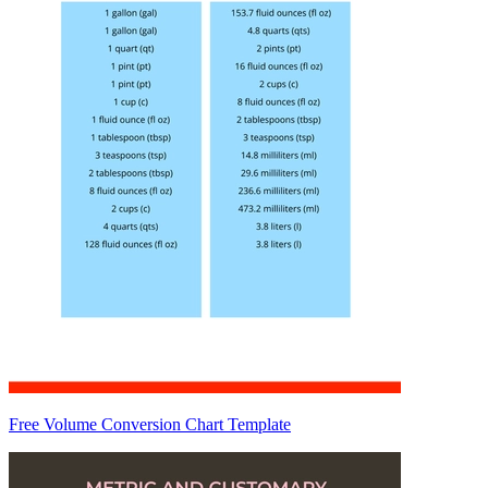
Free Volume Conversion Chart Template