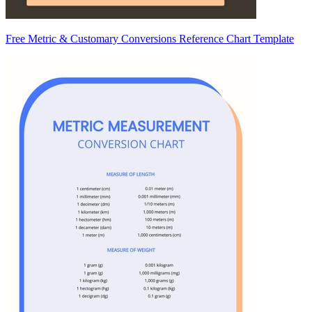
Free Metric & Customary Conversions Reference Chart Template