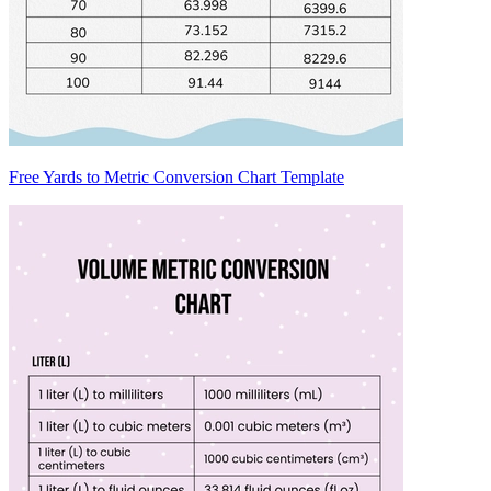
Free Yards to Metric Conversion Chart Template