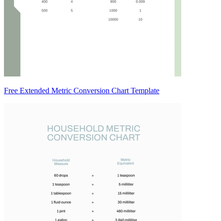
Free Extended Metric Conversion Chart Template