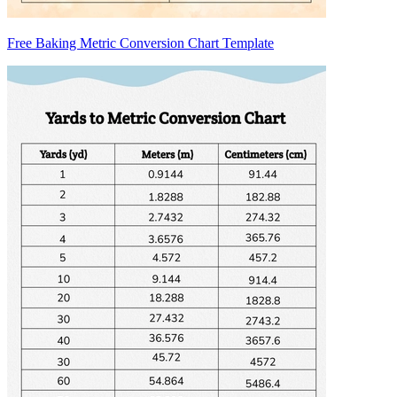
Free Baking Metric Conversion Chart Template