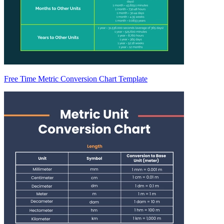
Free Time Metric Conversion Chart Template