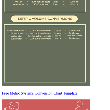
Free Metric Systems Conversion Chart Template