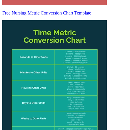
Free Nursing Metric Conversion Chart Template