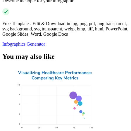
Describe the topic for your infographic
Free Template - Edit & Download in jpg, png, pdf, png transparent,
svg background, svg transparent, webp, bmp, tiff, html, PowerPoint,
Google Slides, Word, Google Docs
Infographics Generator
You may also like