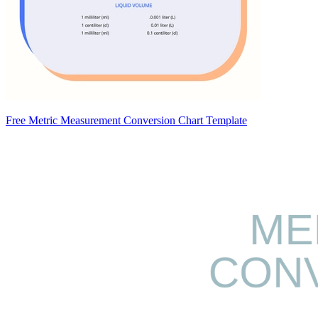
Free Metric Measurement Conversion Chart Template