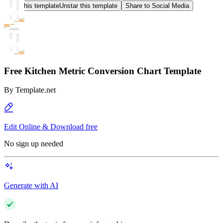
Star this template
Unstar this template
Share to Social Media
Free Kitchen Metric Conversion Chart Template
By
Template.net
Edit Online & Download free
No sign up needed
Generate with AI