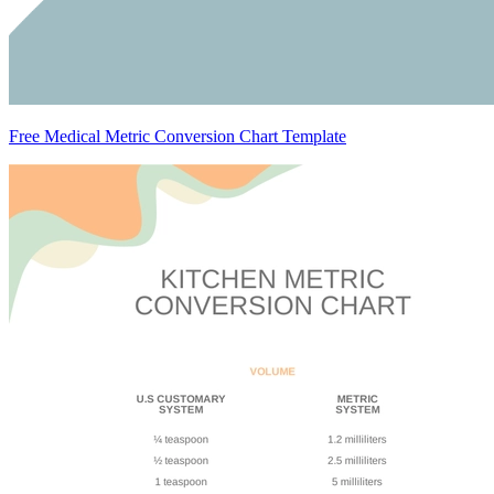
Free Medical Metric Conversion Chart Template