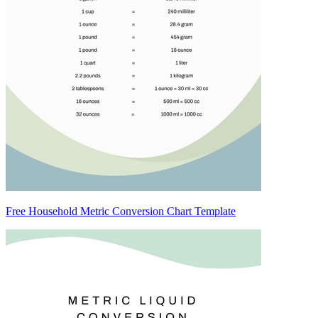
Free Household Metric Conversion Chart Template