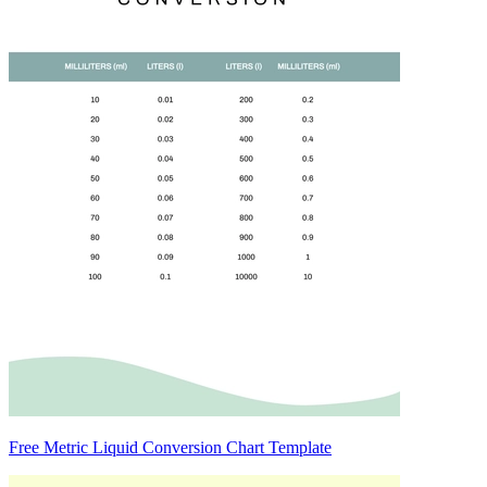
Free Metric Liquid Conversion Chart Template