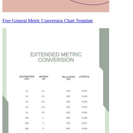
Free General Metric Conversion Chart Template