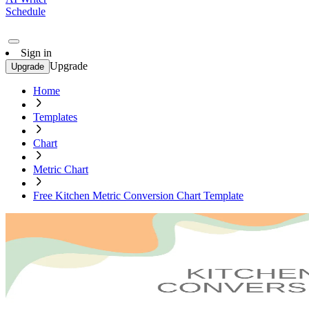
Schedule
Sign in
Upgrade
Upgrade
Home
Templates
Chart
Metric Chart
Free Kitchen Metric Conversion Chart Template