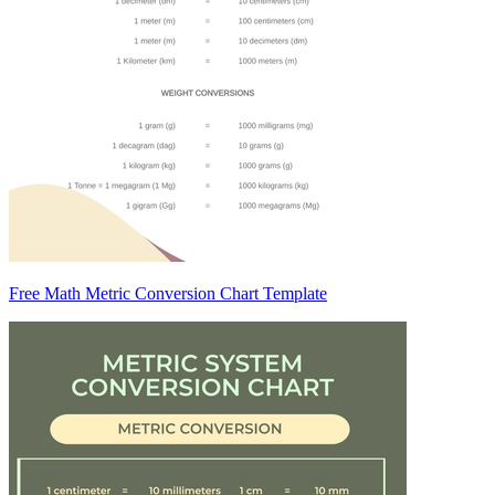
Free Math Metric Conversion Chart Template