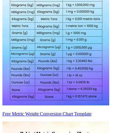
Free Metric Weight Conversion Chart Template