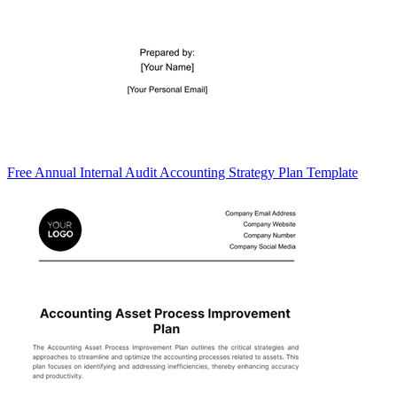
Free Annual Internal Audit Accounting Strategy Plan Template