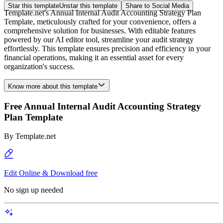
Star this template
Unstar this template
Share to Social Media
Template.net's Annual Internal Audit Accounting Strategy Plan
Template, meticulously crafted for your convenience, offers a
comprehensive solution for businesses. With editable features
powered by our AI editor tool, streamline your audit strategy
effortlessly. This template ensures precision and efficiency in your
financial operations, making it an essential asset for every
organization's success.
Know more about this template
Free Annual Internal Audit Accounting Strategy
Plan Template
By
Template.net
Edit Online & Download free
No sign up needed