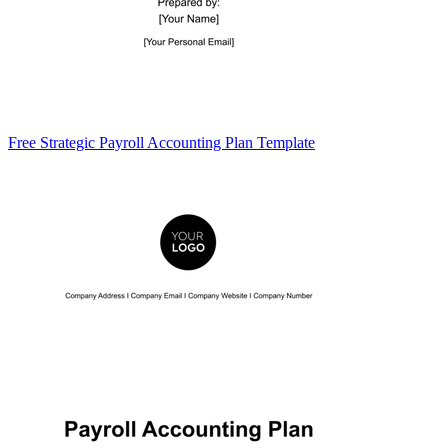
Free Strategic Payroll Accounting Plan Template