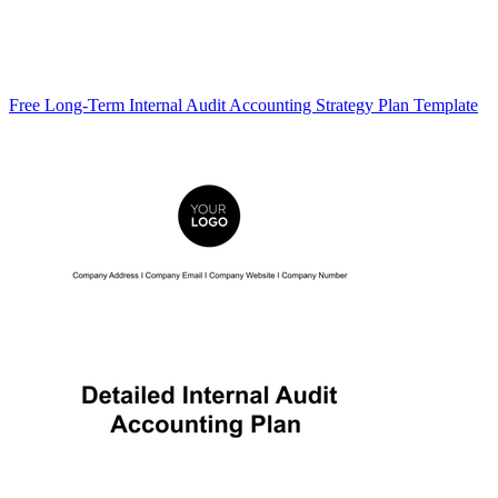
Free Long-Term Internal Audit Accounting Strategy Plan Template