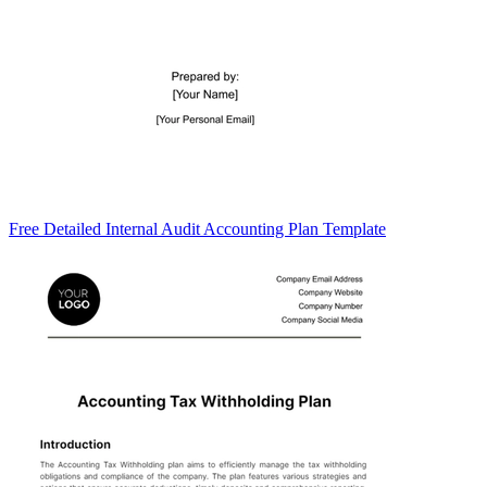
Free Detailed Internal Audit Accounting Plan Template