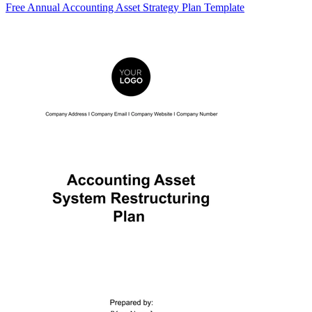
Free Annual Accounting Asset Strategy Plan Template