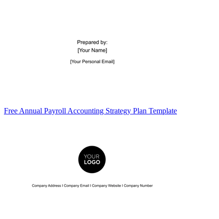
Free Annual Payroll Accounting Strategy Plan Template