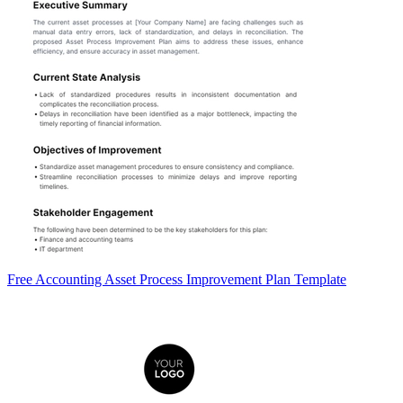
Free Accounting Asset Process Improvement Plan Template