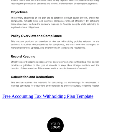
Free Accounting Tax Withholding Plan Template