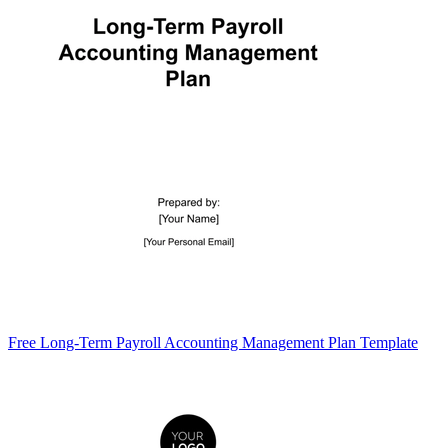
Free Long-Term Payroll Accounting Management Plan Template