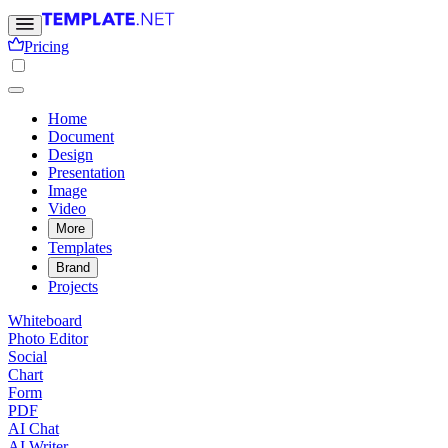
Pricing
Home
Document
Design
Presentation
Image
Video
More
Templates
Brand
Projects
Whiteboard
Photo Editor
Social
Chart
Form
PDF
AI Chat
AI Writer