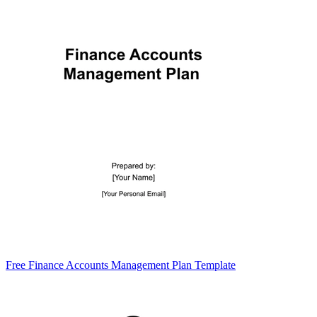
Free Finance Accounts Management Plan Template