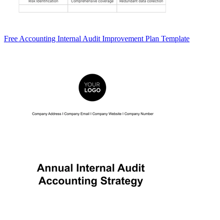
Free Accounting Internal Audit Improvement Plan Template