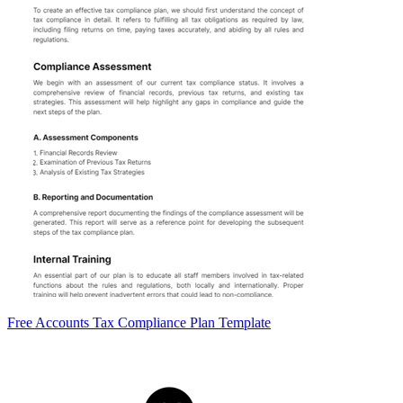
Free Accounts Tax Compliance Plan Template