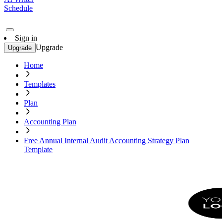
Schedule
Sign in
Upgrade
Upgrade
Home
Templates
Plan
Accounting Plan
Free Annual Internal Audit Accounting Strategy Plan
Template