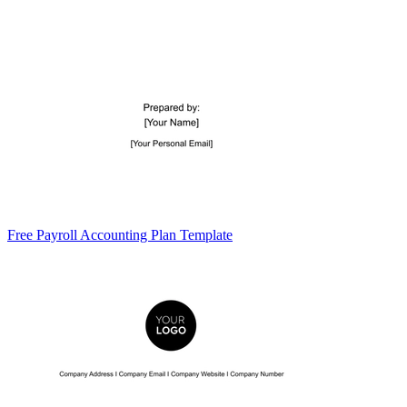
Free Payroll Accounting Plan Template