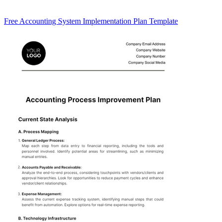
Free Accounting System Implementation Plan Template