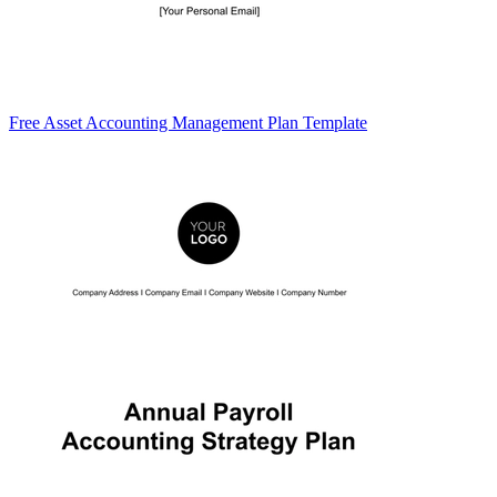
Free Asset Accounting Management Plan Template