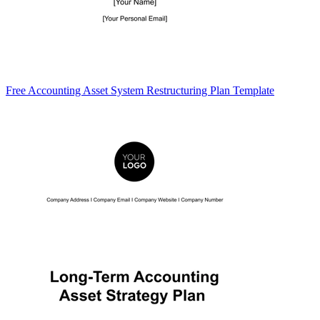
Free Accounting Asset System Restructuring Plan Template