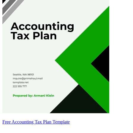
Free Accounting Tax Plan Template