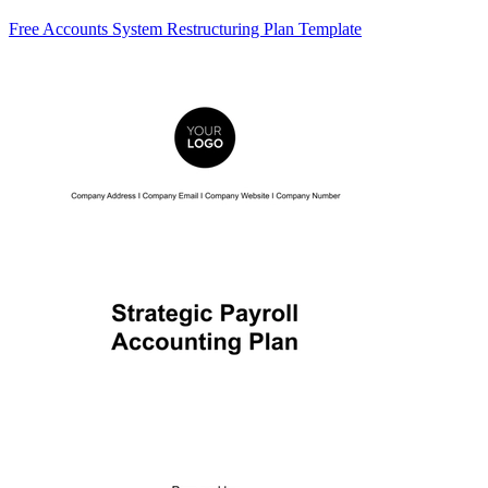
Free Accounts System Restructuring Plan Template