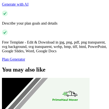
Generate with AI
Describe your plan goals and details
Free Template - Edit & Download in jpg, png, pdf, png transparent,
svg background, svg transparent, webp, bmp, tiff, html, PowerPoint,
Google Slides, Word, Google Docs
Plan Generator
You may also like