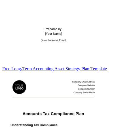
Free Long-Term Accounting Asset Strategy Plan Template