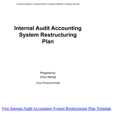
Free Internal Audit Accounting System Restructuring Plan Template