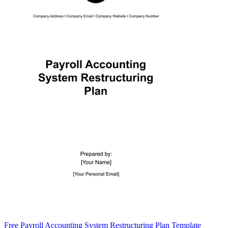
Free Payroll Accounting System Restructuring Plan Template