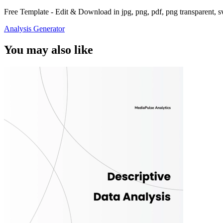
Free Template - Edit & Download in jpg, png, pdf, png transparent, 
Analysis Generator
You may also like