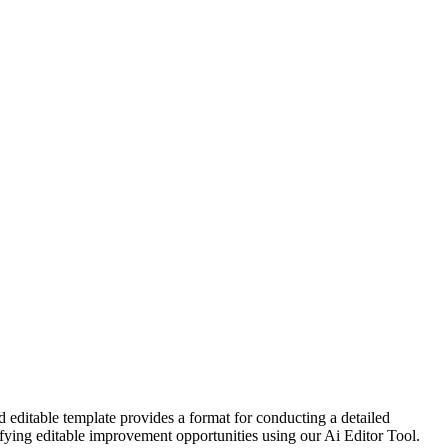
 editable template provides a format for conducting a detailed
ntifying editable improvement opportunities using our Ai Editor Tool.