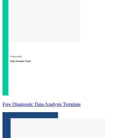
Free Diagnostic Data Analysis Template