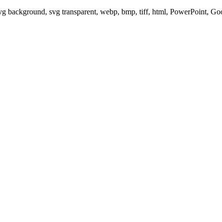
svg background, svg transparent, webp, bmp, tiff, html, PowerPoint, G