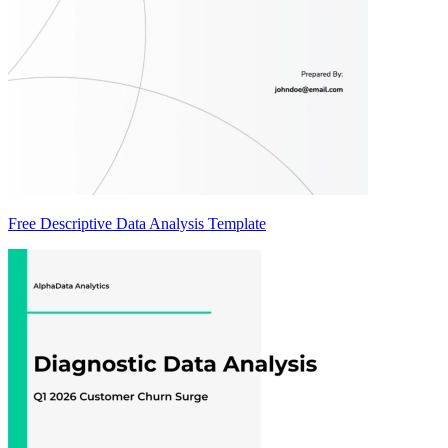
Free Descriptive Data Analysis Template