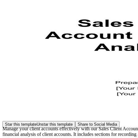
Star this template
Unstar this template
Share to Social Media
Manage your client accounts effectively with our Sales Client Accoun
financial analysis of client accounts. It includes sections for recordi