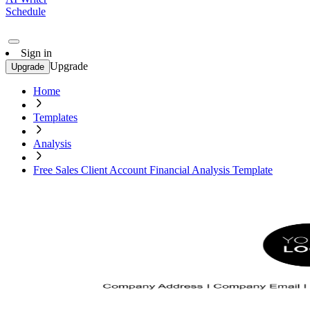
Schedule
Sign in
Upgrade
Upgrade
Home
Templates
Analysis
Free Sales Client Account Financial Analysis Template