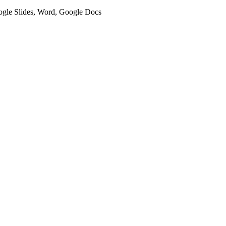
oogle Slides, Word, Google Docs