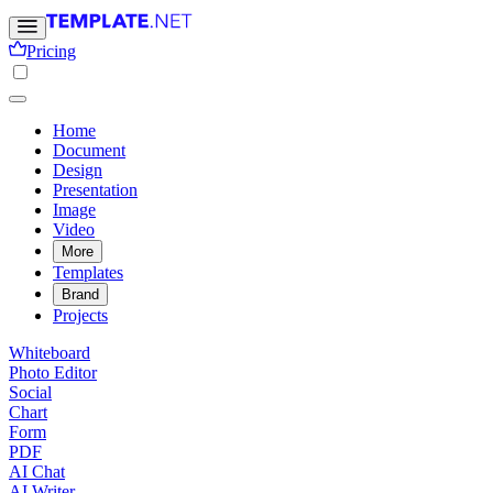
Pricing
Home
Document
Design
Presentation
Image
Video
More
Templates
Brand
Projects
Whiteboard
Photo Editor
Social
Chart
Form
PDF
AI Chat
AI Writer