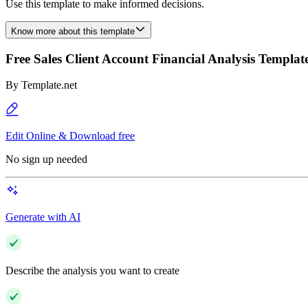
Use this template to make informed decisions.
Know more about this template
Free Sales Client Account Financial Analysis Templat
By
Template.net
Edit Online & Download free
No sign up needed
Generate with AI
Describe the analysis you want to create