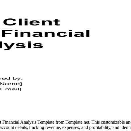
t Financial Analysis Template from Template.net. This customizable and
ng account details, tracking revenue, expenses, and profitability, and ide