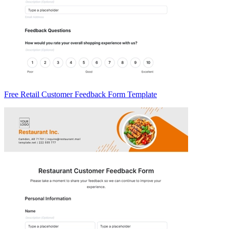
Free Retail Customer Feedback Form Template