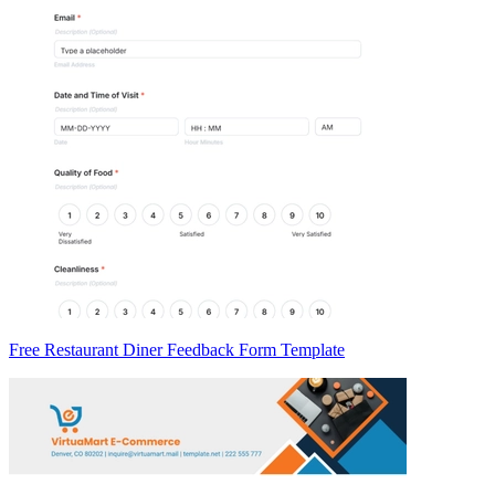
Free Restaurant Diner Feedback Form Template