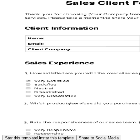
Star this template
Unstar this template
Share to Social Media