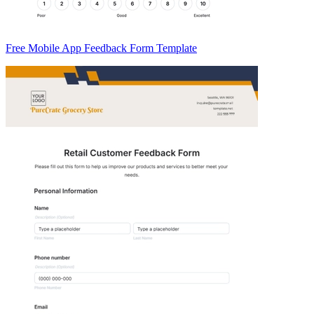
Free Mobile App Feedback Form Template