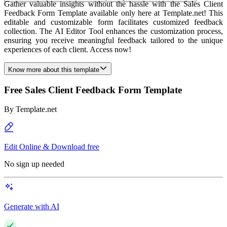
Gather valuable insights without the hassle with the Sales Client
Feedback Form Template available only here at Template.net! This
editable and customizable form facilitates customized feedback
collection. The AI Editor Tool enhances the customization process,
ensuring you receive meaningful feedback tailored to the unique
experiences of each client. Access now!
Know more about this template
Free Sales Client Feedback Form Template
By
Template.net
Edit Online & Download free
No sign up needed
Generate with AI