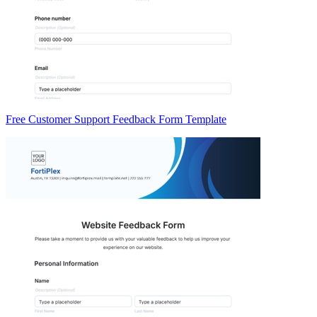
Free Customer Support Feedback Form Template