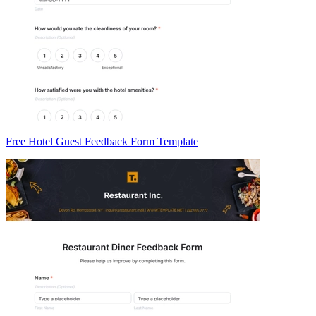
Free Hotel Guest Feedback Form Template