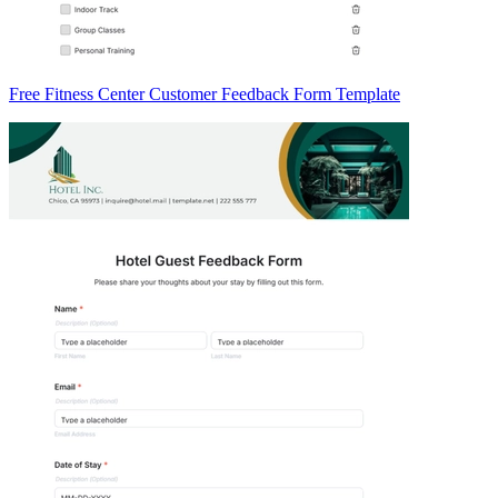
Free Fitness Center Customer Feedback Form Template