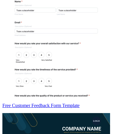
Free Customer Feedback Form Template