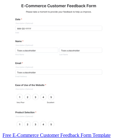
Free E-Commerce Customer Feedback Form Template