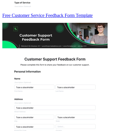
Free Customer Service Feedback Form Template