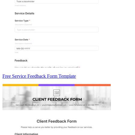
Free Service Feedback Form Template