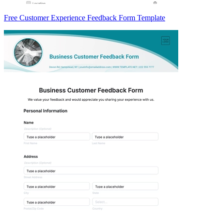
Free Customer Experience Feedback Form Template