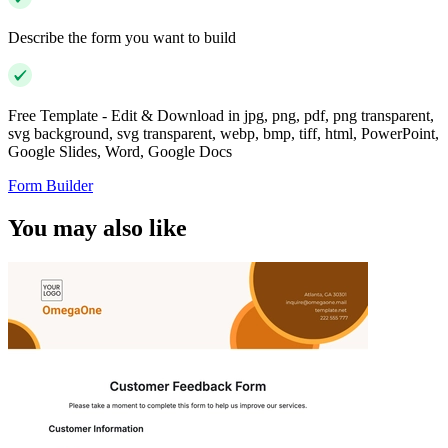
Describe the form you want to build
Free Template - Edit & Download in jpg, png, pdf, png transparent,
svg background, svg transparent, webp, bmp, tiff, html, PowerPoint,
Google Slides, Word, Google Docs
Form Builder
You may also like