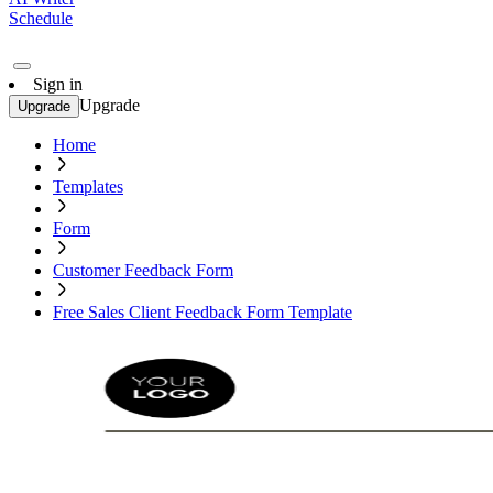
Schedule
Sign in
Upgrade
Upgrade
Home
Templates
Form
Customer Feedback Form
Free Sales Client Feedback Form Template