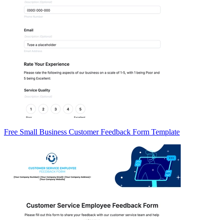
Free Small Business Customer Feedback Form Template