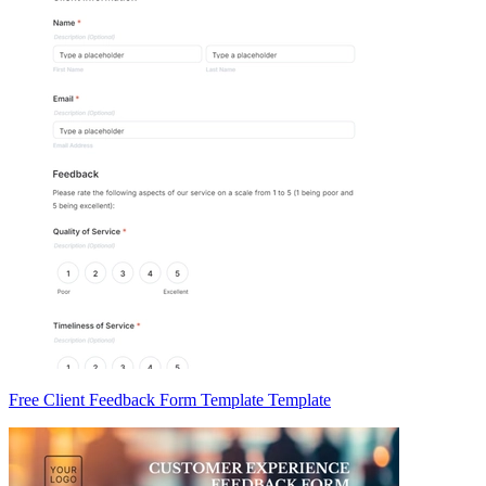
Free Client Feedback Form Template Template