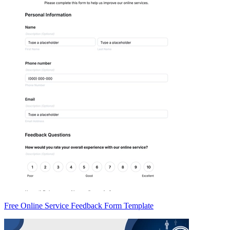
Free Online Service Feedback Form Template