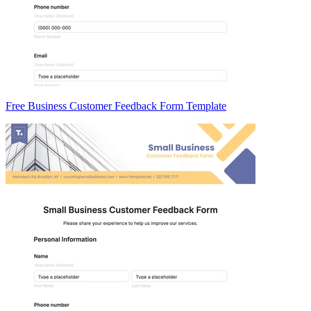
Free Business Customer Feedback Form Template