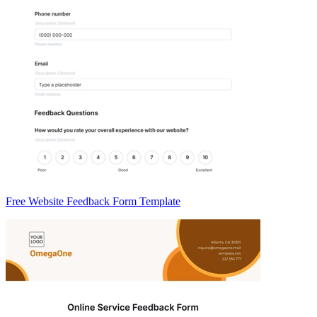
Free Website Feedback Form Template