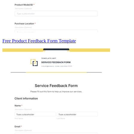
Free Product Feedback Form Template