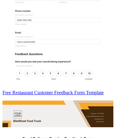
Free Restaurant Customer Feedback Form Template