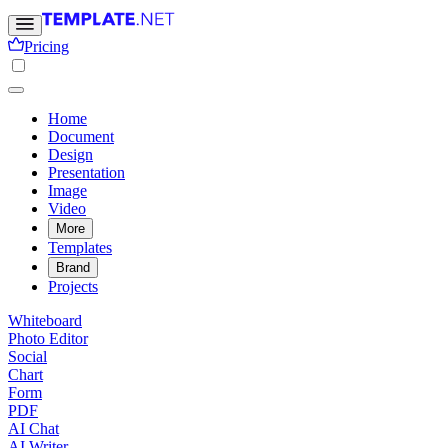
Pricing
Home
Document
Design
Presentation
Image
Video
More
Templates
Brand
Projects
Whiteboard
Photo Editor
Social
Chart
Form
PDF
AI Chat
AI Writer