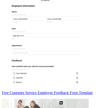
Free Customer Service Employee Feedback Form Template