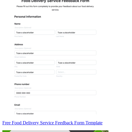
Free Food Delivery Service Feedback Form Template