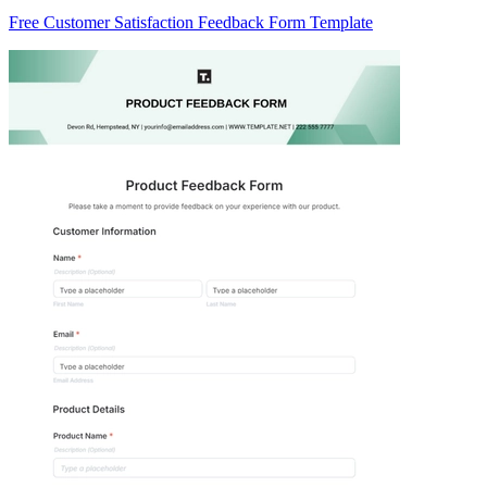
Free Customer Satisfaction Feedback Form Template