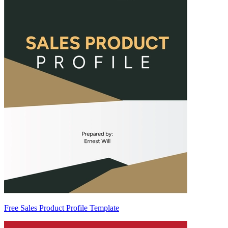
Free Sales Product Profile Template