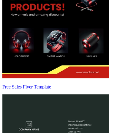
Free Sales Flyer Template