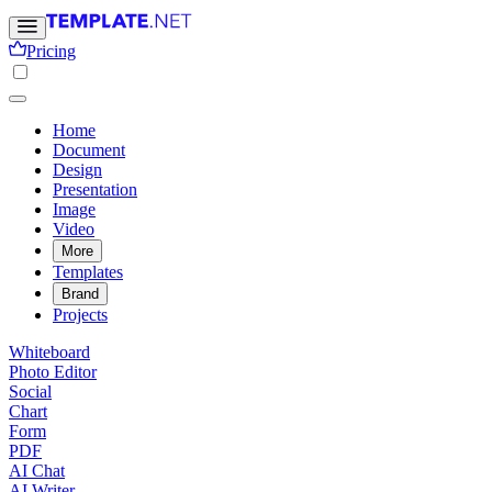
Pricing
Home
Document
Design
Presentation
Image
Video
More
Templates
Brand
Projects
Whiteboard
Photo Editor
Social
Chart
Form
PDF
AI Chat
AI Writer