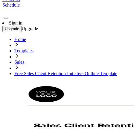
Schedule
Sign in
Upgrade
Upgrade
Home
Templates
Sales
Free Sales Client Retention Initiative Outline Template