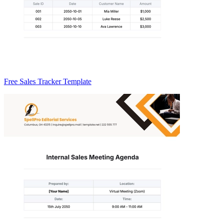
Free Sales Tracker Template