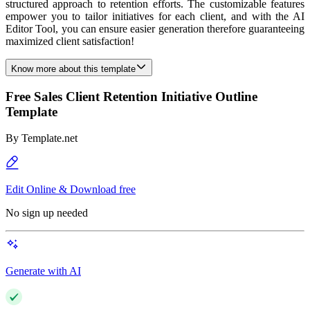
structured approach to retention efforts. The customizable features
empower you to tailor initiatives for each client, and with the AI
Editor Tool, you can ensure easier generation therefore guaranteeing
maximized client satisfaction!
Know more about this template
Free Sales Client Retention Initiative Outline
Template
By
Template.net
Edit Online & Download free
No sign up needed
Generate with AI