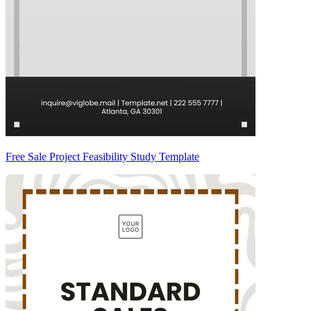
Free Sale Project Feasibility Study Template