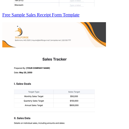
Free Sample Sales Receipt Form Template