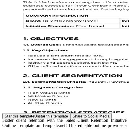
Star this template
Unstar this template
Share to Social Media
Foster client retention with the Sales Client Retention Initiative
Outline Template on Template.net! This editable outline provides a