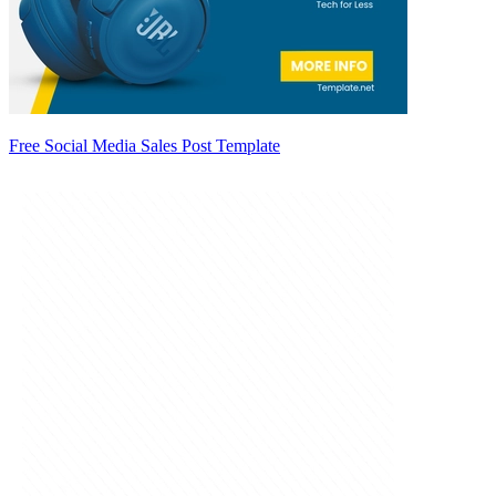
Free Social Media Sales Post Template