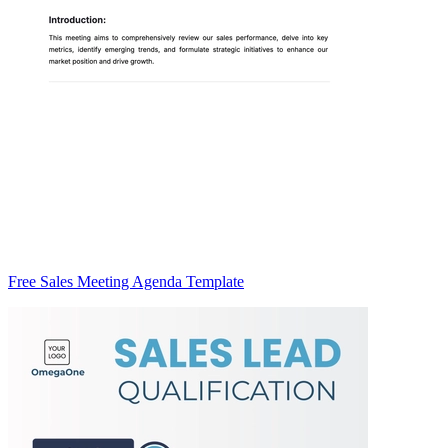
Free Sales Meeting Agenda Template