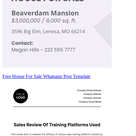
Free House For Sale Whatsapp Post Template