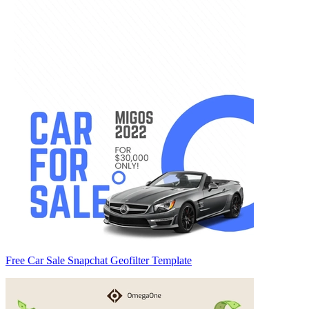
Free Car Sale Snapchat Geofilter Template