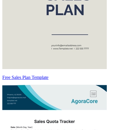
Free Sales Plan Template