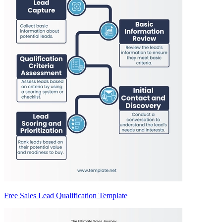
Free Sales Lead Qualification Template