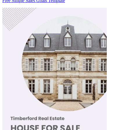
Free Simple Sales Goals Template