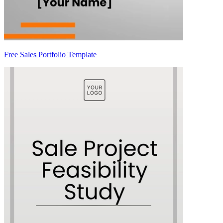
Free Sales Portfolio Template