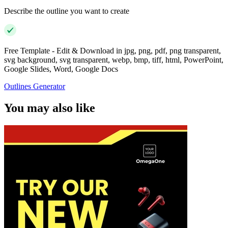
Describe the outline you want to create
Free Template - Edit & Download in jpg, png, pdf, png transparent,
svg background, svg transparent, webp, bmp, tiff, html, PowerPoint,
Google Slides, Word, Google Docs
Outlines Generator
You may also like