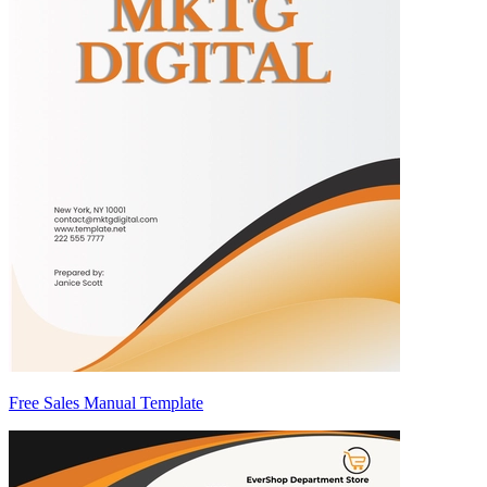
Free Sales Manual Template