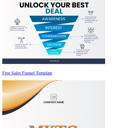
Free Sales Funnel Template