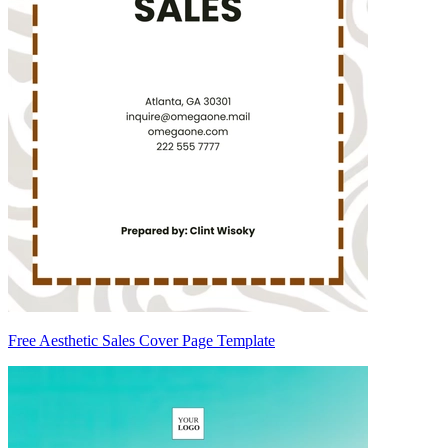
Free Aesthetic Sales Cover Page Template