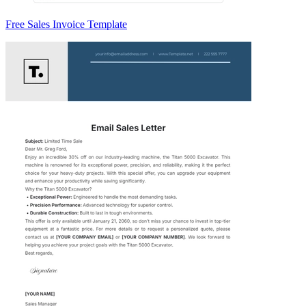
Free Sales Invoice Template