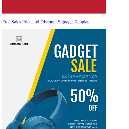
Free Sales Price and Discount Signage Template