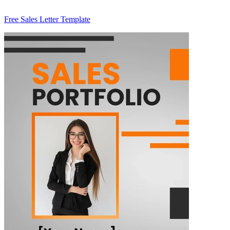
Free Sales Letter Template