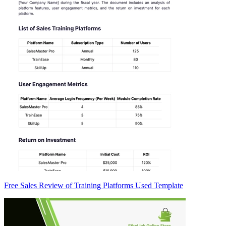
Free Sales Review of Training Platforms Used Template