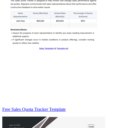
Free Sales Quota Tracker Template