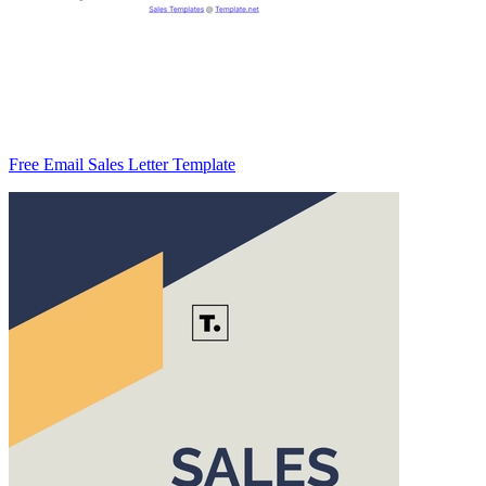
Free Email Sales Letter Template