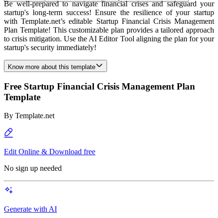
Be well-prepared to navigate financial crises and safeguard your
startup's long-term success! Ensure the resilience of your startup
with Template.net’s editable Startup Financial Crisis Management
Plan Template! This customizable plan provides a tailored approach
to crisis mitigation. Use the AI Editor Tool aligning the plan for your
startup's security immediately!
Know more about this template
Free Startup Financial Crisis Management Plan
Template
By
Template.net
Edit Online & Download free
No sign up needed
Generate with AI