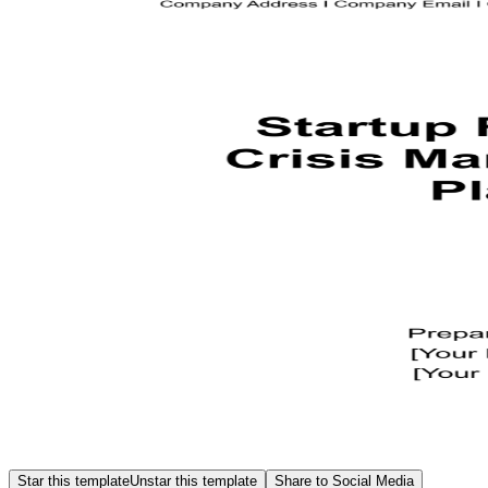
Star this template
Unstar this template
Share to Social Media