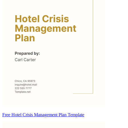
Free Hotel Crisis Management Plan Template