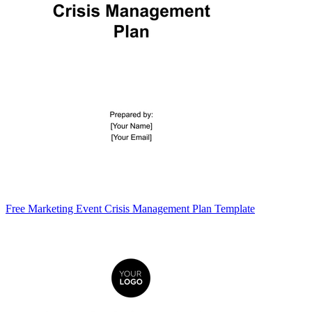
Free Marketing Event Crisis Management Plan Template