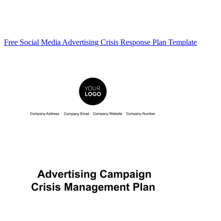
Free Social Media Advertising Crisis Response Plan Template