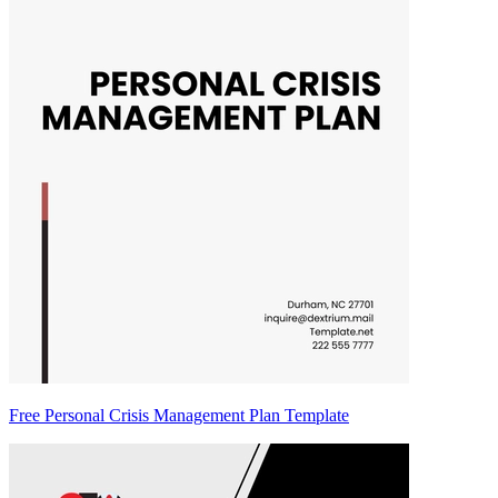
Free Personal Crisis Management Plan Template