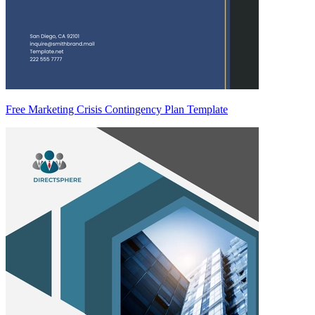
Free Marketing Crisis Contingency Plan Template