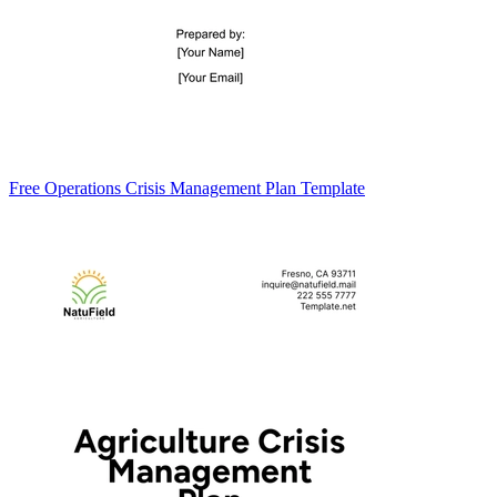
Free Operations Crisis Management Plan Template