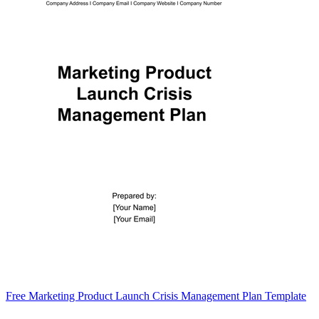
Free Marketing Product Launch Crisis Management Plan Template