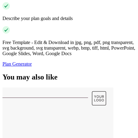
Describe your plan goals and details
Free Template - Edit & Download in jpg, png, pdf, png transparent,
svg background, svg transparent, webp, bmp, tiff, html, PowerPoint,
Google Slides, Word, Google Docs
Plan Generator
You may also like