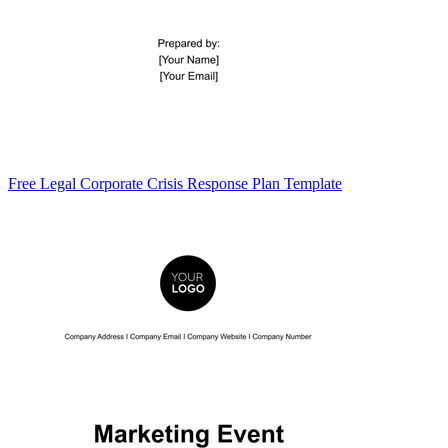
Free Legal Corporate Crisis Response Plan Template