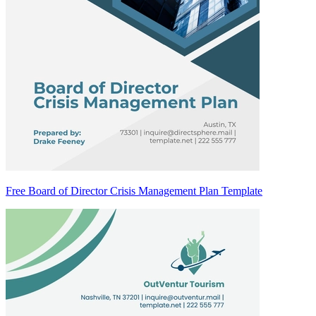
Free Board of Director Crisis Management Plan Template