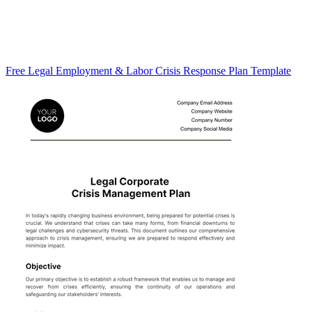
Free Legal Employment & Labor Crisis Response Plan Template