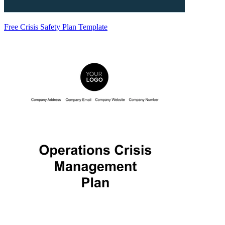
Free Crisis Safety Plan Template