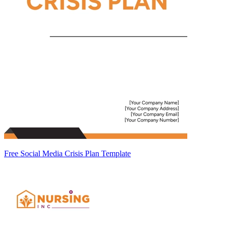
Free Social Media Crisis Plan Template