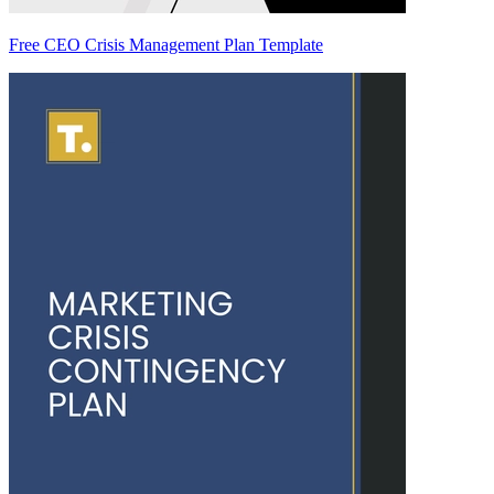
Free CEO Crisis Management Plan Template