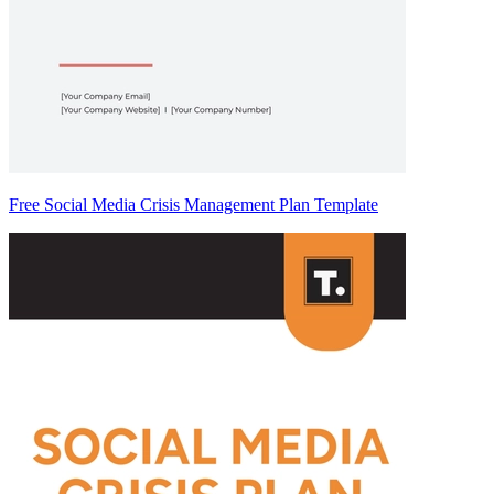
Free Social Media Crisis Management Plan Template