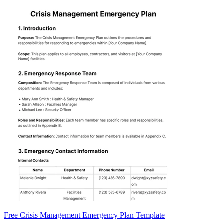
Free Crisis Management Emergency Plan Template