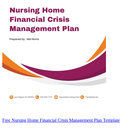
Free Nursing Home Financial Crisis Management Plan Template