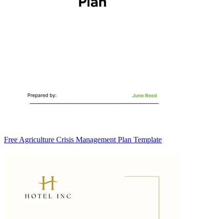
Free Agriculture Crisis Management Plan Template