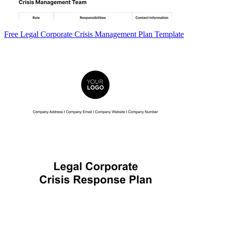
Free Legal Corporate Crisis Management Plan Template