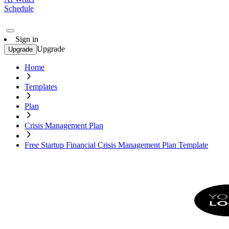
Schedule
Sign in
Upgrade
Upgrade
Home
Templates
Plan
Crisis Management Plan
Free Startup Financial Crisis Management Plan Template