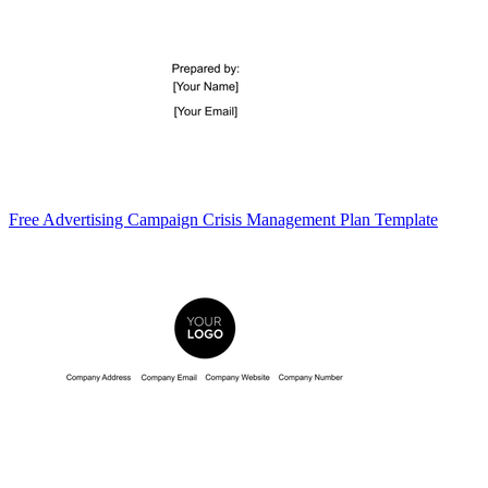
Free Advertising Campaign Crisis Management Plan Template