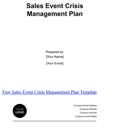
Free Sales Event Crisis Management Plan Template