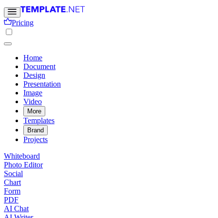
Pricing
Home
Document
Design
Presentation
Image
Video
More
Templates
Brand
Projects
Whiteboard
Photo Editor
Social
Chart
Form
PDF
AI Chat
AI Writer