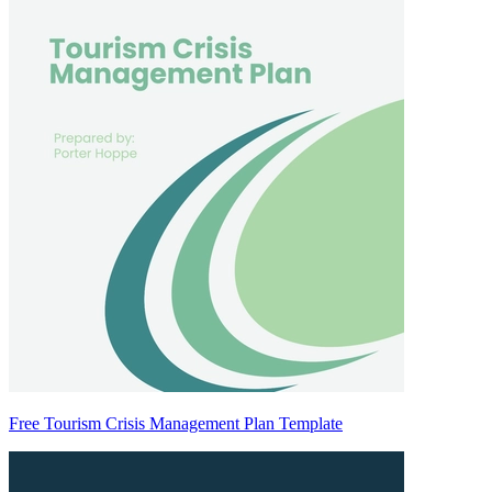
Free Tourism Crisis Management Plan Template