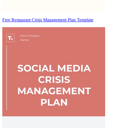
Free Restaurant Crisis Management Plan Template