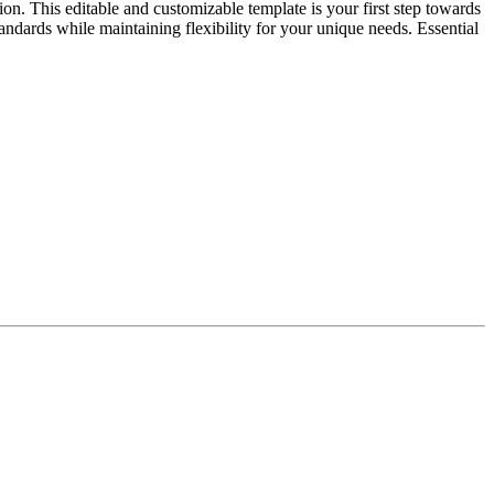
on. This editable and customizable template is your first step towards
tandards while maintaining flexibility for your unique needs. Essential