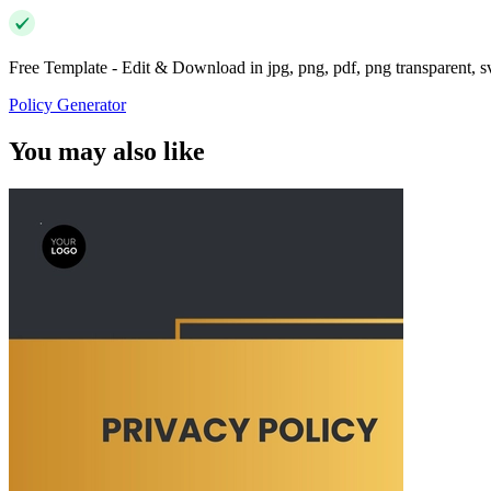
Free Template - Edit & Download in jpg, png, pdf, png transparent, 
Policy Generator
You may also like