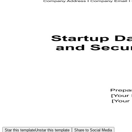
Star this template
Unstar this template
Share to Social Media