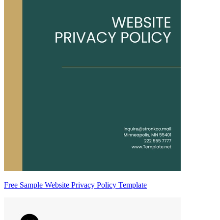
Free Sample Website Privacy Policy Template