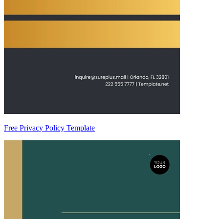
Free Privacy Policy Template