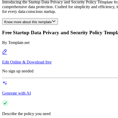
Introducing the Startup Data Privacy and Security Policy Template from
comprehensive data protection. Crafted for simplicity and efficiency, i
for every data-conscious startup.
Know more about this template
Free Startup Data Privacy and Security Policy Templ
By
Template.net
Edit Online & Download free
No sign up needed
Generate with AI
Describe the policy you need