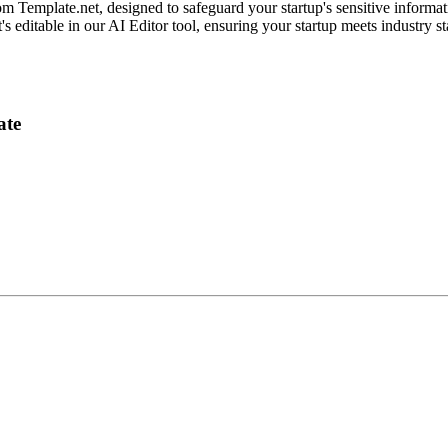
 Template.net, designed to safeguard your startup's sensitive informati
t's editable in our AI Editor tool, ensuring your startup meets industry s
ate