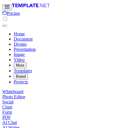
Pricing
Home
Document
Design
Presentation
Image
Video
More
Templates
Brand
Projects
Whiteboard
Photo Editor
Social
Chart
Form
PDF
AI Chat
AI Writer