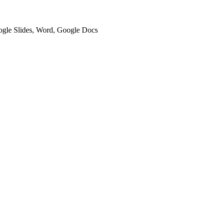
oogle Slides, Word, Google Docs