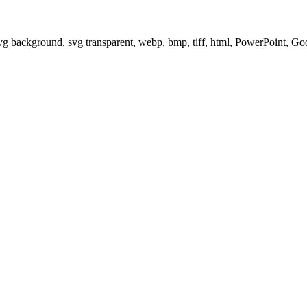
svg background, svg transparent, webp, bmp, tiff, html, PowerPoint, G