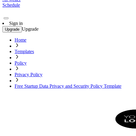
Schedule
Sign in
Upgrade
Upgrade
Home
Templates
Policy
Privacy Policy
Free Startup Data Privacy and Security Policy Template