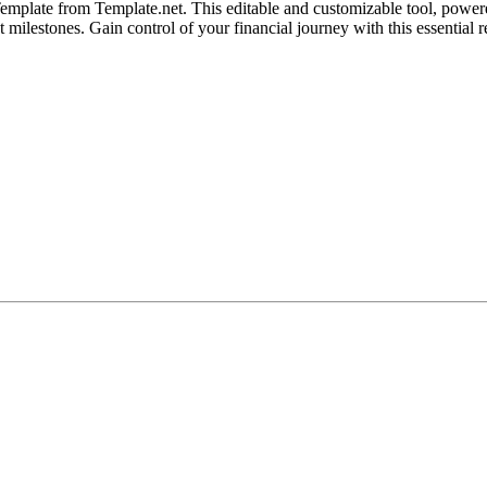
mplate from Template.net. This editable and customizable tool, powered
 milestones. Gain control of your financial journey with this essential r