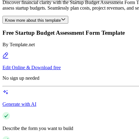
Discover financial clarity with the Startup Budget Assessment Form Te
assess startup budgets. Seamlessly plan costs, project revenues, and set
Know more about this template
Free Startup Budget Assessment Form Template
By
Template.net
Edit Online & Download free
No sign up needed
Generate with AI
Describe the form you want to build