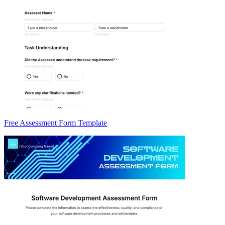
Free Assessment Form Template