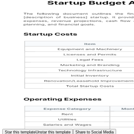
Star this template
Unstar this template
Share to Social Media