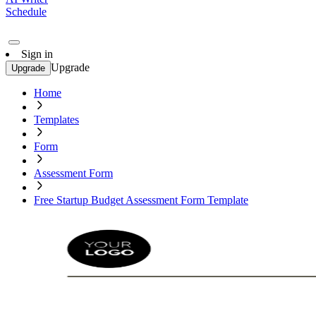
Schedule
Sign in
Upgrade
Upgrade
Home
Templates
Form
Assessment Form
Free Startup Budget Assessment Form Template