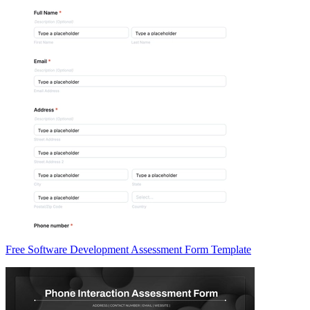
Free Software Development Assessment Form Template