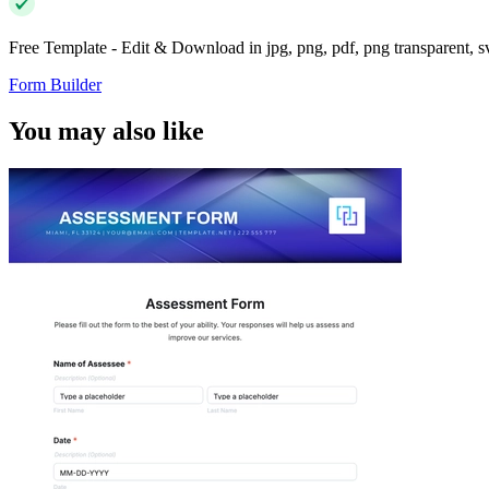
Free Template - Edit & Download in jpg, png, pdf, png transparent, 
Form Builder
You may also like