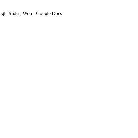
oogle Slides, Word, Google Docs