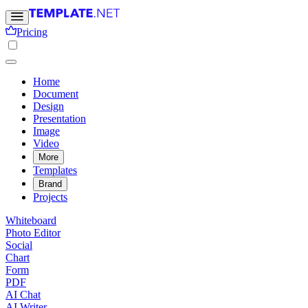
Pricing
Home
Document
Design
Presentation
Image
Video
More
Templates
Brand
Projects
Whiteboard
Photo Editor
Social
Chart
Form
PDF
AI Chat
AI Writer