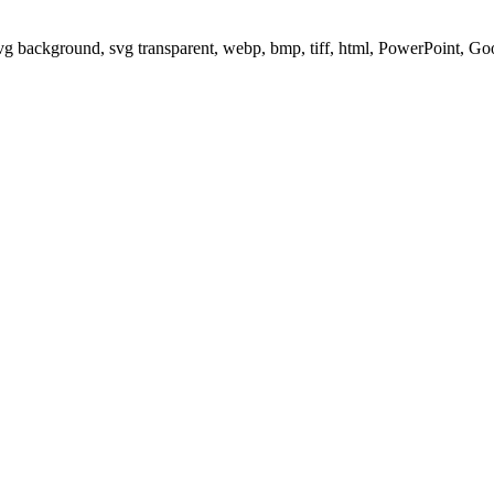
svg background, svg transparent, webp, bmp, tiff, html, PowerPoint, G