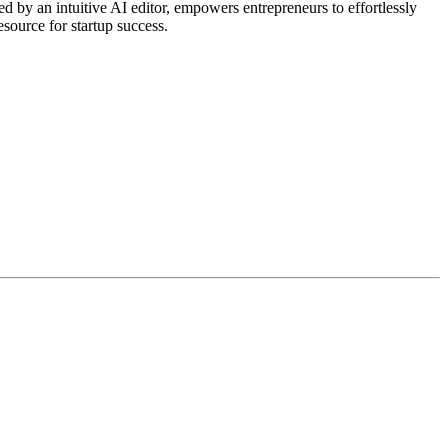
 by an intuitive AI editor, empowers entrepreneurs to effortlessly
esource for startup success.