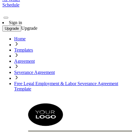
Schedule
Sign in
Upgrade
Upgrade
Home
Templates
Agreement
Severance Agreement
Free Legal Employment & Labor Severance Agreement
Template