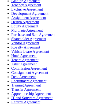
Binding Agreement
Tenancy Agreement
Exclusive Agreement
Development Agreement
Assignment Agreement
Design Agreement
Equity Agreement
Mortgage Agreement
Purchase and Sale Agreement
Shareholder Agreement
Vendor Agreement
Royalty Agreement
Vehicle Lease Agreement
Hotel Agreement
Tenant Agreement
Artist Agreement
Commission Agreement
Consignment Agreement
Debt Agreement
Recruitment Agreement
Training Agreement
Transfer Agreement
Apprenticeship Agreement
IT and Software Agreement
Referral Agreement