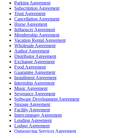
Parking Agreement
Subscription Agreement
Trust Agreement
Cancellation Agreement
Horse Agreement
Influencer Agreement
Membership Agreement
Vacation Rental Agreement
Wholesale Agreement
Author Agreement
Distributor Agreement
Exchange Agreement
Food Agreement
Guarantee Agreement
Installment Agreement
Internship Agreement
Music Agreement
Severance Agreement
Software Development Agreement
Storage Agreement
Facility Agreement
Intercompany Agreement
Lending Agreement
Lodger Agreement
Outsourcing Services Agreement