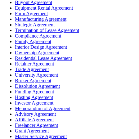
Buyout Agreement
Equipment Rental Agreement
Farm Agreement
Manufacturing Agreement
Strategic Agreement
Termination of Lease Agreement
Compliance Agreement
Family Agreement
Interior Design Agreement
Ownership Agreement
Residential Lease Agreement
Retainer Agreement
Trade Agreement
University Agreement
Broker Agreement
Dissolution Agreement
Funding Agreement
Hosting Agreement
Investor Agreement
Memorandum of Agreement
Advisory Agreement
Affiliate Agreement
Freelancer Agreement
Grant Agreement
Master Service Agreement