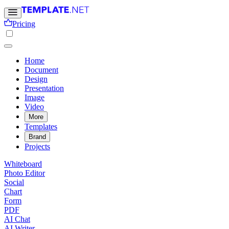
Pricing
Home
Document
Design
Presentation
Image
Video
More
Templates
Brand
Projects
Whiteboard
Photo Editor
Social
Chart
Form
PDF
AI Chat
AI Writer