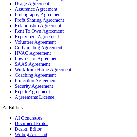
Usage Agreement
Assurance Agreement
Photography Agreement
Profit Sharing Agreement
Relationship Agreement
Rent To Own Agreement
Repayment Agreement
Volunteer Agreement
Co Parenting Agreement
HVAC Agreement
Lawn Care Agreement
SAAS Agreement
Work from Home Agreement
Coaching Agreement
Protection Agreement
Security Agreement
Repair Agreement
Agreements License
AI Editors
AI Generators
Document Editor
Design Editor
Writing Assistant