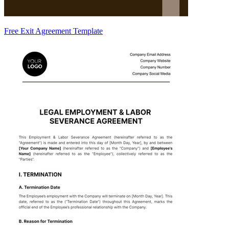
Free Exit Agreement Template