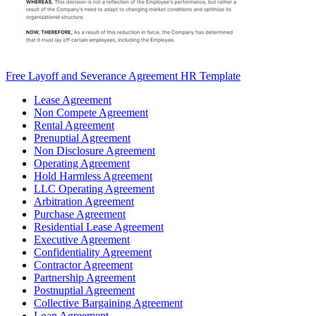
Free Layoff and Severance Agreement HR Template
Lease Agreement
Non Compete Agreement
Rental Agreement
Prenuptial Agreement
Non Disclosure Agreement
Operating Agreement
Hold Harmless Agreement
LLC Operating Agreement
Arbitration Agreement
Purchase Agreement
Residential Lease Agreement
Executive Agreement
Confidentiality Agreement
Contractor Agreement
Partnership Agreement
Postnuptial Agreement
Collective Bargaining Agreement
Loan Agreement