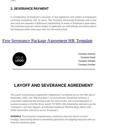
Free Severance Package Agreement HR Template