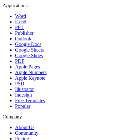
Applications
Word
Excel
PPT
Publisher
Outlook
Google Docs
Google Sheets
Google Slides
PDF
Apple Pages
Apple Numbers
Apple Keynote
PSD
Illustrator
Indesign
Free Templates
Popular
Company
About Us
Community
Pricing