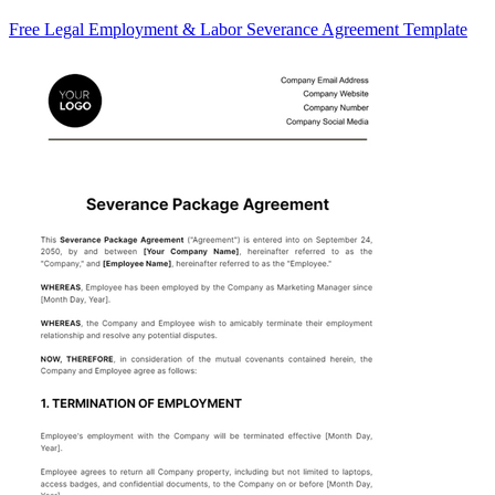
Free Legal Employment & Labor Severance Agreement Template