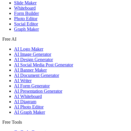
Slide Maker
Whiteboard
Form Builder
Photo Editor
Social Editor
Graph Maker
Free AI
AI Logo Maker
AI Image Generator
AI Design Generator
AI Social Media Post Generator
AI Banner Maker
AI Document Generator
AI Writer
AI Form Generator
AI Presentation Generator
AI Whiteboard
AI Diagram
AI Photo Editor
AI Graph Maker
Free Tools