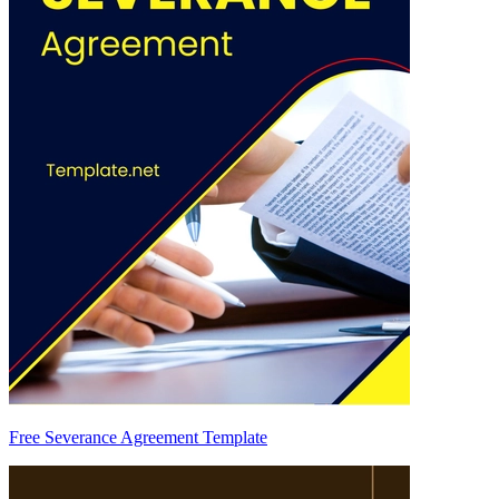
Free Severance Agreement Template