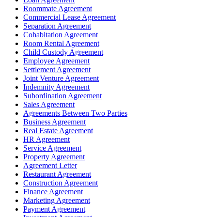
Roommate Agreement
Commercial Lease Agreement
Separation Agreement
Cohabitation Agreement
Room Rental Agreement
Child Custody Agreement
Employee Agreement
Settlement Agreement
Joint Venture Agreement
Indemnity Agreement
Subordination Agreement
Sales Agreement
Agreements Between Two Parties
Business Agreement
Real Estate Agreement
HR Agreement
Service Agreement
Property Agreement
Agreement Letter
Restaurant Agreement
Construction Agreement
Finance Agreement
Marketing Agreement
Payment Agreement