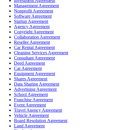
Investment Agreement
Management Agreement
Nonprofit Agreement
Software Agreement
Startup Agreement
Agency Agreement
Copyright Agreement
Collaboration Agreement
Reseller Agreement
Car Rental Agreement
Cleaning Services Agreement
Consultant Agreement
Deed Agreement
Car Agreement
Equipment Agreement
Shares Agreement
Data Sharing Agreement
Advertising Agreement
School Agreement
Franchise Agreement
Event Agreement
Travel Agency Agreement
Vehicle Agreement
Board Resolution Agreement
Land Agreement