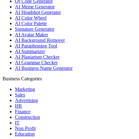
Qr Code Generator
AI Meme Generator
AI Headshot Generator
AI Color Wheel
AI Color Palette
Signature Generator
AI Avatar Maker
AI Background Remover
AI Paraphrasing Tool
AI Summarizer
AI Plagiarism Checker
AI Grammar Checker
AI Business Name Generator
Business Categories
Marketing
Sales
Advertising
HR
Finance
Construction
IT
Non Profit
Education