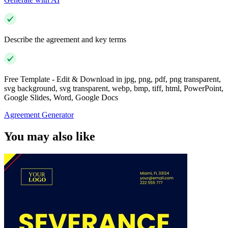
Describe the agreement and key terms
Free Template - Edit & Download in jpg, png, pdf, png transparent,
svg background, svg transparent, webp, bmp, tiff, html, PowerPoint,
Google Slides, Word, Google Docs
Agreement Generator
You may also like