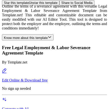
Star this template
Unstar this template
Share to Social Media
Outline the terms of a severance agreement with this versatile Legal
Employment & Labor Severance Agreement Template from
Template.net! This editable and customizable document can be
easily modified with our AI Editor Tool. This tool is designed to
protect both the employer and the employee, outlining the terms and
conditions immediately!
Know more about this template
Free Legal Employment & Labor Severance
Agreement Template
By
Template.net
Edit Online & Download free
No sign up needed
Generate with AI