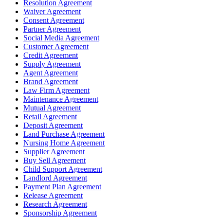
Resolution Agreement
Waiver Agreement
Consent Agreement
Partner Agreement
Social Media Agreement
Customer Agreement
Credit Agreement
Supply Agreement
Agent Agreement
Brand Agreement
Law Firm Agreement
Maintenance Agreement
Mutual Agreement
Retail Agreement
Deposit Agreement
Land Purchase Agreement
Nursing Home Agreement
Supplier Agreement
Buy Sell Agreement
Child Support Agreement
Landlord Agreement
Payment Plan Agreement
Release Agreement
Research Agreement
Sponsorship Agreement