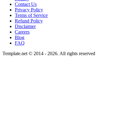
Contact Us
Privacy Policy
Terms of Service
Refund Policy
Disclaimer
Careers
Blog
FAQ
Template.net © 2014 - 2026. All rights reserved