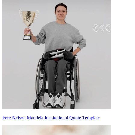
Free Nelson Mandela Inspirational Quote Template