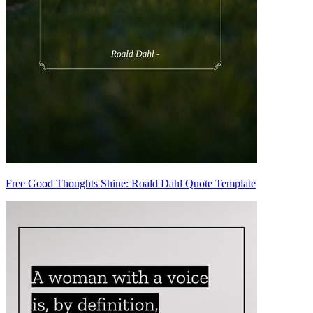
Free Good Thoughts Shine: Roald Dahl Quote Template