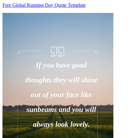
Free Global Running Day Quote Template