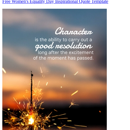
Free Women's Equality Day Inspirational Quote Template