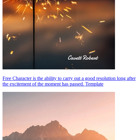
Free Character is the ability to carry out a good resolution long after
the excitement of the moment has passed. Template