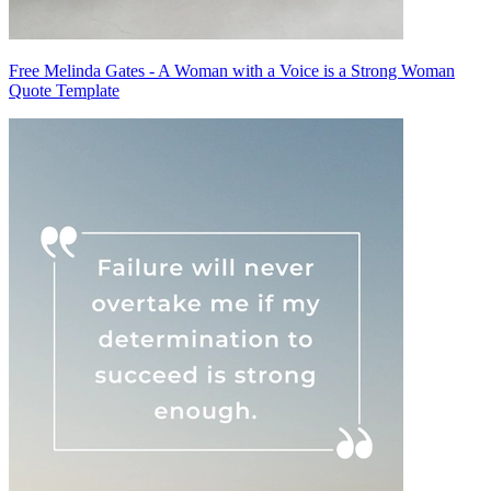
Free Melinda Gates - A Woman with a Voice is a Strong Woman
Quote Template