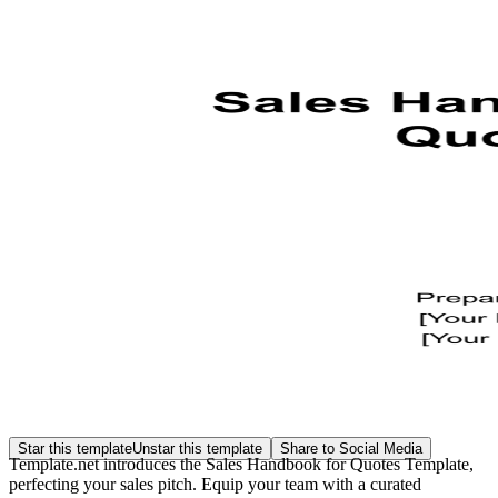
Star this template
Unstar this template
Share to Social Media
Template.net introduces the Sales Handbook for Quotes Template,
perfecting your sales pitch. Equip your team with a curated