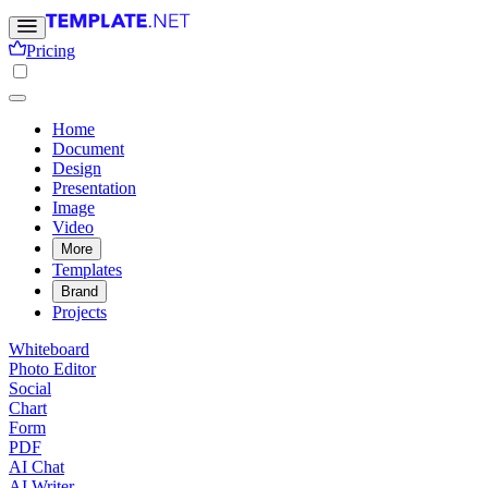
Pricing
Home
Document
Design
Presentation
Image
Video
More
Templates
Brand
Projects
Whiteboard
Photo Editor
Social
Chart
Form
PDF
AI Chat
AI Writer