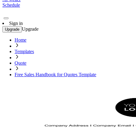
Schedule
Sign in
Upgrade
Upgrade
Home
Templates
Quote
Free Sales Handbook for Quotes Template