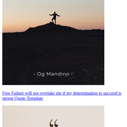
Free Failure will not overtake me if my determination to succeed is
strong Quote Template