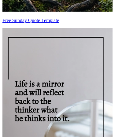
Free Sunday Quote Template