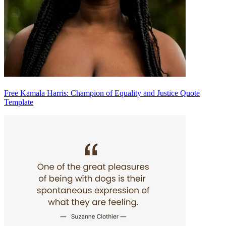
Free Kamala Harris: Champion of Equality and Justice Quote
Template