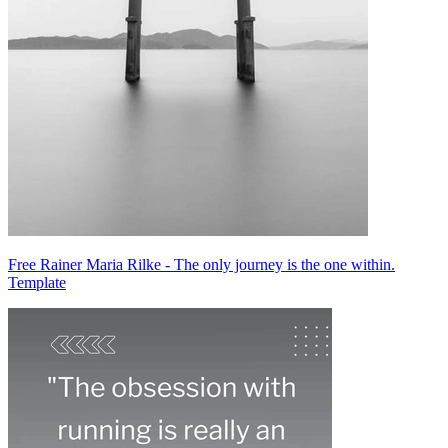
Free Rainer Maria Rilke - The only journey is the one within.
Template