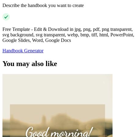
Describe the handbook you want to create
Free Template - Edit & Download in jpg, png, pdf, png transparent,
svg background, svg transparent, webp, bmp, tiff, html, PowerPoint,
Google Slides, Word, Google Docs
Handbook Generator
You may also like