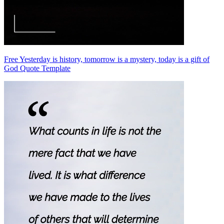
Free Yesterday is history, tomorrow is a mystery, today is a gift of
God Quote Template