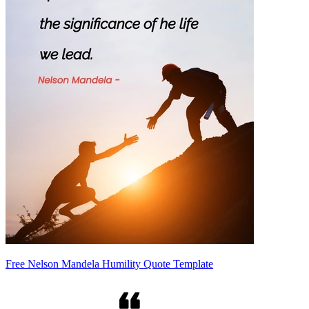
Free Nelson Mandela Humility Quote Template