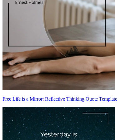
Free Life is a Mirror: Reflective Thinking Quote Template