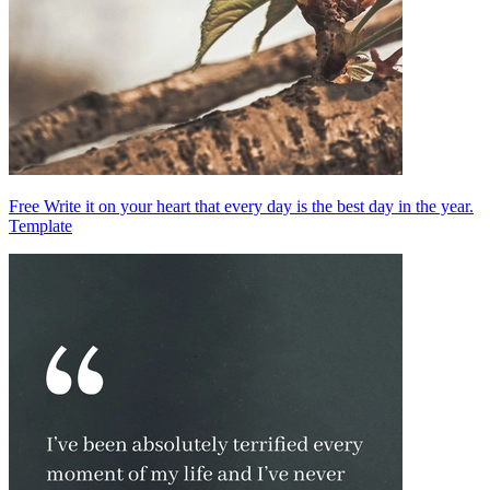
Free Write it on your heart that every day is the best day in the year.
Template