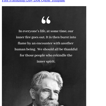
Free Friendship Day Dog Quote Template