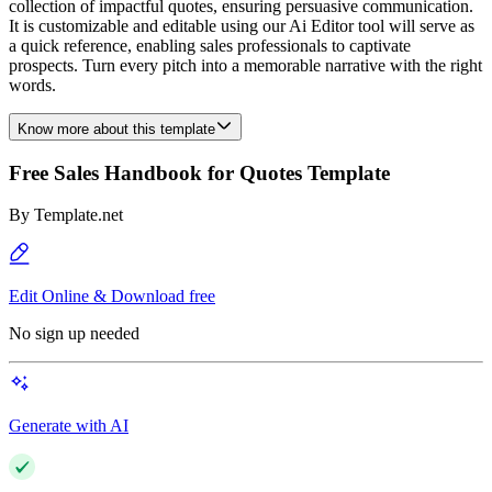
collection of impactful quotes, ensuring persuasive communication.
It is customizable and editable using our Ai Editor tool will serve as
a quick reference, enabling sales professionals to captivate
prospects. Turn every pitch into a memorable narrative with the right
words.
Know more about this template
Free Sales Handbook for Quotes Template
By
Template.net
Edit Online & Download free
No sign up needed
Generate with AI