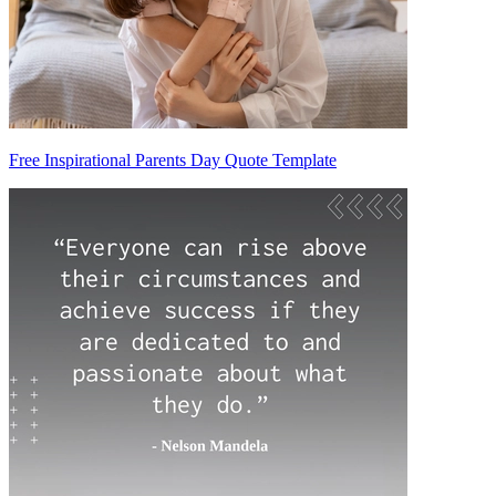
Free Inspirational Parents Day Quote Template