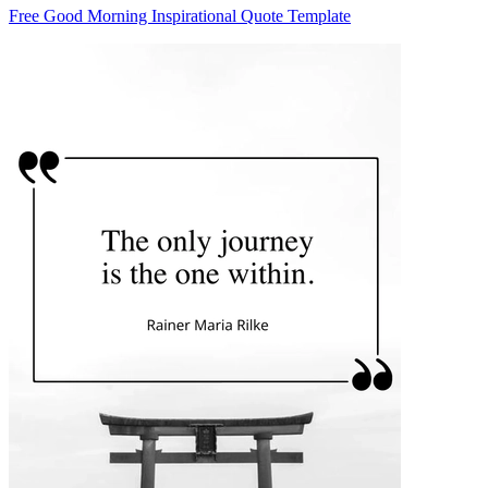
Free Good Morning Inspirational Quote Template