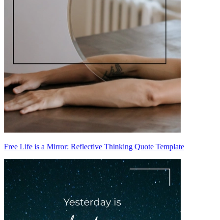
Free Life is a Mirror: Reflective Thinking Quote Template