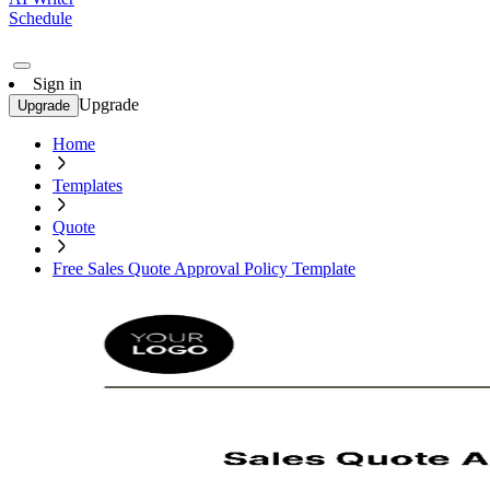
Schedule
Sign in
Upgrade
Upgrade
Home
Templates
Quote
Free Sales Quote Approval Policy Template