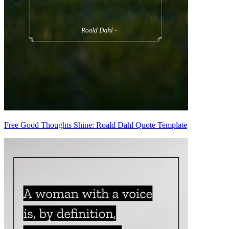
Free Good Thoughts Shine: Roald Dahl Quote Template