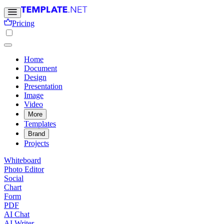
Pricing
Home
Document
Design
Presentation
Image
Video
More
Templates
Brand
Projects
Whiteboard
Photo Editor
Social
Chart
Form
PDF
AI Chat
AI Writer