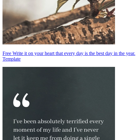
Free Write it on your heart that every day is the best day in the year.
Template