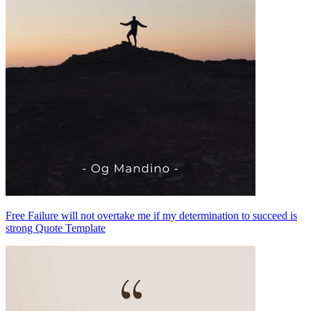
Free Failure will not overtake me if my determination to succeed is
strong Quote Template