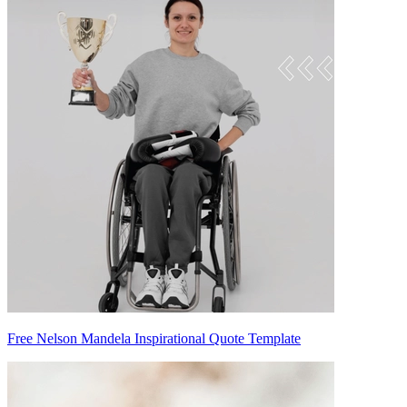
Free Nelson Mandela Inspirational Quote Template