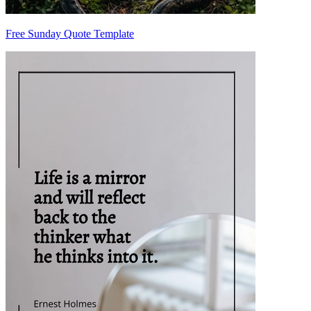
Free Sunday Quote Template