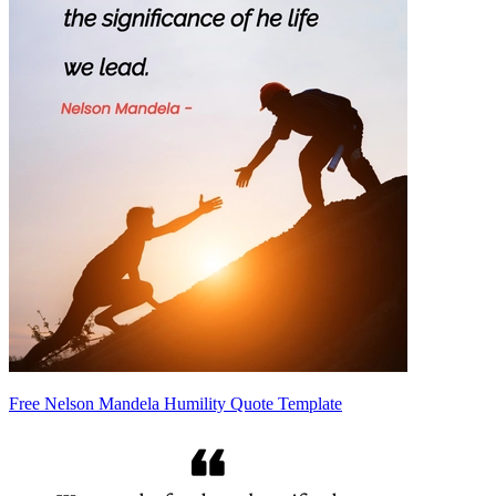
Free Nelson Mandela Humility Quote Template