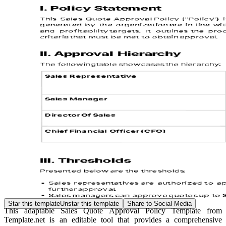
Star this template
Unstar this template
Share to Social Media
This adaptable Sales Quote Approval Policy Template from
Template.net is an editable tool that provides a comprehensive