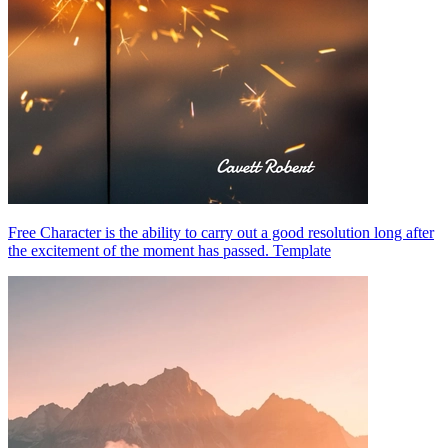
Free Character is the ability to carry out a good resolution long after
the excitement of the moment has passed. Template