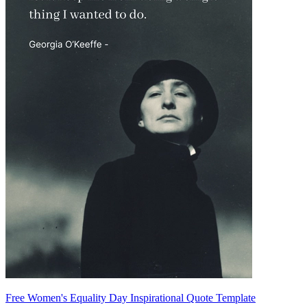
Free Women's Equality Day Inspirational Quote Template