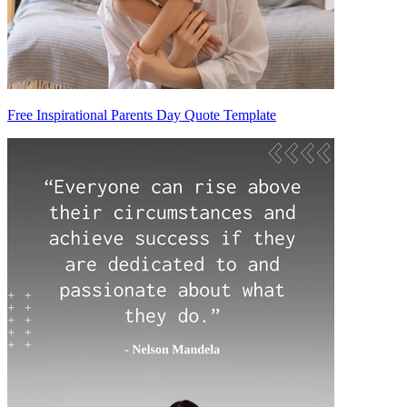
Free Inspirational Parents Day Quote Template