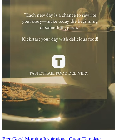
Free Good Morning Inspirational Quote Template