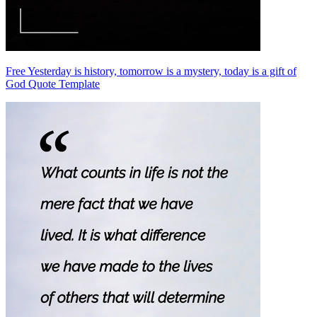
Free Yesterday is history, tomorrow is a mystery, today is a gift of
God Quote Template