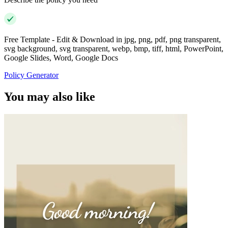
Free Template - Edit & Download in jpg, png, pdf, png transparent,
svg background, svg transparent, webp, bmp, tiff, html, PowerPoint,
Google Slides, Word, Google Docs
Policy Generator
You may also like