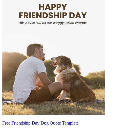
Free Friendship Day Dog Quote Template