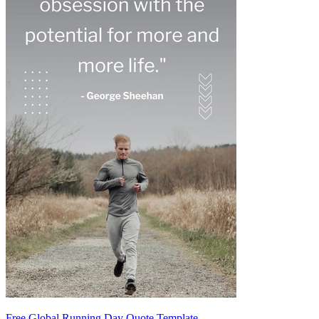
Free Global Running Day Quote Template