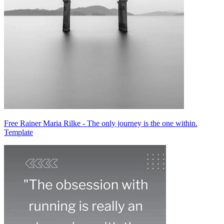
Free Rainer Maria Rilke - The only journey is the one within.
Template