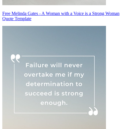
Free Melinda Gates - A Woman with a Voice is a Strong Woman
Quote Template