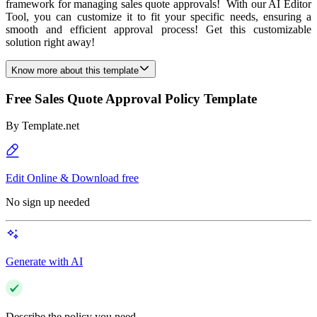
framework for managing sales quote approvals! With our AI Editor
Tool, you can customize it to fit your specific needs, ensuring a
smooth and efficient approval process! Get this customizable
solution right away!
Know more about this template
Free Sales Quote Approval Policy Template
By
Template.net
Edit Online & Download free
No sign up needed
Generate with AI
Describe the policy you need