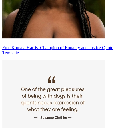
Free Kamala Harris: Champion of Equality and Justice Quote
Template