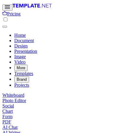
Pricing
Home
Document
Design
Presentation
Image
Video
More
Templates
Brand
Projects
Whiteboard
Photo Editor
Social
Chart
Form
PDF
AI Chat
AI Writer