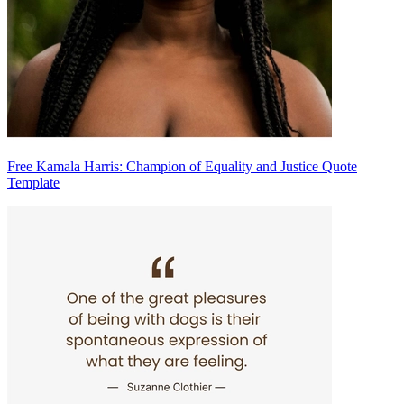
Free Kamala Harris: Champion of Equality and Justice Quote
Template