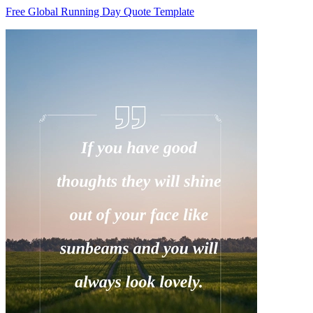
Free Global Running Day Quote Template