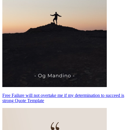
Free Failure will not overtake me if my determination to succeed is
strong Quote Template