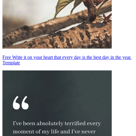
Free Write it on your heart that every day is the best day in the year.
Template