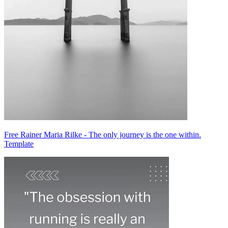
Free Rainer Maria Rilke - The only journey is the one within.
Template