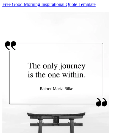
Free Good Morning Inspirational Quote Template