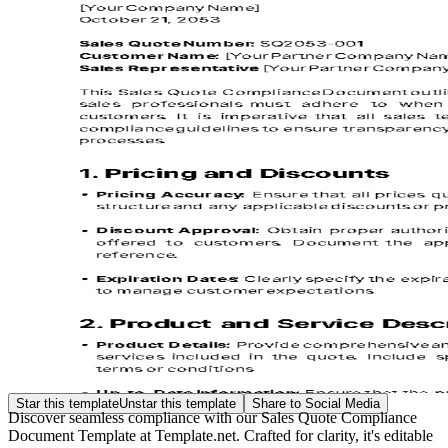
Star this template
Unstar this template
Share to Social Media
Discover seamless compliance with our Sales Quote Compliance
Document Template at Template.net. Crafted for clarity, it's editable