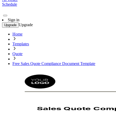
Schedule
Sign in
Upgrade
Upgrade
Home
Templates
Quote
Free Sales Quote Compliance Document Template