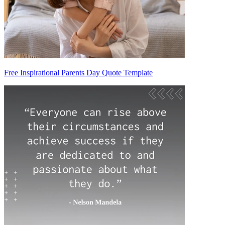
Free Inspirational Parents Day Quote Template