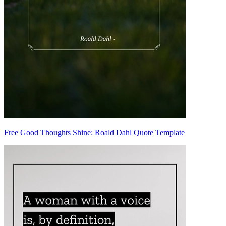
Free Good Thoughts Shine: Roald Dahl Quote Template