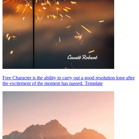
Free Character is the ability to carry out a good resolution long after
the excitement of the moment has passed. Template