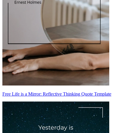
Free Life is a Mirror: Reflective Thinking Quote Template