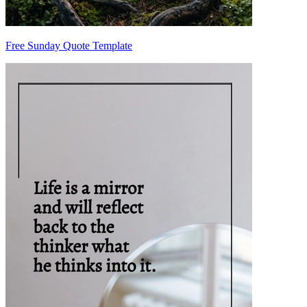
Free Sunday Quote Template