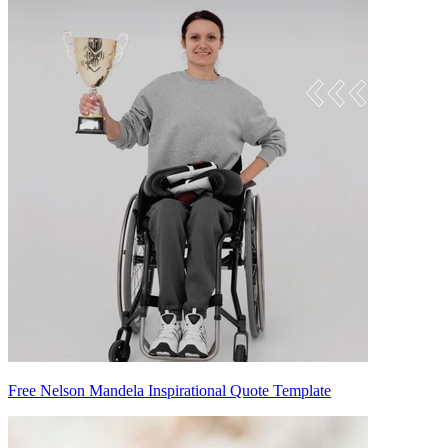
Free Nelson Mandela Inspirational Quote Template