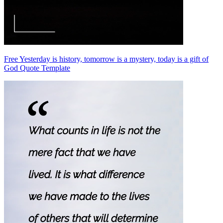
Free Yesterday is history, tomorrow is a mystery, today is a gift of
God Quote Template