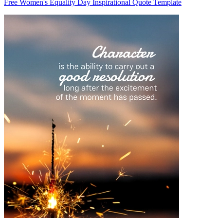
Free Women's Equality Day Inspirational Quote Template