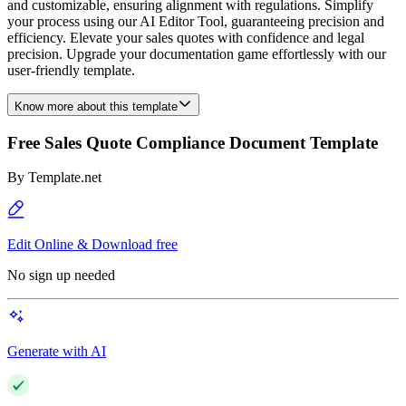
and customizable, ensuring alignment with regulations. Simplify
your process using our AI Editor Tool, guaranteeing precision and
efficiency. Elevate your sales quotes with confidence and legal
precision. Upgrade your documentation game effortlessly with our
user-friendly template.
Know more about this template
Free Sales Quote Compliance Document Template
By
Template.net
Edit Online & Download free
No sign up needed
Generate with AI