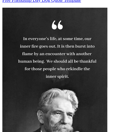
Free Friendship Day Dog Quote Template