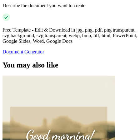
Describe the document you want to create
Free Template - Edit & Download in jpg, png, pdf, png transparent,
svg background, svg transparent, webp, bmp, tiff, html, PowerPoint,
Google Slides, Word, Google Docs
Document Generator
You may also like