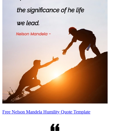
Free Nelson Mandela Humility Quote Template