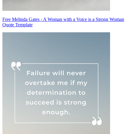
Free Melinda Gates - A Woman with a Voice is a Strong Woman
Quote Template