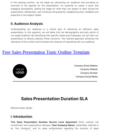
Free Sales Presentation Topic Outline Template