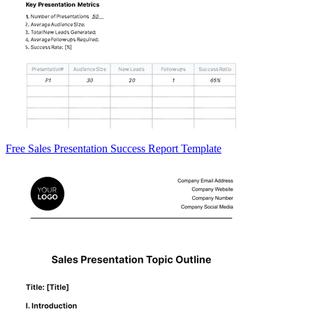
Free Sales Presentation Success Report Template