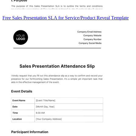
Free Sales Presentation SLA for Service/Product Reveal Template