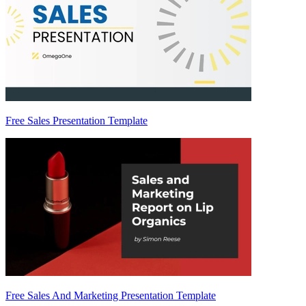
Free Sales Presentation Template
Free Sales And Marketing Presentation Template