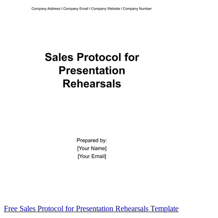
Free Sales Protocol for Presentation Rehearsals Template