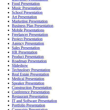
Food Presentation
Music Presentation
School Presentation
Art Presentation
Marketing Presentation
Business Plan Presentation
Mobile Presentations
Freelancer Presentation
Project Presentation
Agency Presentation
Sales Presentation
HR Presentation
Product Presentation
Roadmap Presentation
Slideshow
Technology Presentation
Real Estate Presentation
Medical Presentation
Speaker Presentation
Construction Presentation
Conference Presentation
Restaurant Presentation
IT and Software Presentation
Portfolio Presentation
Campaign Presentation