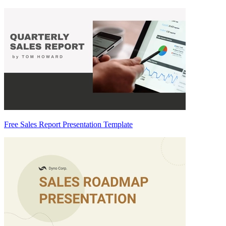
Free Sales Report Presentation Template