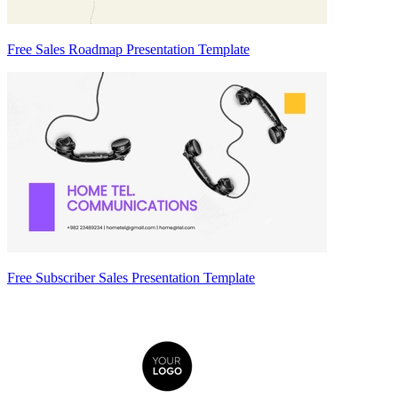
Free Sales Roadmap Presentation Template
Free Subscriber Sales Presentation Template