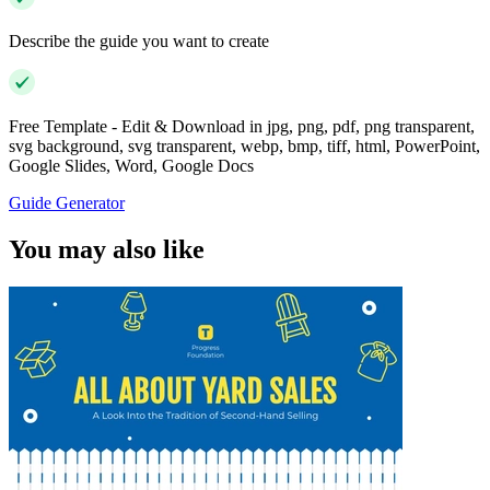
Describe the guide you want to create
Free Template - Edit & Download in jpg, png, pdf, png transparent,
svg background, svg transparent, webp, bmp, tiff, html, PowerPoint,
Google Slides, Word, Google Docs
Guide Generator
You may also like