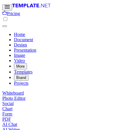
Pricing
Home
Document
Design
Presentation
Image
Video
More
Templates
Brand
Projects
Whiteboard
Photo Editor
Social
Chart
Form
PDF
AI Chat
AI Writer