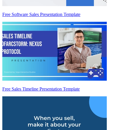
Free Software Sales Presentation Template
Free Sales Timeline Presentation Template