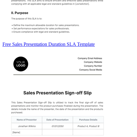
Free Sales Presentation Duration SLA Template