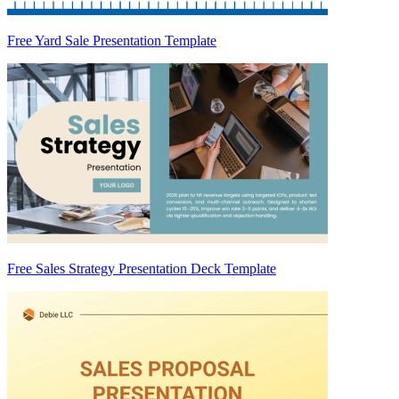
Free Yard Sale Presentation Template
Free Sales Strategy Presentation Deck Template