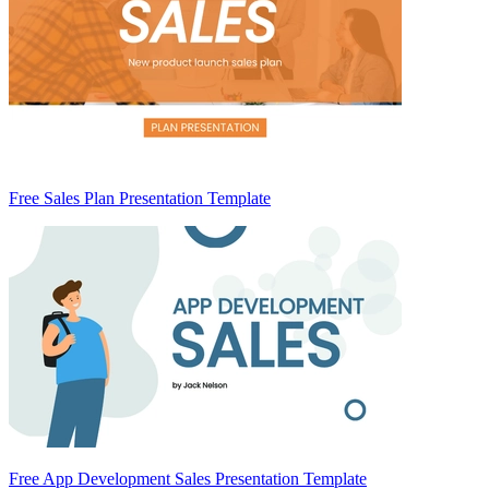
Free Sales Plan Presentation Template
Free App Development Sales Presentation Template