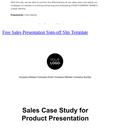
Free Sales Presentation Sign-off Slip Template