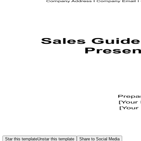
Star this template
Unstar this template
Share to Social Media