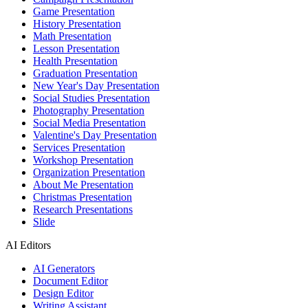
Game Presentation
History Presentation
Math Presentation
Lesson Presentation
Health Presentation
Graduation Presentation
New Year's Day Presentation
Social Studies Presentation
Photography Presentation
Social Media Presentation
Valentine's Day Presentation
Services Presentation
Workshop Presentation
Organization Presentation
About Me Presentation
Christmas Presentation
Research Presentations
Slide
AI Editors
AI Generators
Document Editor
Design Editor
Writing Assistant