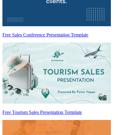
Free Sales Conference Presentation Template
Free Tourism Sales Presentation Template