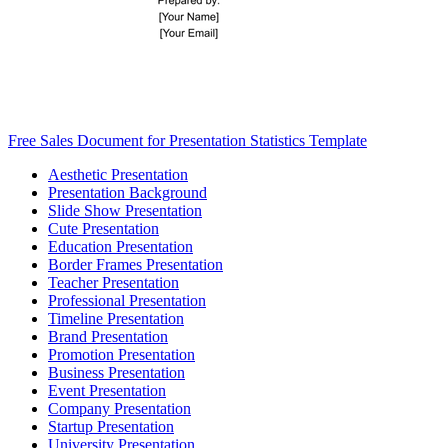
Free Sales Document for Presentation Statistics Template
Aesthetic Presentation
Presentation Background
Slide Show Presentation
Cute Presentation
Education Presentation
Border Frames Presentation
Teacher Presentation
Professional Presentation
Timeline Presentation
Brand Presentation
Promotion Presentation
Business Presentation
Event Presentation
Company Presentation
Startup Presentation
University Presentation