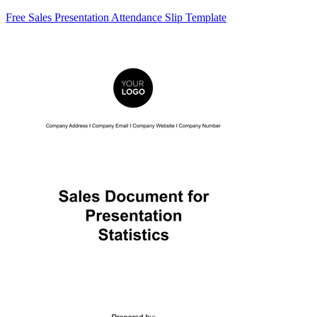
Free Sales Presentation Attendance Slip Template