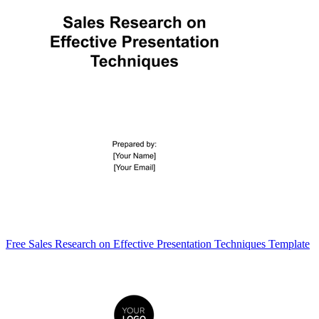
Free Sales Research on Effective Presentation Techniques Template