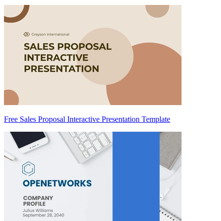
Free Sales Proposal Interactive Presentation Template