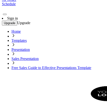
Schedule
Sign in
Upgrade
Upgrade
Home
Templates
Presentation
Sales Presentation
Free Sales Guide to Effective Presentations Template