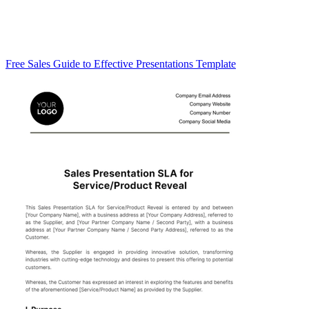
Free Sales Guide to Effective Presentations Template