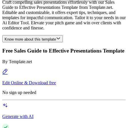
Craft compelling sales presentations effortlessly with our Sales
Guide to Effective Presentations Template from Template.net.
Editable and customizable, it offers expert tips, techniques, and
templates for impactful communication. Tailor it to your needs in our
Ai Editor Tool. Elevate your pitch game and win over clients with
confidence and finesse.
Know more about this template
Free Sales Guide to Effective Presentations Template
By
Template.net
Edit Online & Download free
No sign up needed
Generate with AI