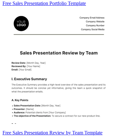
Free Sales Presentation Portfolio Template
Free Sales Presentation Review by Team Template