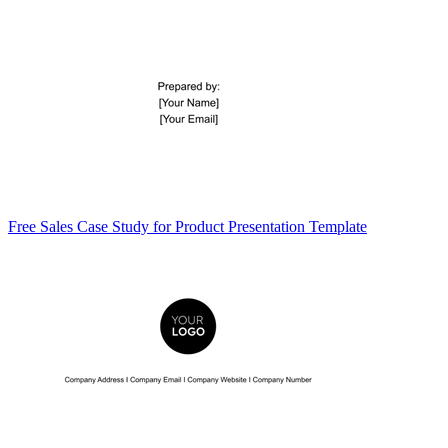
Free Sales Case Study for Product Presentation Template