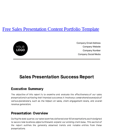
Free Sales Presentation Content Portfolio Template