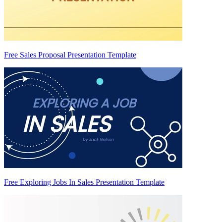
Free Sales Proposal Presentation Template
Free Exploring Jobs In Sales Presentation Template