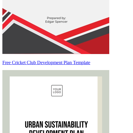
Free Cricket Club Development Plan Template