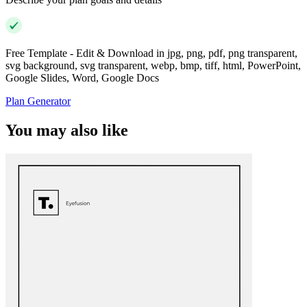
Free Template - Edit & Download in jpg, png, pdf, png transparent,
svg background, svg transparent, webp, bmp, tiff, html, PowerPoint,
Google Slides, Word, Google Docs
Plan Generator
You may also like