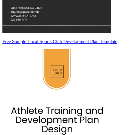
Free Sample Local Sports Club Development Plan Template