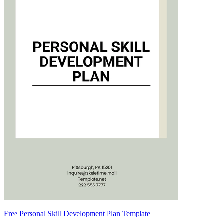
Free Personal Skill Development Plan Template