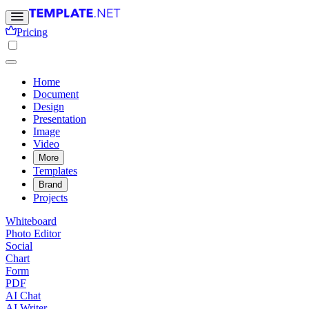
Pricing
Home
Document
Design
Presentation
Image
Video
More
Templates
Brand
Projects
Whiteboard
Photo Editor
Social
Chart
Form
PDF
AI Chat
AI Writer