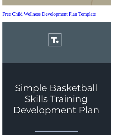
Free Child Wellness Development Plan Template