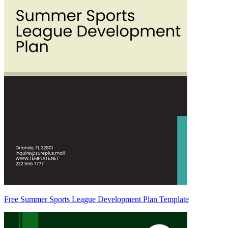
Free Summer Sports League Development Plan Template