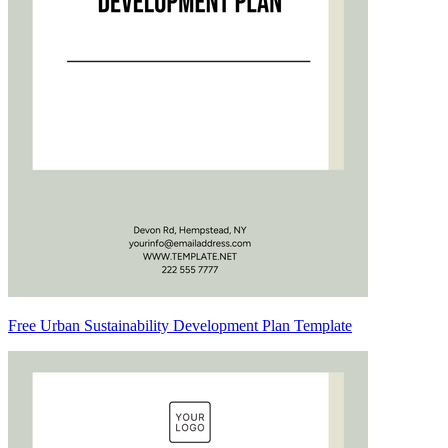
Free Urban Sustainability Development Plan Template