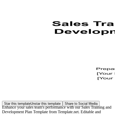
Star this template
Unstar this template
Share to Social Media
Enhance your sales team's performance with our Sales Training and
Development Plan Template from Template.net. Editable and