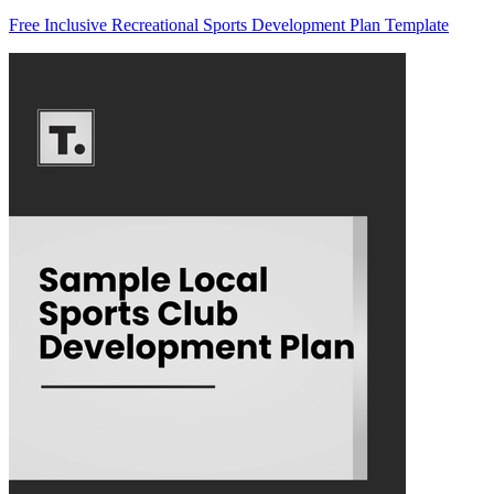
Free Inclusive Recreational Sports Development Plan Template