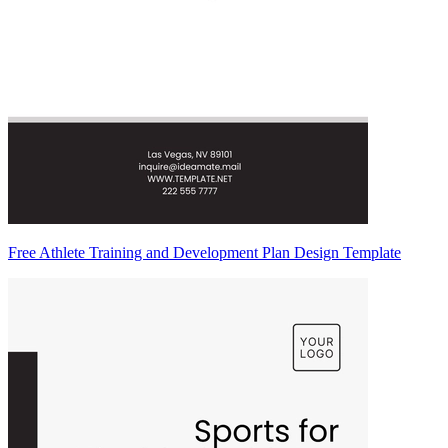
Free Athlete Training and Development Plan Design Template