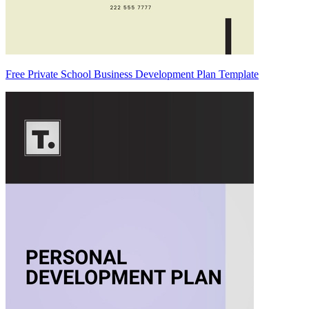
Free Private School Business Development Plan Template