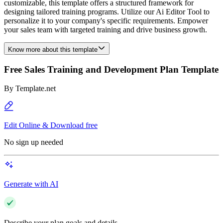
customizable, this template offers a structured framework for
designing tailored training programs. Utilize our Ai Editor Tool to
personalize it to your company's specific requirements. Empower
your sales team with targeted training and drive business growth.
Know more about this template
Free Sales Training and Development Plan Template
By
Template.net
Edit Online & Download free
No sign up needed
Generate with AI
Describe your plan goals and details