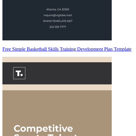
Free Simple Basketball Skills Training Development Plan Template