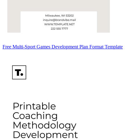
Free Multi-Sport Games Development Plan Format Template