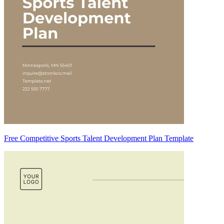
Free Competitive Sports Talent Development Plan Template