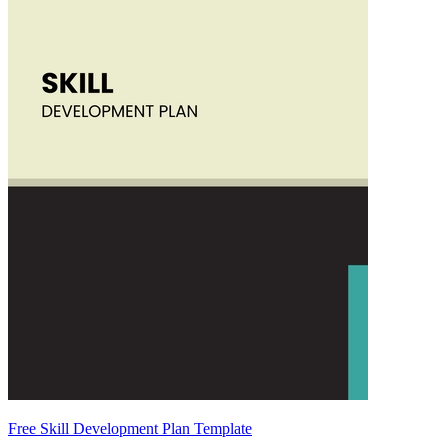
Free Skill Development Plan Template