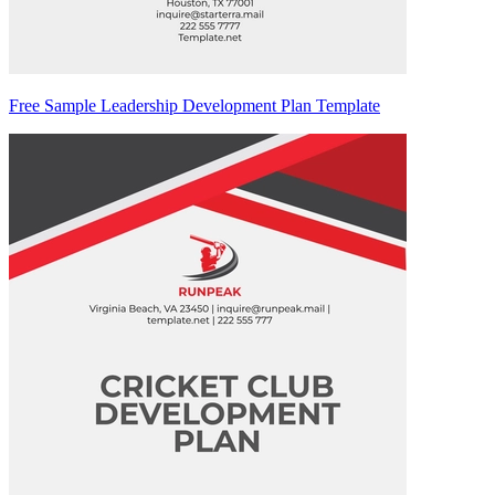
Free Sample Leadership Development Plan Template