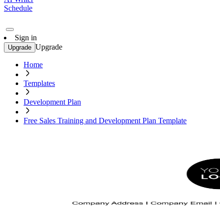
Schedule
Sign in
Upgrade
Upgrade
Home
Templates
Development Plan
Free Sales Training and Development Plan Template