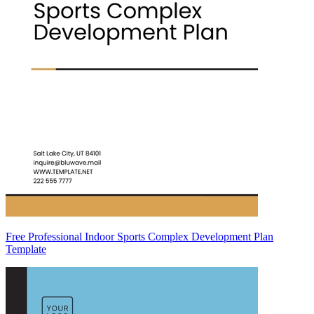
Free Professional Indoor Sports Complex Development Plan
Template