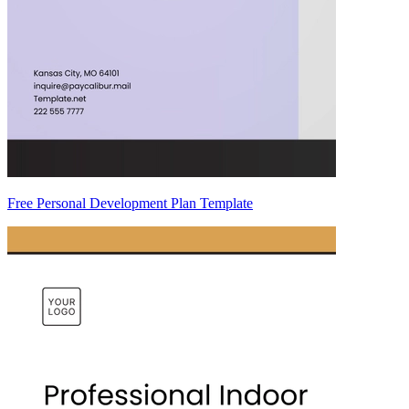
Free Personal Development Plan Template