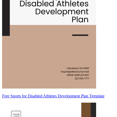
Free Sports for Disabled Athletes Development Plan Template