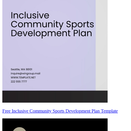
Free Inclusive Community Sports Development Plan Template