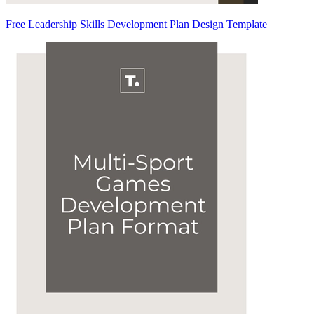
Free Leadership Skills Development Plan Design Template