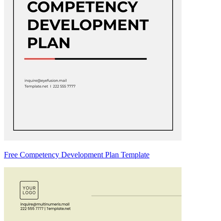
Free Competency Development Plan Template