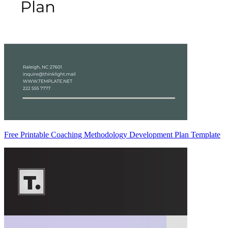
Free Printable Coaching Methodology Development Plan Template