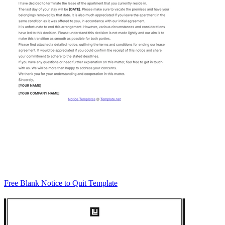
Free Blank Notice to Quit Template