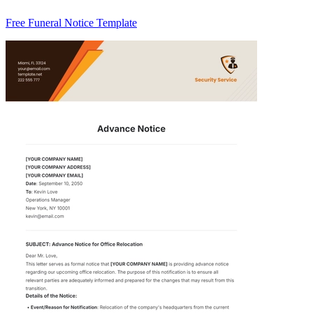
Free Funeral Notice Template