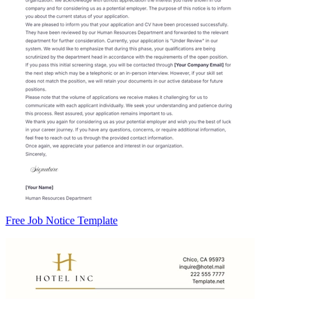
Free Job Notice Template