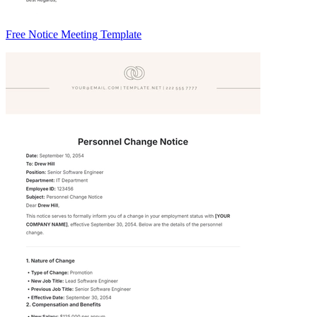
Free Notice Meeting Template