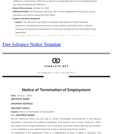
Free Advance Notice Template