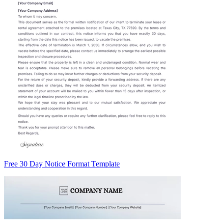
Free 30 Day Notice Format Template