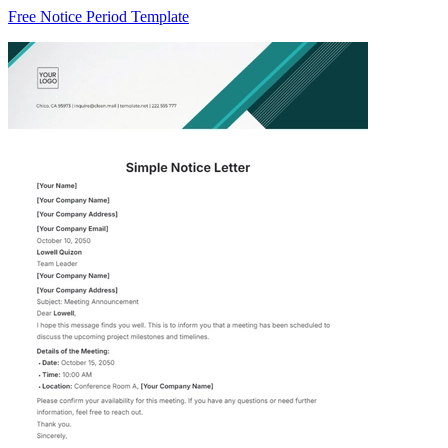
Free Notice Period Template