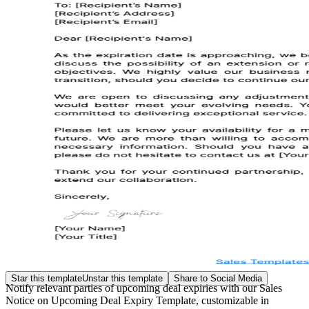
Star this template
Unstar this template
Share to Social Media
Notify relevant parties of upcoming deal expiries with our Sales
Notice on Upcoming Deal Expiry Template, customizable in