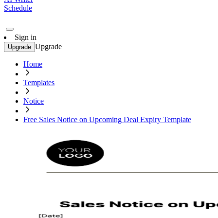
Schedule
Sign in
Upgrade
Upgrade
Home
Templates
Notice
Free Sales Notice on Upcoming Deal Expiry Template