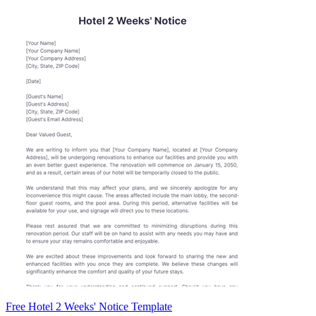
Free Hotel 2 Weeks' Notice Template