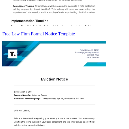
Free Law Firm Formal Notice Template