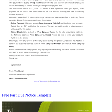
Free Past Due Notice Template