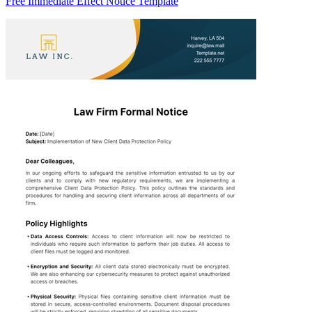
Free Immediate Effect Notice Template