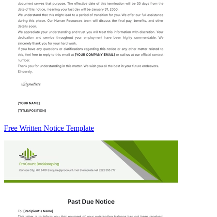
Free Written Notice Template