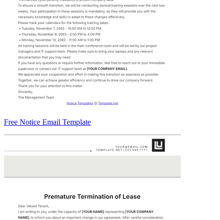
Free Notice Email Template