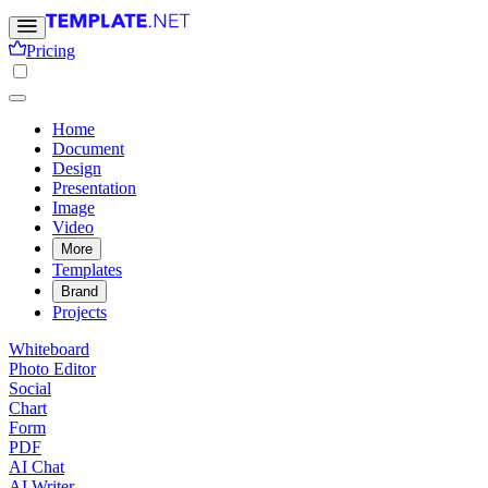
Pricing
Home
Document
Design
Presentation
Image
Video
More
Templates
Brand
Projects
Whiteboard
Photo Editor
Social
Chart
Form
PDF
AI Chat
AI Writer