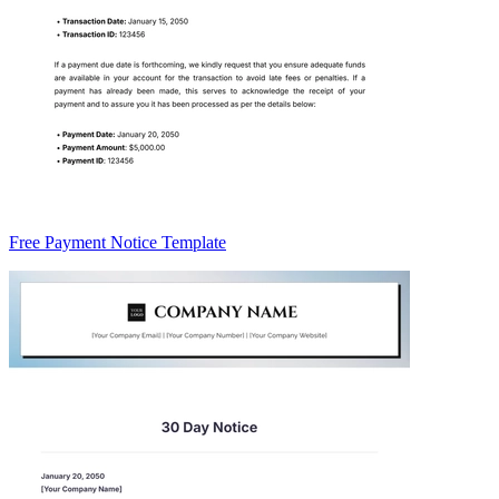
Free Payment Notice Template