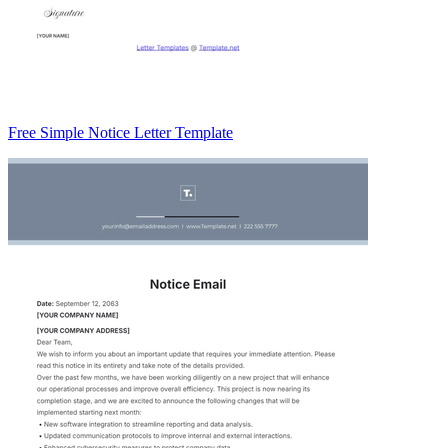
Free Simple Notice Letter Template