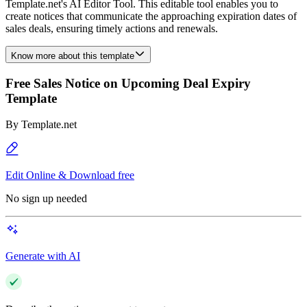
Template.net's AI Editor Tool. This editable tool enables you to
create notices that communicate the approaching expiration dates of
sales deals, ensuring timely actions and renewals.
Know more about this template
Free Sales Notice on Upcoming Deal Expiry
Template
By
Template.net
Edit Online & Download free
No sign up needed
Generate with AI