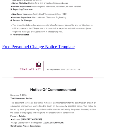
Free Personnel Change Notice Template