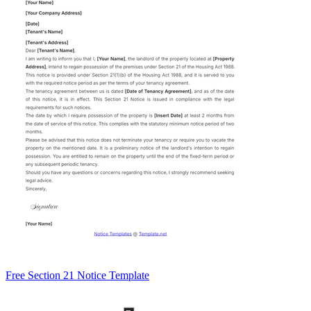
Free Section 21 Notice Template