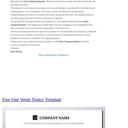
Free One Week Notice Template