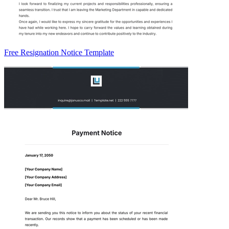
Free Resignation Notice Template