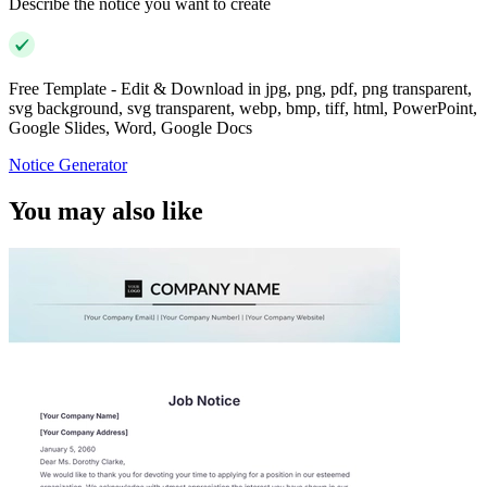
Describe the notice you want to create
Free Template - Edit & Download in jpg, png, pdf, png transparent,
svg background, svg transparent, webp, bmp, tiff, html, PowerPoint,
Google Slides, Word, Google Docs
Notice Generator
You may also like