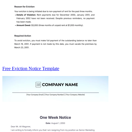
Free Eviction Notice Template