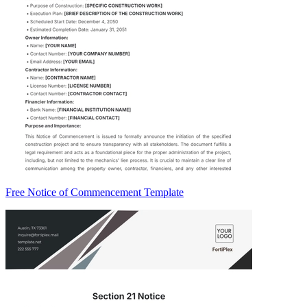
Free Notice of Commencement Template