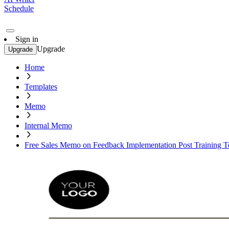
Schedule
Sign in
Upgrade
Upgrade
Home
Templates
Memo
Internal Memo
Free Sales Memo on Feedback Implementation Post Training T