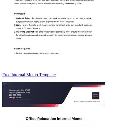
Free Internal Memo Template