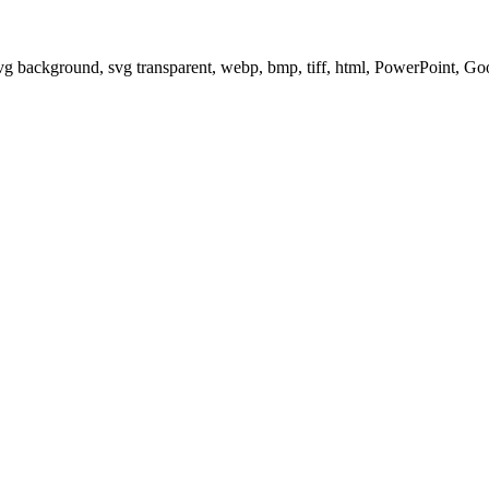
svg background, svg transparent, webp, bmp, tiff, html, PowerPoint, G