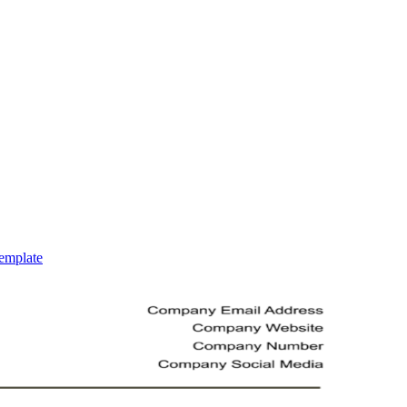
emplate