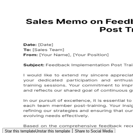
Star this template
Unstar this template
Share to Social Media