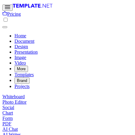
Pricing
Home
Document
Design
Presentation
Image
Video
More
Templates
Brand
Projects
Whiteboard
Photo Editor
Social
Chart
Form
PDF
AI Chat
AI Writer