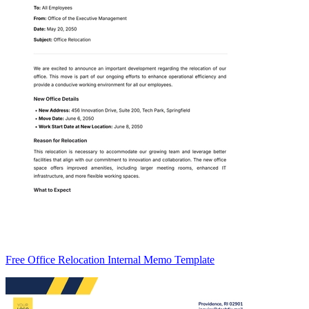
Free Office Relocation Internal Memo Template