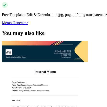
Free Template - Edit & Download in jpg, png, pdf, png transparent, 
Memo Generator
You may also like