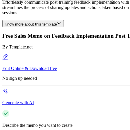
Effortlessly communicate post-training feedback implementation wit
streamlines the process of sharing updates and actions taken based on
sessions.
Know more about this template
Free Sales Memo on Feedback Implementation Post T
By
Template.net
Edit Online & Download free
No sign up needed
Generate with AI
Describe the memo you want to create