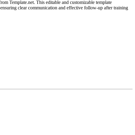
rom Template.net. This editable and customizable template
 ensuring clear communication and effective follow-up after training