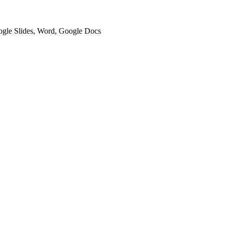
oogle Slides, Word, Google Docs