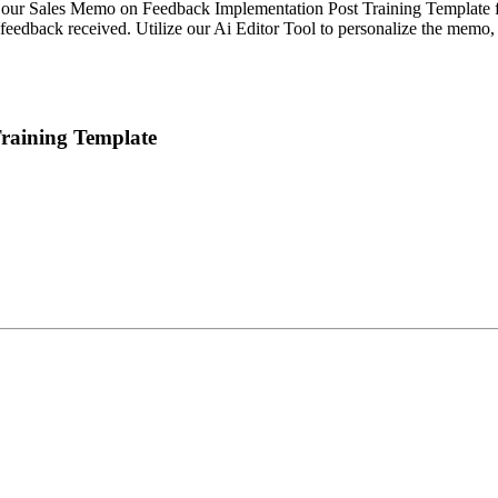
h our Sales Memo on Feedback Implementation Post Training Template f
 feedback received. Utilize our Ai Editor Tool to personalize the memo,
raining Template