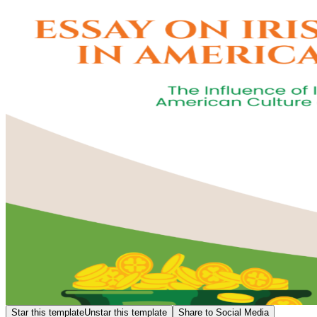
Star this template
Unstar this template
Share to Social Media