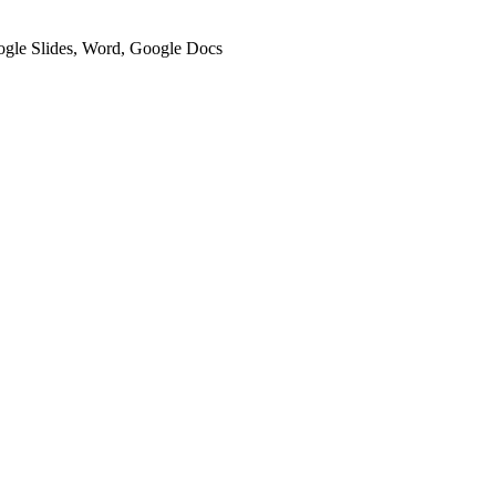
oogle Slides, Word, Google Docs