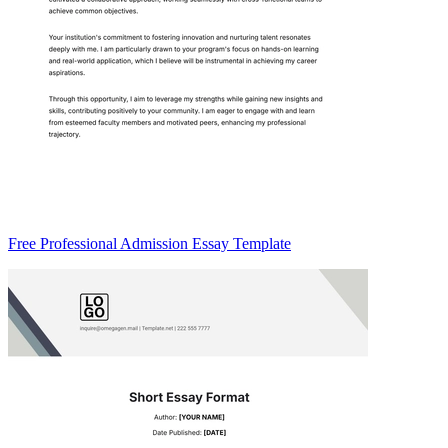
Free Professional Admission Essay Template