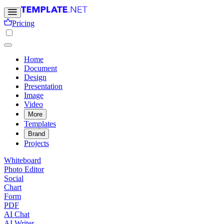
Pricing
Home
Document
Design
Presentation
Image
Video
More
Templates
Brand
Projects
Whiteboard
Photo Editor
Social
Chart
Form
PDF
AI Chat
AI Writer