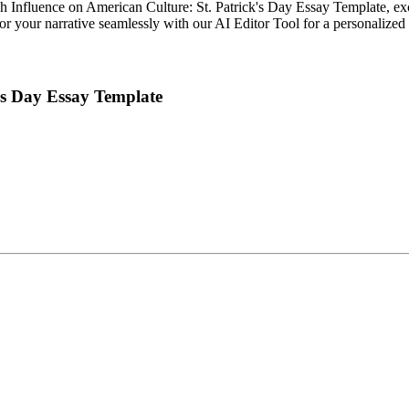
h Influence on American Culture: St. Patrick's Day Essay Template, excl
ailor your narrative seamlessly with our AI Editor Tool for a personalized
k's Day Essay Template