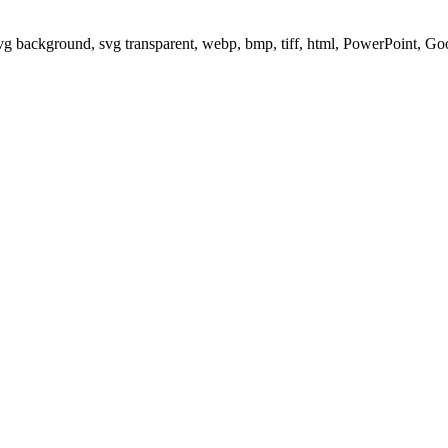
svg background, svg transparent, webp, bmp, tiff, html, PowerPoint, G