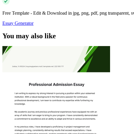
Free Template - Edit & Download in jpg, png, pdf, png transparent, 
Essay Generator
You may also like