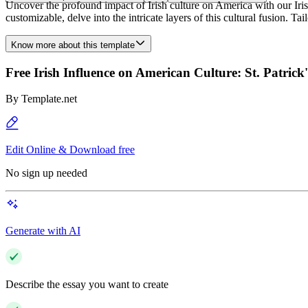
Uncover the profound impact of Irish culture on America with our Iris
customizable, delve into the intricate layers of this cultural fusion. T
Know more about this template
Free Irish Influence on American Culture: St. Patric
By
Template.net
Edit Online & Download free
No sign up needed
Generate with AI
Describe the essay you want to create