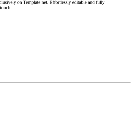
usively on Template.net. Effortlessly editable and fully
 touch.