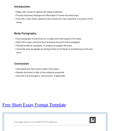
Free Short Essay Format Template