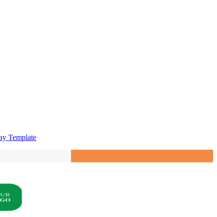
say Template