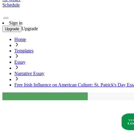
Schedule
Sign in
Upgrade
Upgrade
Home
Templates
Essay
Narrative Essay
Free Irish Influence on American Culture: St. Patrick's Day Es