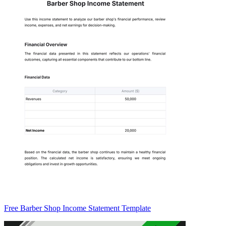
Free Barber Shop Income Statement Template