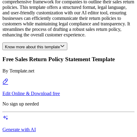
comprehensive framework for companies to outline their sales return
policies. This template offers a structured format, legal language,
and user-friendly customization with our AI editor tool, ensuring
businesses can efficiently communicate their return policies to
customers while maintaining legal compliance and transparency. It
streamlines the process of drafting a robust sales return policy,
enhancing the overall customer experience.
Know more about this template
Free Sales Return Policy Statement Template
By
Template.net
Edit Online & Download free
No sign up needed
Generate with AI