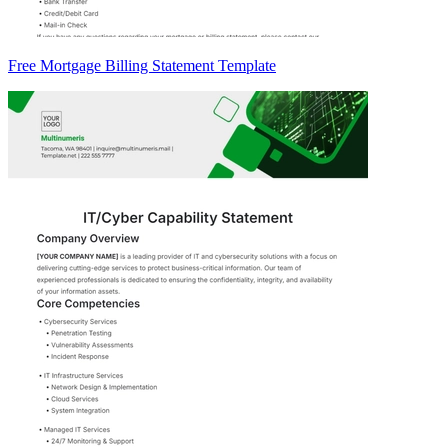
Free Mortgage Billing Statement Template