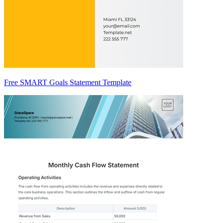
Free SMART Goals Statement Template