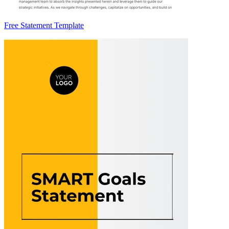
Free Statement Template