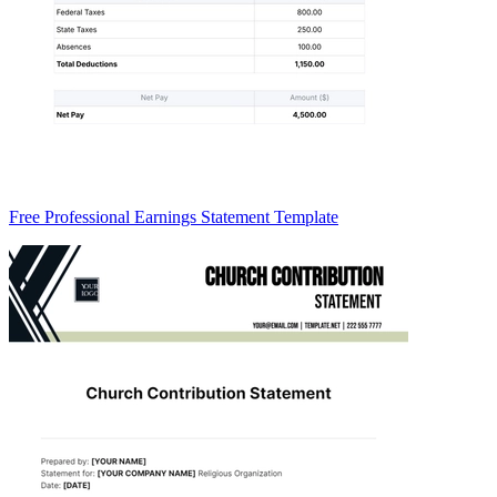
Free Professional Earnings Statement Template