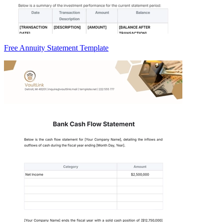
Free Annuity Statement Template