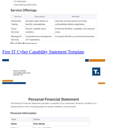
Free IT Cyber Capability Statement Template