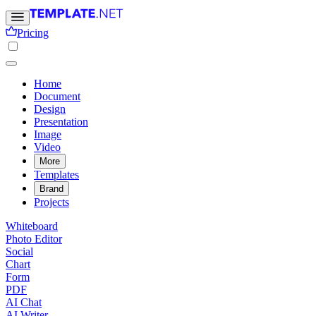
Pricing
Home
Document
Design
Presentation
Image
Video
More
Templates
Brand
Projects
Whiteboard
Photo Editor
Social
Chart
Form
PDF
AI Chat
AI Writer