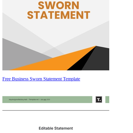
Free Business Sworn Statement Template