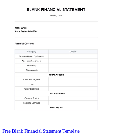
Free Blank Financial Statement Template