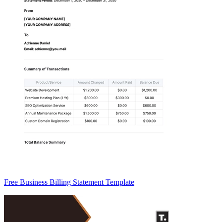
Free Business Billing Statement Template