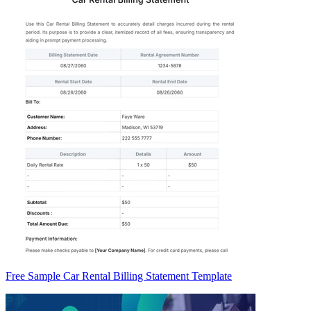
Free Sample Car Rental Billing Statement Template