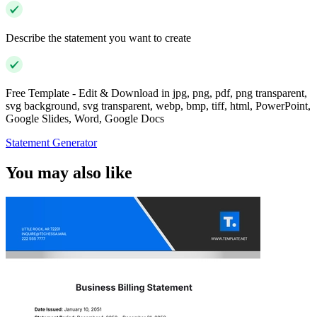
Describe the statement you want to create
Free Template - Edit & Download in jpg, png, pdf, png transparent,
svg background, svg transparent, webp, bmp, tiff, html, PowerPoint,
Google Slides, Word, Google Docs
Statement Generator
You may also like