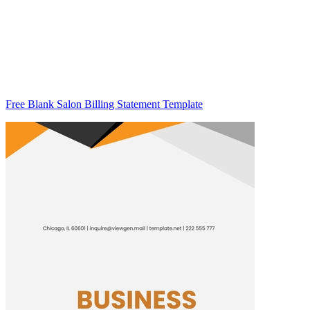
Free Blank Salon Billing Statement Template