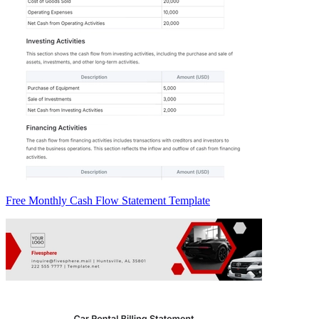
Free Monthly Cash Flow Statement Template