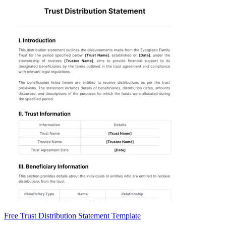
Free Trust Distribution Statement Template