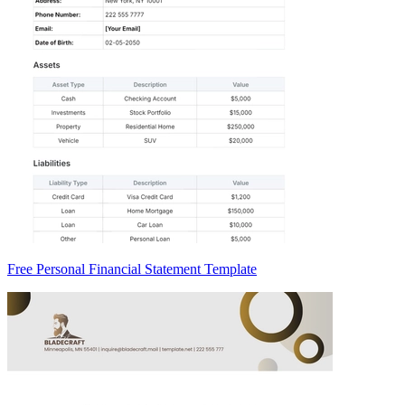
Free Personal Financial Statement Template