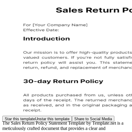
Star this template
Unstar this template
Share to Social Media
The Sales Return Policy Statement Template by Template.net is a
meticulously crafted document that provides a clear and