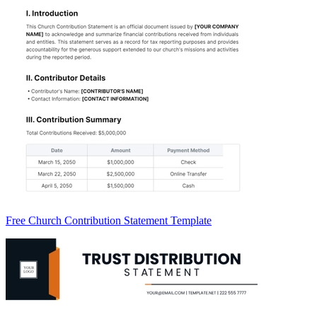
Free Church Contribution Statement Template