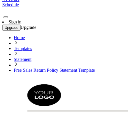
Schedule
Sign in
Upgrade
Upgrade
Home
Templates
Statement
Free Sales Return Policy Statement Template