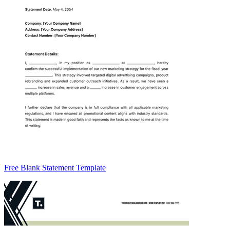
Free Blank Statement Template