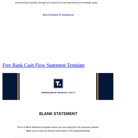
Free Bank Cash Flow Statement Template