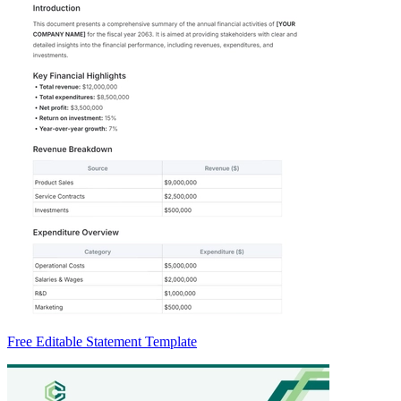
Free Editable Statement Template