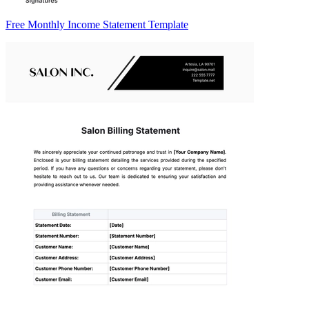
Free Monthly Income Statement Template