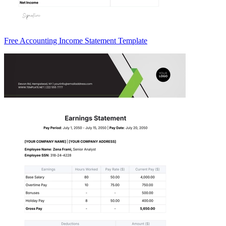
Free Accounting Income Statement Template