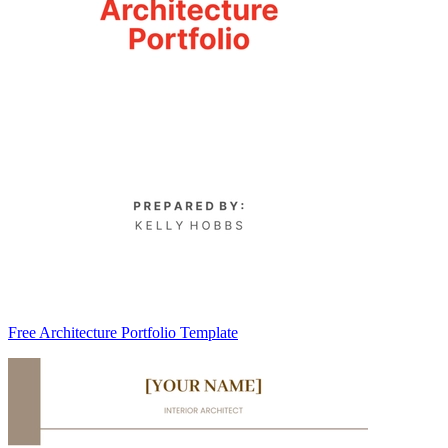
Free Architecture Portfolio Template