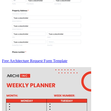
Free Architecture Request Form Template