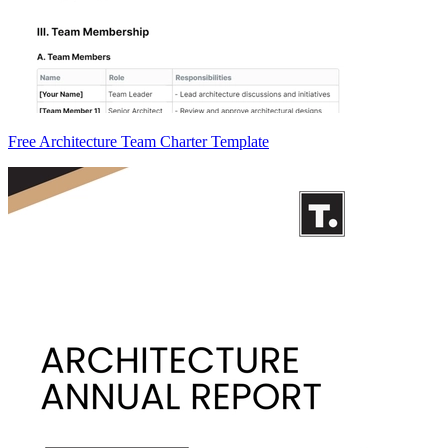
Free Architecture Team Charter Template