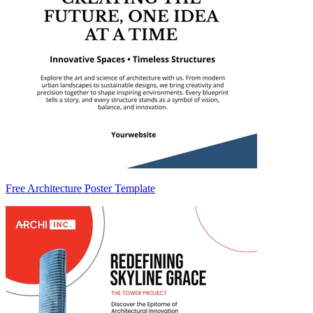
Free Architecture Poster Template