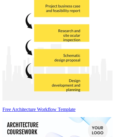
Free Architecture Workflow Template