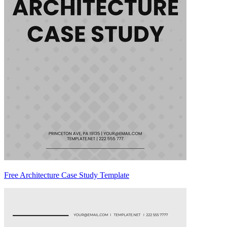
Free Architecture Case Study Template