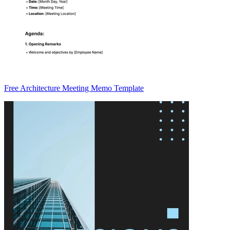
Free Architecture Meeting Memo Template