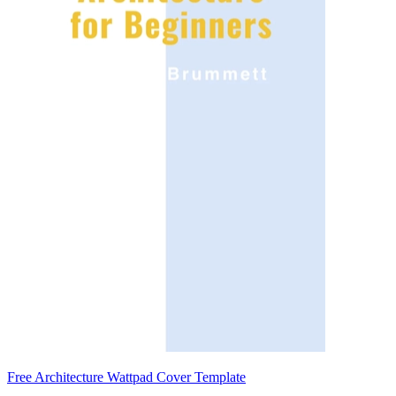
Free Architecture Wattpad Cover Template