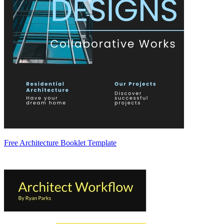
Free Architecture Booklet Template