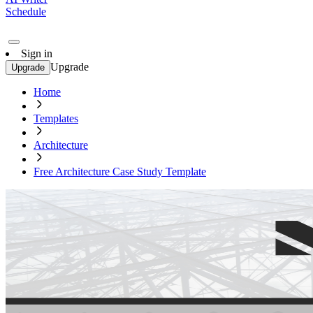
Schedule
Sign in
Upgrade
Upgrade
Home
Templates
Architecture
Free Architecture Case Study Template