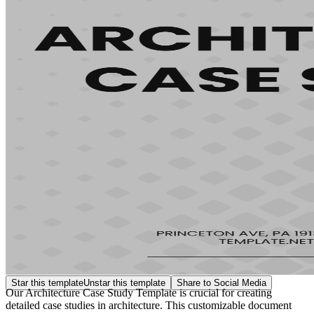
Star this template
Unstar this template
Share to Social Media
Our Architecture Case Study Template is crucial for creating
detailed case studies in architecture. This customizable document