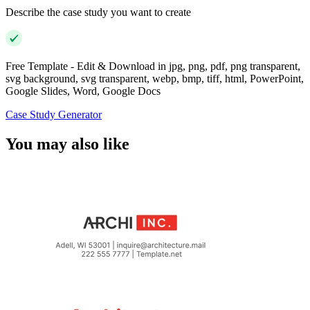
Describe the case study you want to create
Free Template - Edit & Download in jpg, png, pdf, png transparent,
svg background, svg transparent, webp, bmp, tiff, html, PowerPoint,
Google Slides, Word, Google Docs
Case Study Generator
You may also like