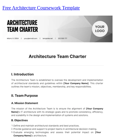
Free Architecture Coursework Template