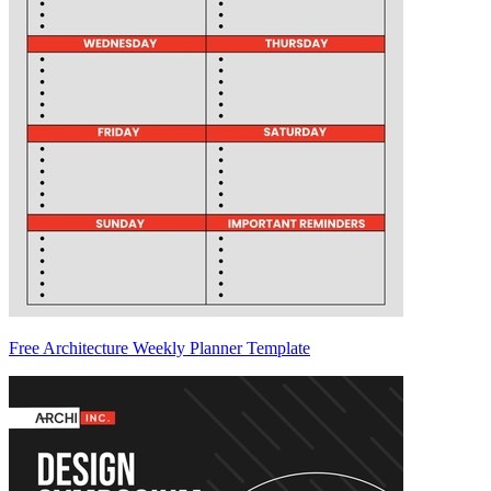
Free Architecture Weekly Planner Template