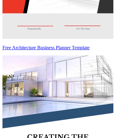
Free Architecture Business Planner Template