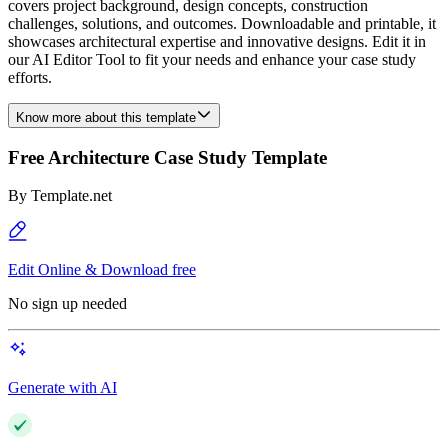
covers project background, design concepts, construction
challenges, solutions, and outcomes. Downloadable and printable, it
showcases architectural expertise and innovative designs. Edit it in
our AI Editor Tool to fit your needs and enhance your case study
efforts.
Know more about this template
Free Architecture Case Study Template
By
Template.net
Edit Online & Download free
No sign up needed
Generate with AI