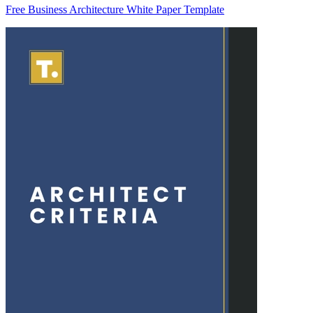
Free Business Architecture White Paper Template