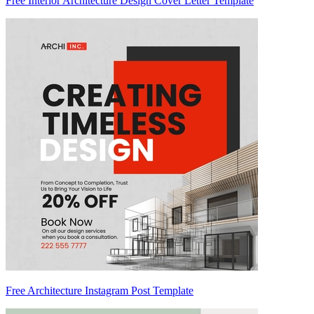
Free Interior Architecture Design Cover Letter Template
Free Architecture Instagram Post Template