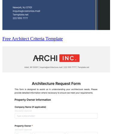
Free Architect Criteria Template