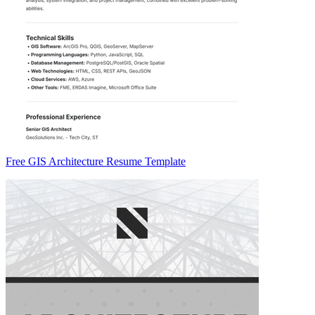
Free GIS Architecture Resume Template