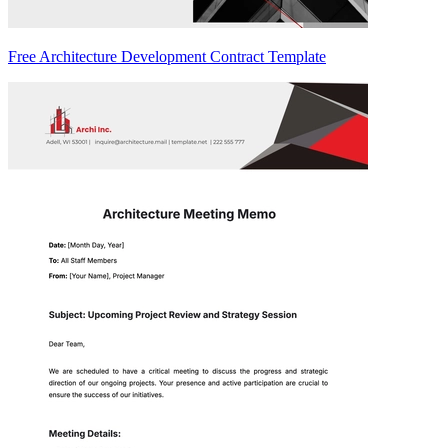
Free Architecture Development Contract Template