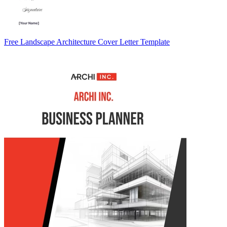
Free Landscape Architecture Cover Letter Template