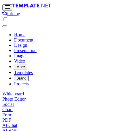
Pricing
Home
Document
Design
Presentation
Image
Video
More
Templates
Brand
Projects
Whiteboard
Photo Editor
Social
Chart
Form
PDF
AI Chat
AI Writer