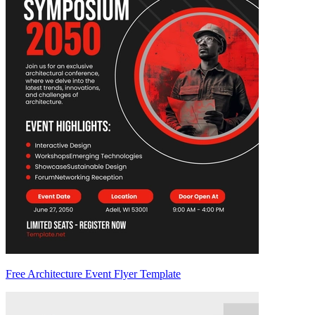
Free Architecture Event Flyer Template