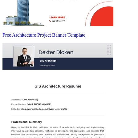
Free Architecture Project Banner Template