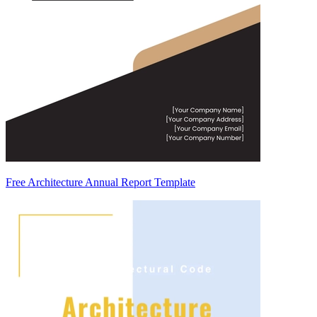
Free Architecture Annual Report Template