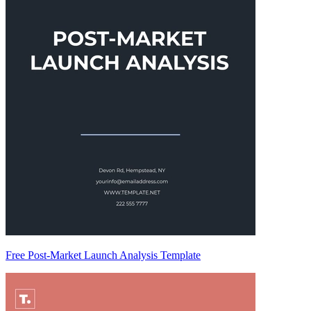
Free Post-Market Launch Analysis Template