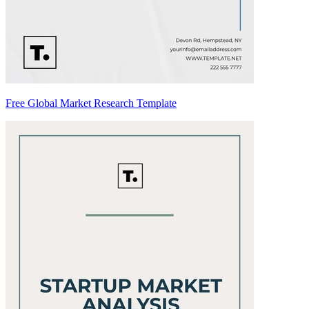
Free Global Market Research Template