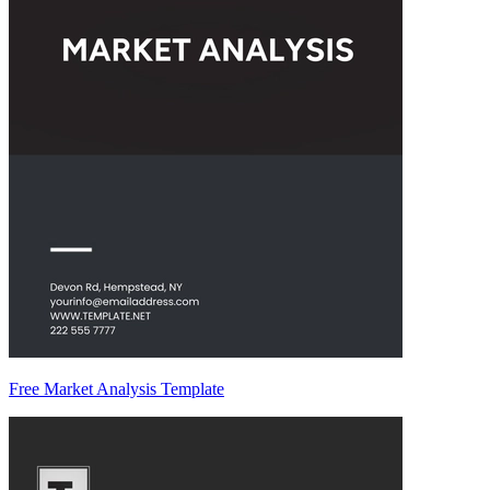
Free Market Analysis Template