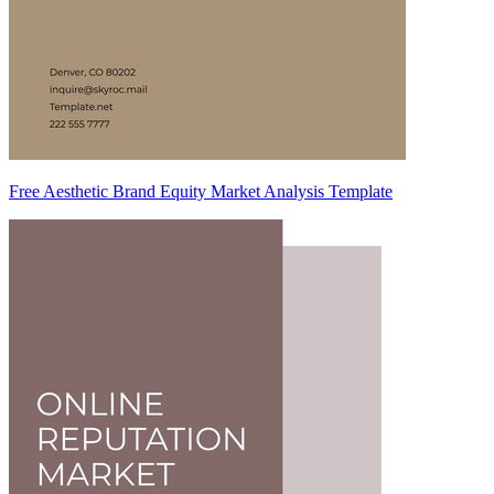
Free Aesthetic Brand Equity Market Analysis Template