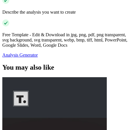
Describe the analysis you want to create
Free Template - Edit & Download in jpg, png, pdf, png transparent,
svg background, svg transparent, webp, bmp, tiff, html, PowerPoint,
Google Slides, Word, Google Docs
Analysis Generator
You may also like