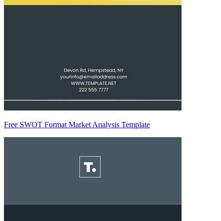
Free SWOT Format Market Analysis Template