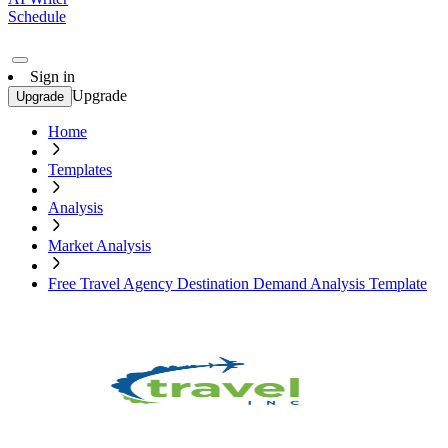
Schedule
Sign in
Upgrade
Upgrade
Home
Templates
Analysis
Market Analysis
Free Travel Agency Destination Demand Analysis Template