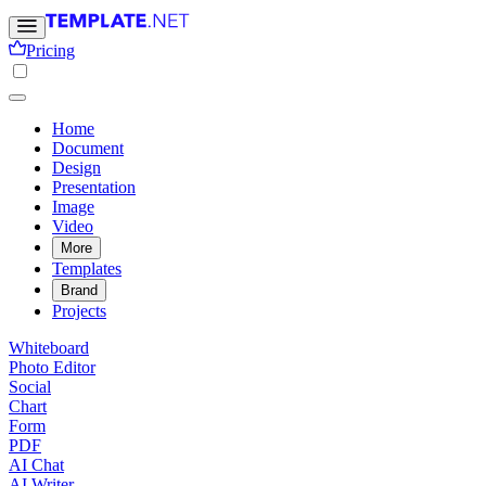
Pricing
Home
Document
Design
Presentation
Image
Video
More
Templates
Brand
Projects
Whiteboard
Photo Editor
Social
Chart
Form
PDF
AI Chat
AI Writer