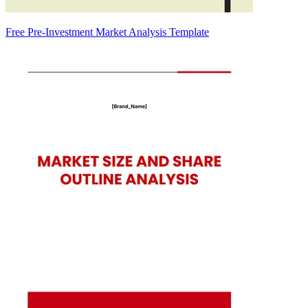
Free Pre-Investment Market Analysis Template