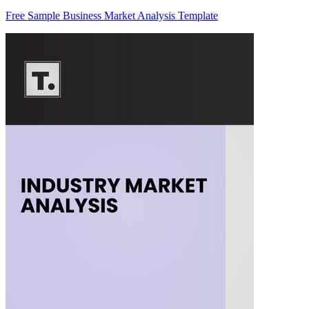
Free Sample Business Market Analysis Template