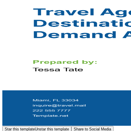
Star this template
Unstar this template
Share to Social Media