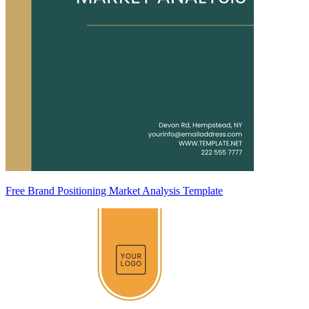
Free Brand Positioning Market Analysis Template