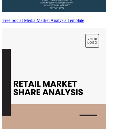
Free Social Media Market Analysis Template