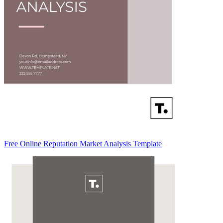
Free Online Reputation Market Analysis Template