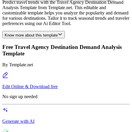
Predict travel trends with the Travel Agency Destination Demand
Analysis Template from Template.net. This editable and
customizable template helps you analyze the popularity and demand
for various destinations. Tailor it to track seasonal trends and traveler
preferences using our Ai Editor Tool.
Know more about this template
Free Travel Agency Destination Demand Analysis
Template
By
Template.net
Edit Online & Download free
No sign up needed
Generate with AI