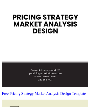
Free Pricing Strategy Market Analysis Design Template