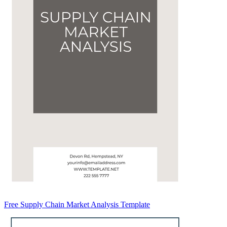
Free Supply Chain Market Analysis Template