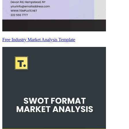
Free Industry Market Analysis Template