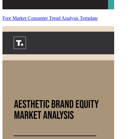
Free Market Consumer Trend Analysis Template