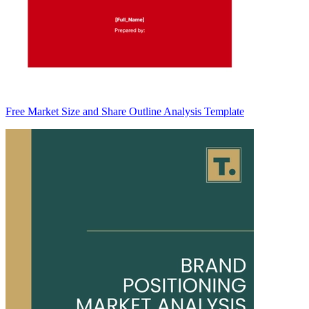
Free Market Size and Share Outline Analysis Template