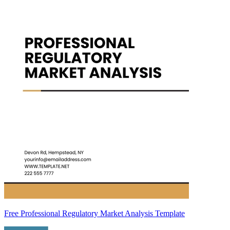
Free Professional Regulatory Market Analysis Template