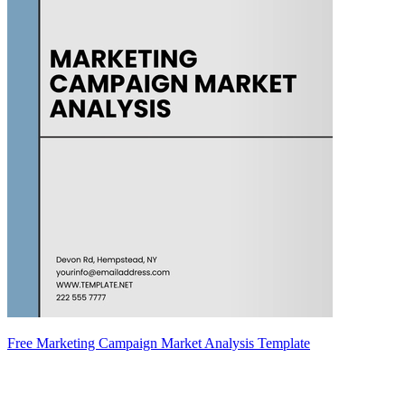
Free Marketing Campaign Market Analysis Template