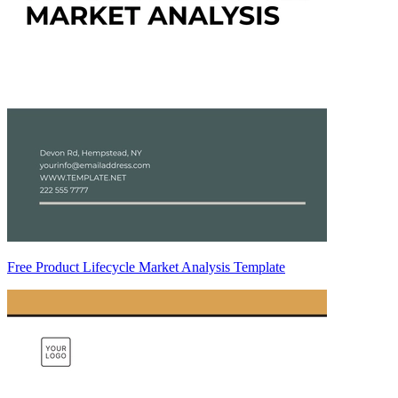
Free Product Lifecycle Market Analysis Template