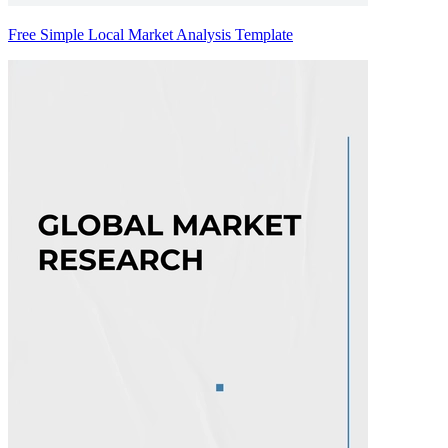
Free Simple Local Market Analysis Template