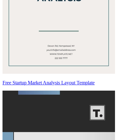
Free Startup Market Analysis Layout Template