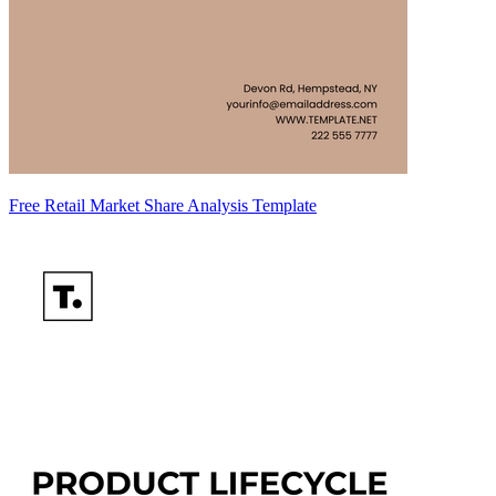
Free Retail Market Share Analysis Template