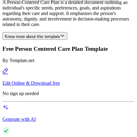
A Person-Centered Care Plan is a detailed document outlining an
individual's specific needs, preferences, goals, and aspirations
regarding their care and support. It emphasizes the person's
autonomy, dignity, and involvement in decision-making processes
related to their care.
Know more about this template
Free Person Centered Care Plan Template
By
Template.net
Edit Online & Download free
No sign up needed
Generate with AI