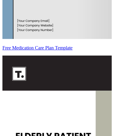
Free Medication Care Plan Template