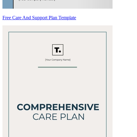
Free Care And Support Plan Template