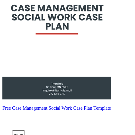
Free Case Management Social Work Case Plan Template