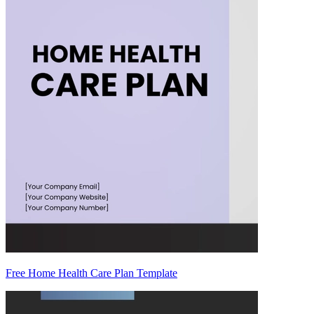
Free Home Health Care Plan Template