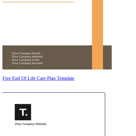
Free End Of Life Care Plan Template