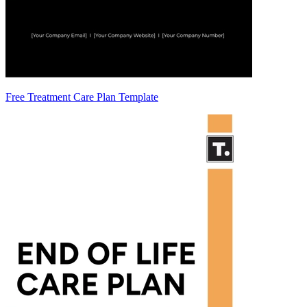
Free Treatment Care Plan Template