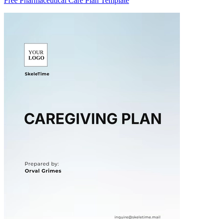
Free Pharmaceutical Care Plan Template