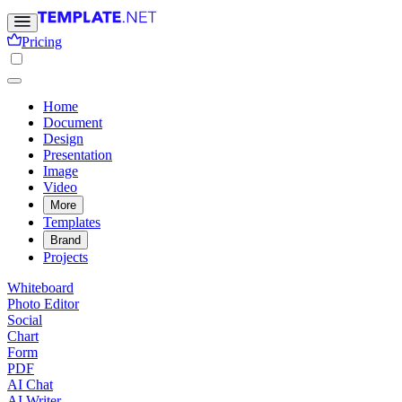
Pricing
Home
Document
Design
Presentation
Image
Video
More
Templates
Brand
Projects
Whiteboard
Photo Editor
Social
Chart
Form
PDF
AI Chat
AI Writer