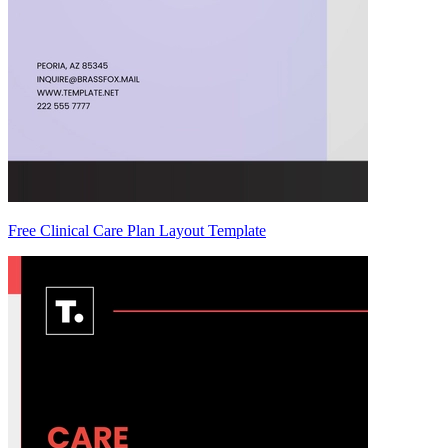
Free Clinical Care Plan Layout Template