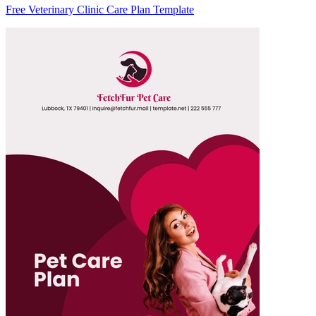
Free Veterinary Clinic Care Plan Template