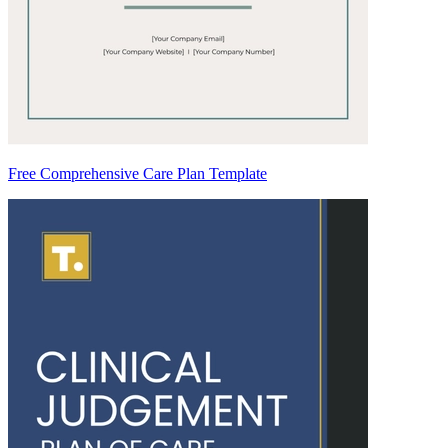
Free Comprehensive Care Plan Template