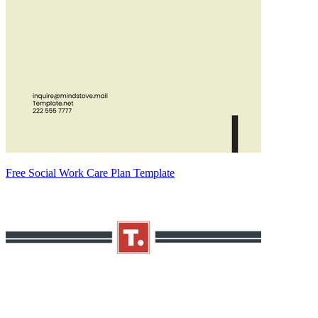
Free Social Work Care Plan Template