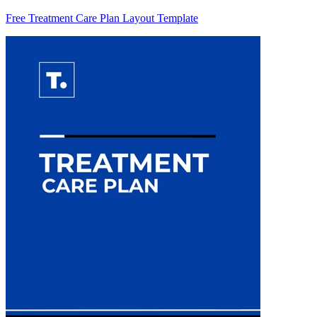
Free Treatment Care Plan Layout Template