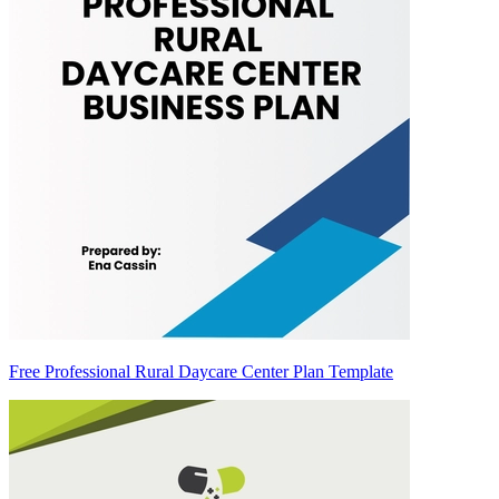
Free Professional Rural Daycare Center Plan Template