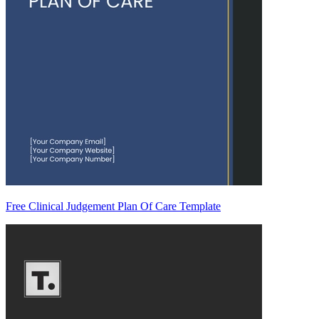
Free Clinical Judgement Plan Of Care Template