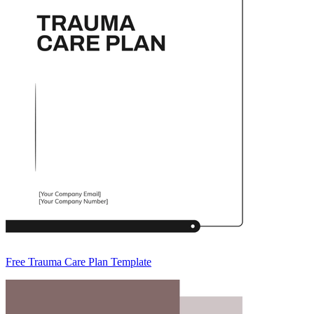
Free Trauma Care Plan Template