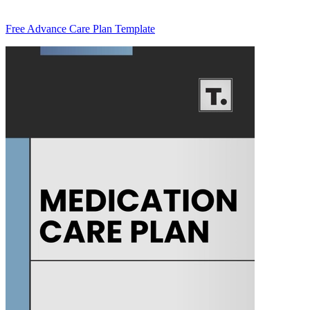
Free Advance Care Plan Template