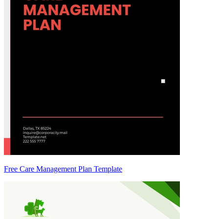
Free Care Management Plan Template