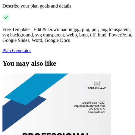
Describe your plan goals and details
Free Template - Edit & Download in jpg, png, pdf, png transparent,
svg background, svg transparent, webp, bmp, tiff, html, PowerPoint,
Google Slides, Word, Google Docs
Plan Generator
You may also like