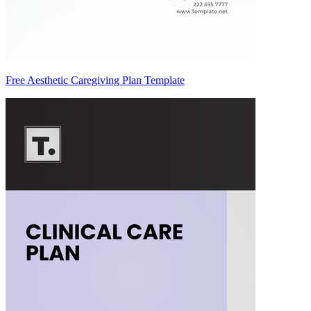
Free Aesthetic Caregiving Plan Template