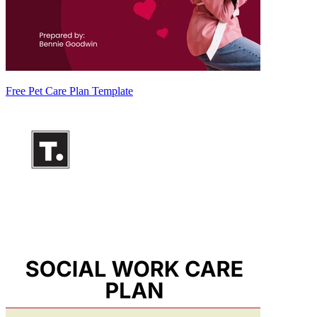
Free Pet Care Plan Template