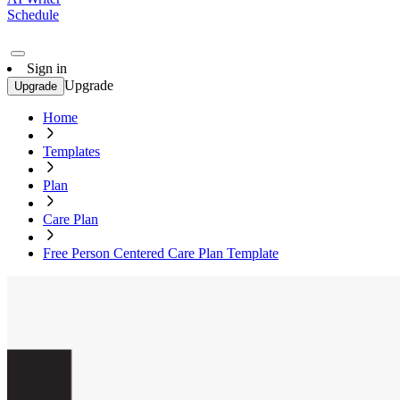
Schedule
Sign in
Upgrade
Upgrade
Home
Templates
Plan
Care Plan
Free Person Centered Care Plan Template