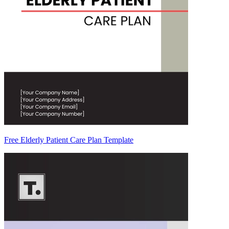
Free Elderly Patient Care Plan Template