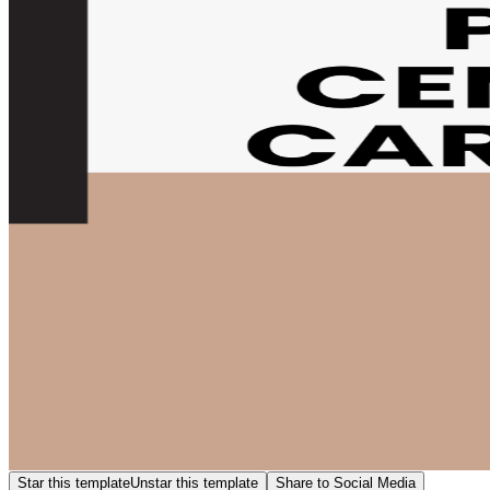
Star this template
Unstar this template
Share to Social Media