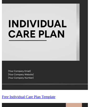
Free Individual Care Plan Template