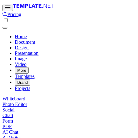
Pricing
Home
Document
Design
Presentation
Image
Video
More
Templates
Brand
Projects
Whiteboard
Photo Editor
Social
Chart
Form
PDF
AI Chat
AI Writer