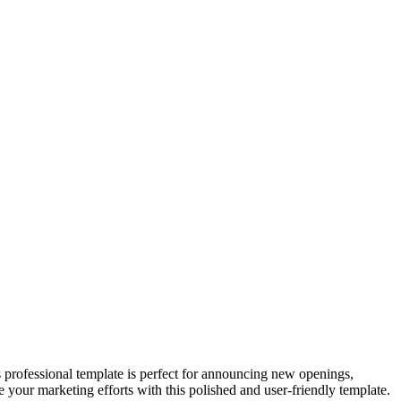
 professional template is perfect for announcing new openings,
e your marketing efforts with this polished and user-friendly template.