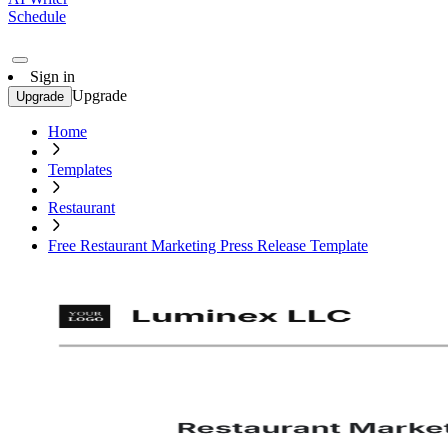
Schedule
Sign in
Upgrade
Upgrade
Home
Templates
Restaurant
Free Restaurant Marketing Press Release Template