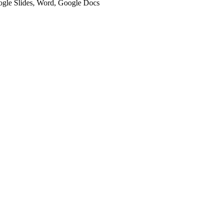
oogle Slides, Word, Google Docs