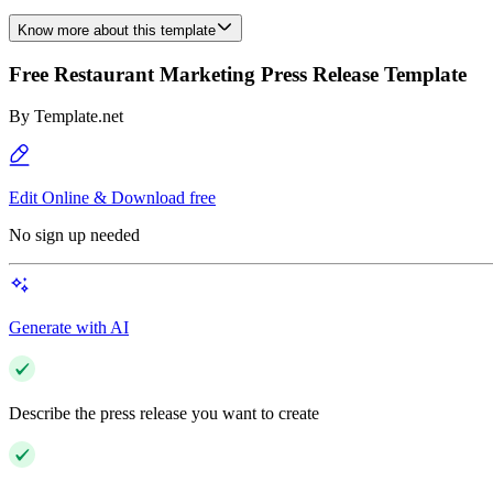
Know more about this template
Free Restaurant Marketing Press Release Template
By
Template.net
Edit Online & Download free
No sign up needed
Generate with AI
Describe the press release you want to create