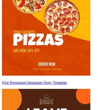
Free Restaurant Instagram Story Template