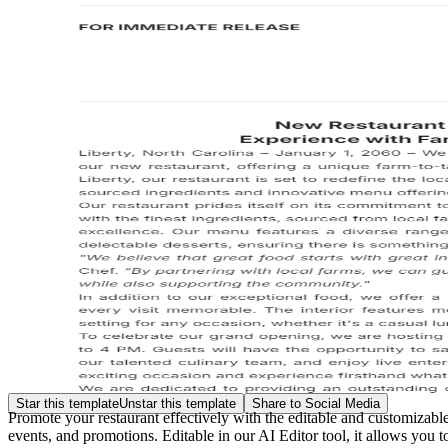
Star this template
Unstar this template
Share to Social Media
Promote your restaurant effectively with the editable and customizab
events, and promotions. Editable in our AI Editor tool, it allows you t