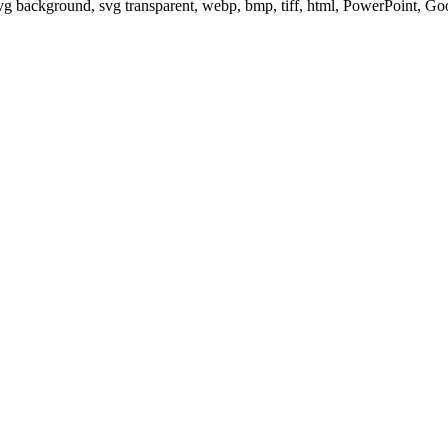
svg background, svg transparent, webp, bmp, tiff, html, PowerPoint, G