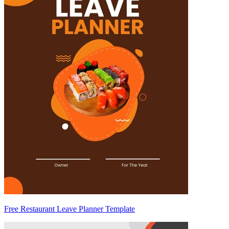
Free Restaurant Leave Planner Template