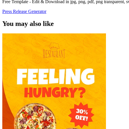
Free Template - Edit & Download in jpg, png, pdf, png transparent, 
Press Release Generator
You may also like