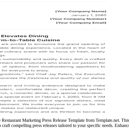
le Restaurant Marketing Press Release Template from Template.net. This
o craft compelling press releases tailored to your specific needs. Enhanc