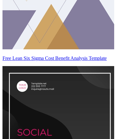
Free Lean Six Sigma Cost Benefit Analysis Template