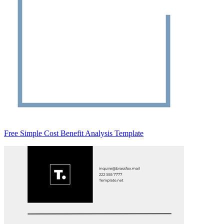
Free Simple Cost Benefit Analysis Template