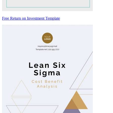
Free Return on Investment Template