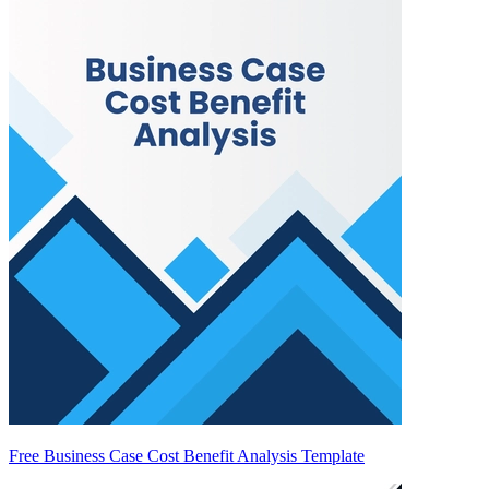
Free Business Case Cost Benefit Analysis Template