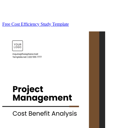
Free Cost Efficiency Study Template