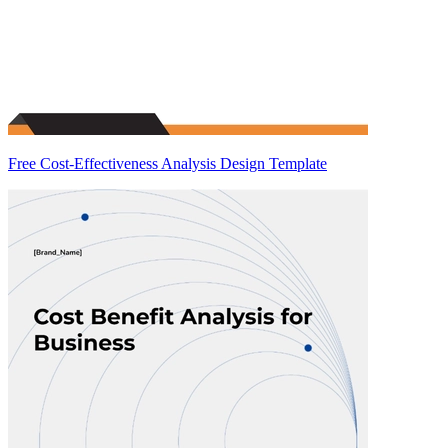
Free Cost-Effectiveness Analysis Design Template