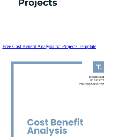
Free Cost Benefit Analysis for Projects Template