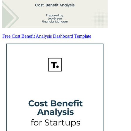
Free Cost Benefit Analysis Dashboard Template