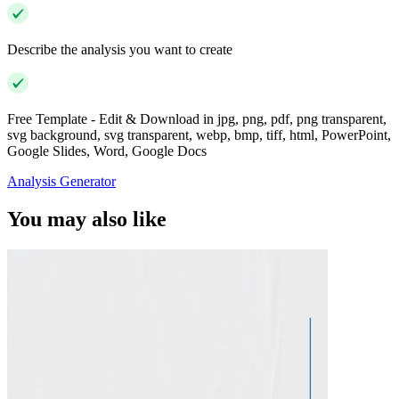
Describe the analysis you want to create
Free Template - Edit & Download in jpg, png, pdf, png transparent,
svg background, svg transparent, webp, bmp, tiff, html, PowerPoint,
Google Slides, Word, Google Docs
Analysis Generator
You may also like