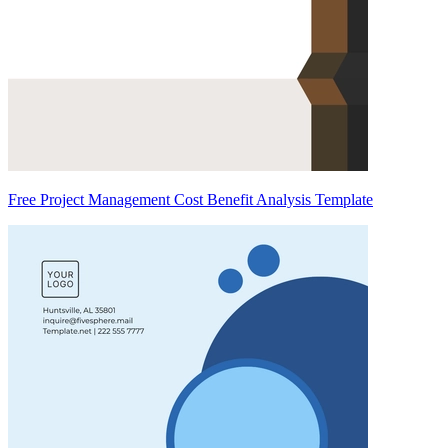
Free Project Management Cost Benefit Analysis Template