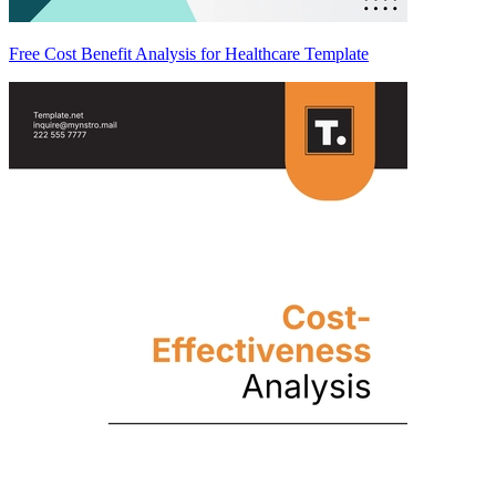
Free Cost Benefit Analysis for Healthcare Template