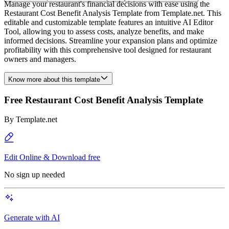
Manage your restaurant's financial decisions with ease using the
Restaurant Cost Benefit Analysis Template from Template.net. This
editable and customizable template features an intuitive AI Editor
Tool, allowing you to assess costs, analyze benefits, and make
informed decisions. Streamline your expansion plans and optimize
profitability with this comprehensive tool designed for restaurant
owners and managers.
Know more about this template
Free Restaurant Cost Benefit Analysis Template
By
Template.net
Edit Online & Download free
No sign up needed
Generate with AI