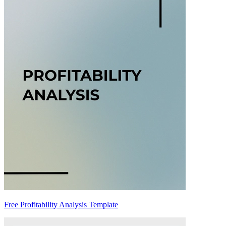
Free Profitability Analysis Template