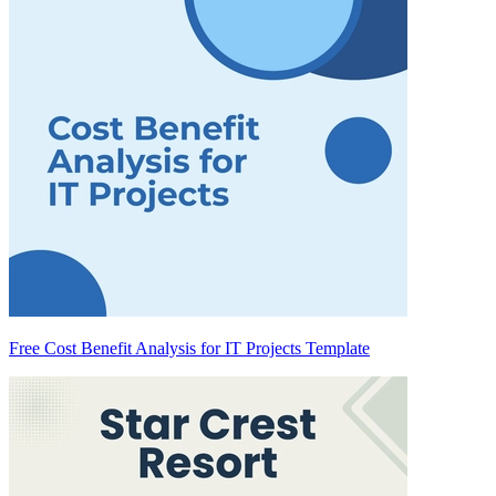
Free Cost Benefit Analysis for IT Projects Template