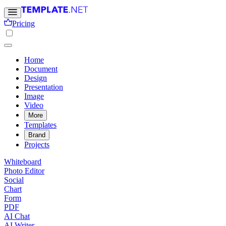
Pricing
Home
Document
Design
Presentation
Image
Video
More
Templates
Brand
Projects
Whiteboard
Photo Editor
Social
Chart
Form
PDF
AI Chat
AI Writer