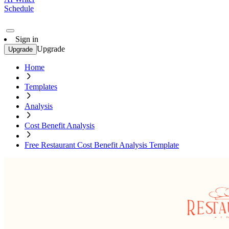
Schedule
Sign in
Upgrade
Upgrade
Home
Templates
Analysis
Cost Benefit Analysis
Free Restaurant Cost Benefit Analysis Template