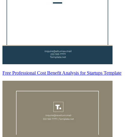
Free Professional Cost Benefit Analysis for Startups Template