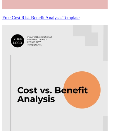
Free Cost Risk Benefit Analysis Template