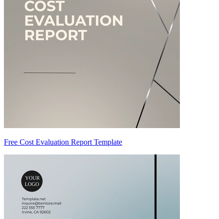
Free Cost Evaluation Report Template