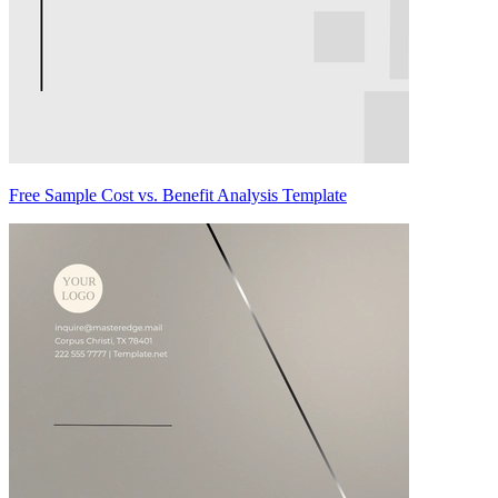
Free Sample Cost vs. Benefit Analysis Template