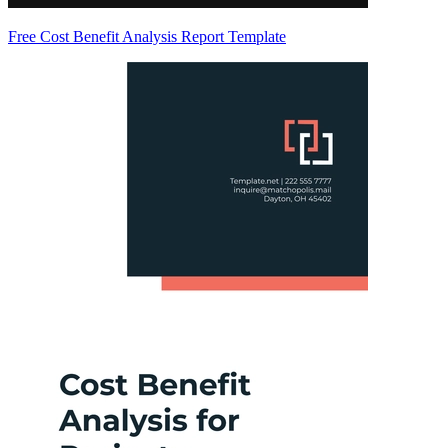
Free Cost Benefit Analysis Report Template