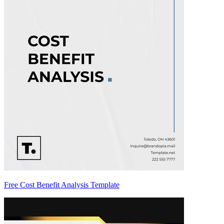
Free Cost Benefit Analysis Template