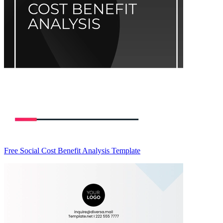
Free Social Cost Benefit Analysis Template