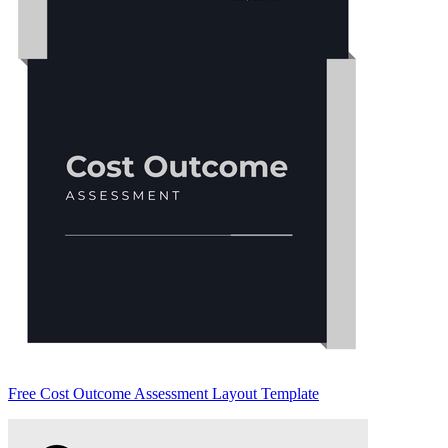
Free Cost Outcome Assessment Layout Template