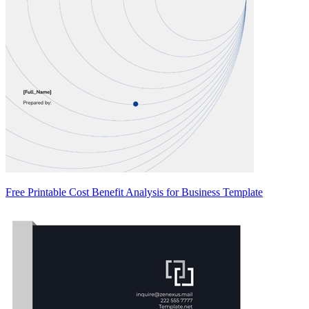
Free Printable Cost Benefit Analysis for Business Template