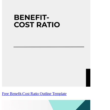
Free Benefit-Cost Ratio Outline Template