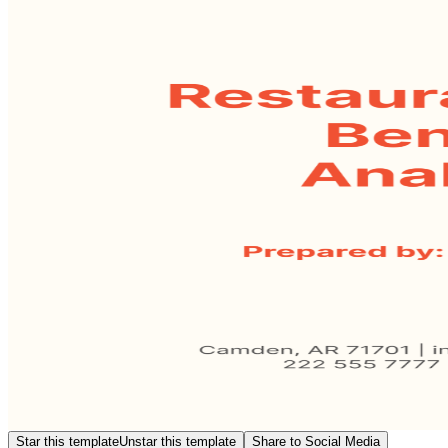
Star this template
Unstar this template
Share to Social Media