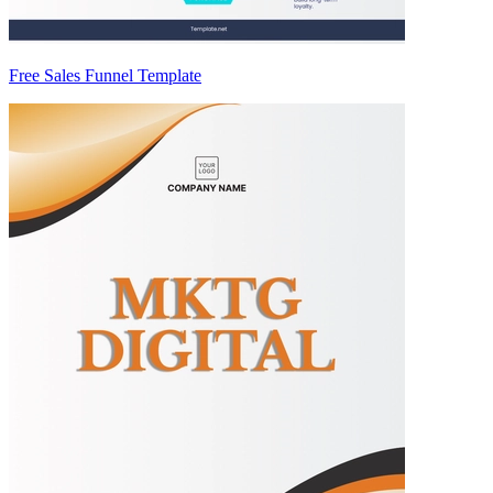
Free Sales Funnel Template