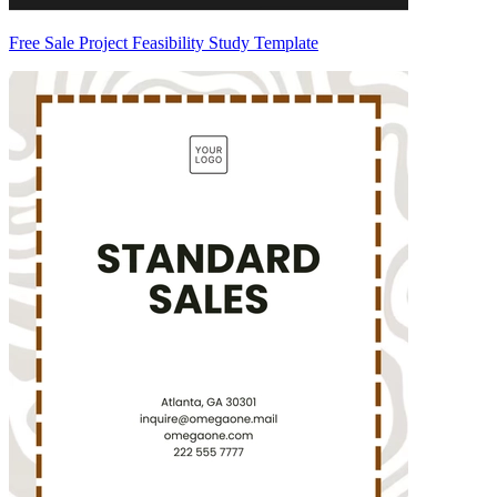
Free Sale Project Feasibility Study Template