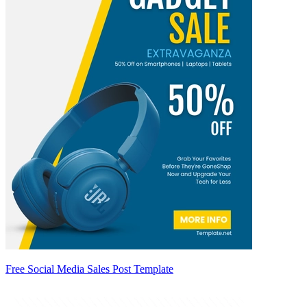
Free Social Media Sales Post Template