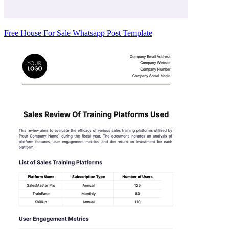
Free House For Sale Whatsapp Post Template