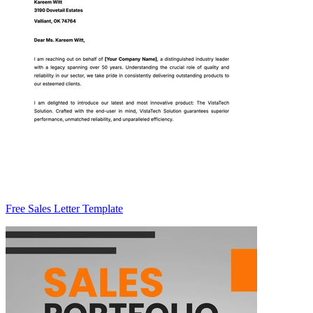
Free Sales Letter Template