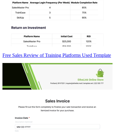
Free Sales Review of Training Platforms Used Template