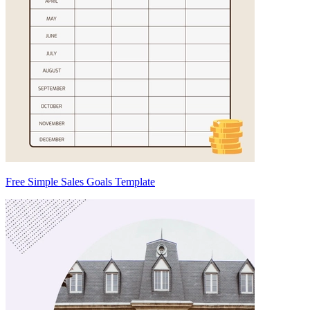
Free Simple Sales Goals Template