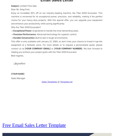
Free Email Sales Letter Template