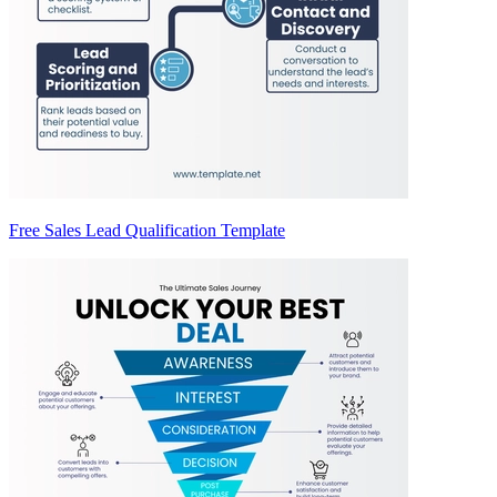
Free Sales Lead Qualification Template