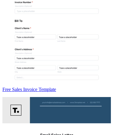
Free Sales Invoice Template