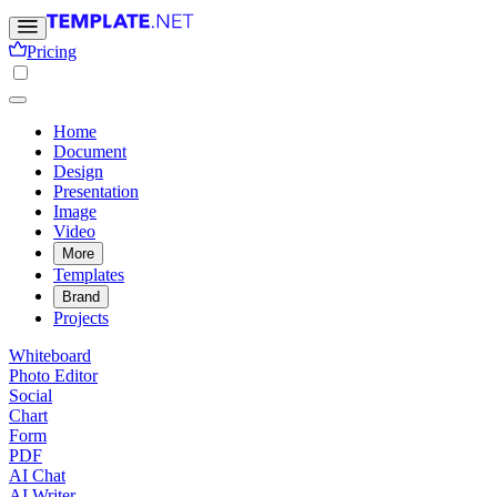
Pricing
Home
Document
Design
Presentation
Image
Video
More
Templates
Brand
Projects
Whiteboard
Photo Editor
Social
Chart
Form
PDF
AI Chat
AI Writer