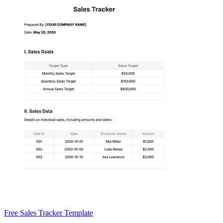
Free Sales Tracker Template