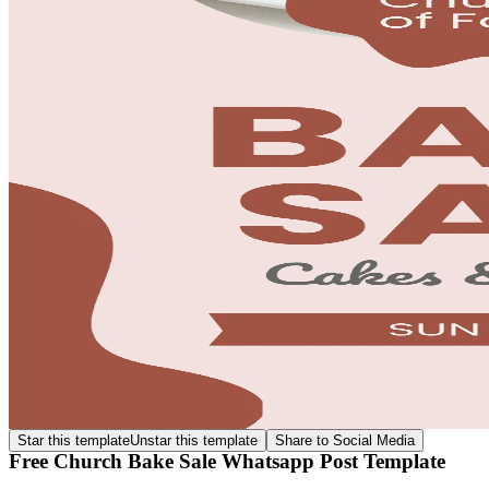
Star this template
Unstar this template
Share to Social Media
Free Church Bake Sale Whatsapp Post Template