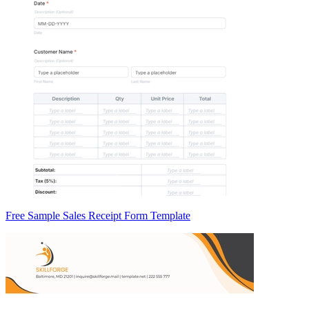
Free Sample Sales Receipt Form Template