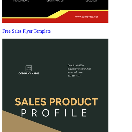
Free Sales Flyer Template