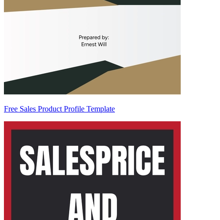
Free Sales Product Profile Template