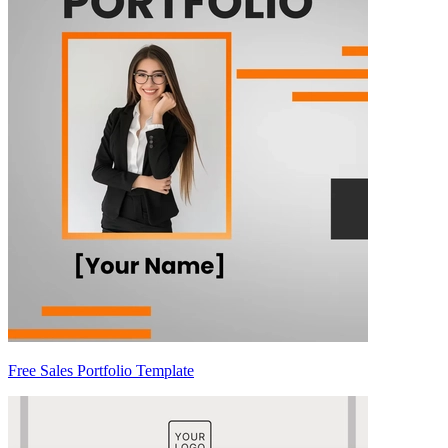
Free Sales Portfolio Template