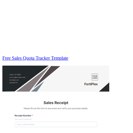
Free Sales Quota Tracker Template