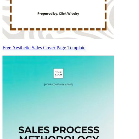
Free Aesthetic Sales Cover Page Template