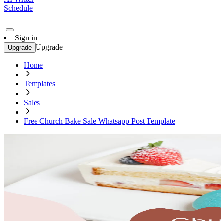
Schedule
Sign in
Upgrade
Upgrade
Home
Templates
Sales
Free Church Bake Sale Whatsapp Post Template