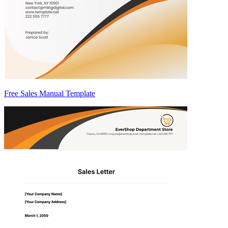
Free Sales Manual Template