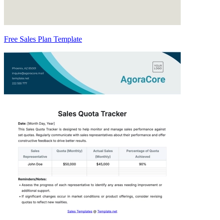
Free Sales Plan Template