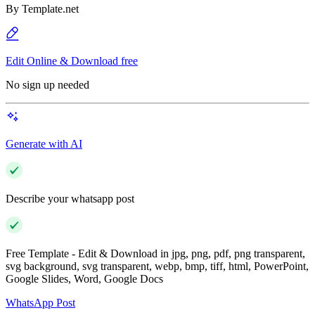
By
Template.net
Edit Online & Download free
No sign up needed
Generate with AI
Describe your whatsapp post
Free Template - Edit & Download in jpg, png, pdf, png transparent,
svg background, svg transparent, webp, bmp, tiff, html, PowerPoint,
Google Slides, Word, Google Docs
WhatsApp Post