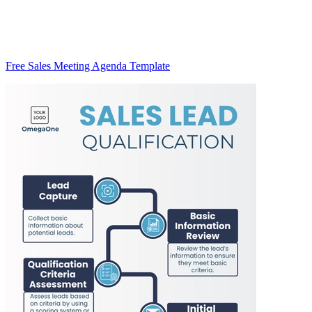
Free Sales Meeting Agenda Template