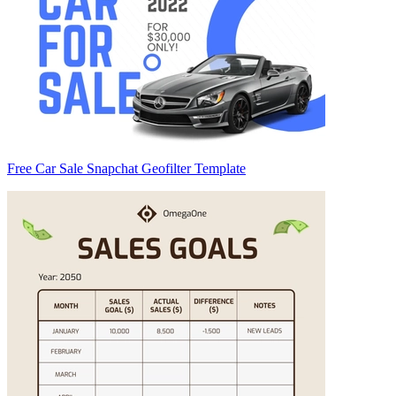
Free Car Sale Snapchat Geofilter Template