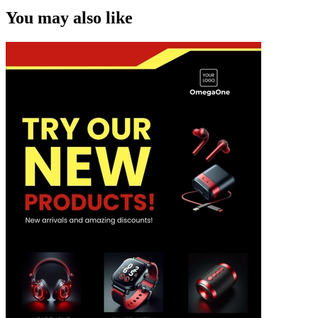
You may also like