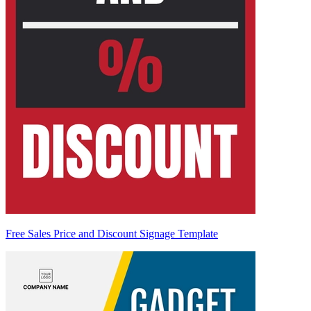
Free Sales Price and Discount Signage Template