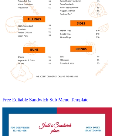
Free Editable Sandwich Sub Menu Template