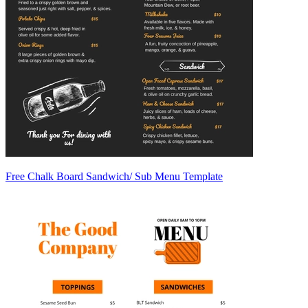
Free Chalk Board Sandwich/ Sub Menu Template