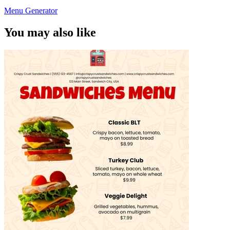
Menu Generator
You may also like