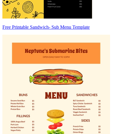
Free Printable Sandwich- Sub Menu Template