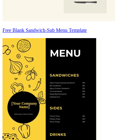
Free Blank Sandwich-Sub Menu Template