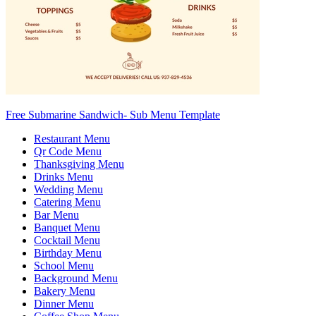
Free Submarine Sandwich- Sub Menu Template
Restaurant Menu
Qr Code Menu
Thanksgiving Menu
Drinks Menu
Wedding Menu
Catering Menu
Bar Menu
Banquet Menu
Cocktail Menu
Birthday Menu
School Menu
Background Menu
Bakery Menu
Dinner Menu