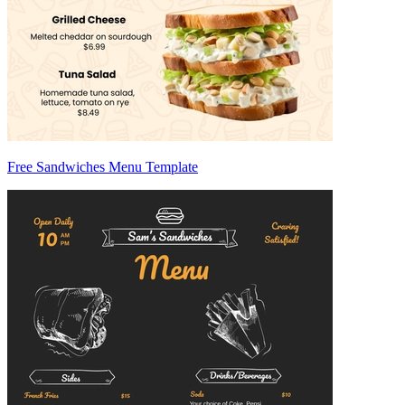
Free Sandwiches Menu Template