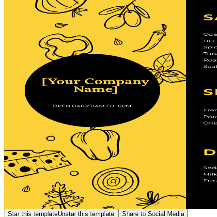
Star this template
Unstar this template
Share to Social Media