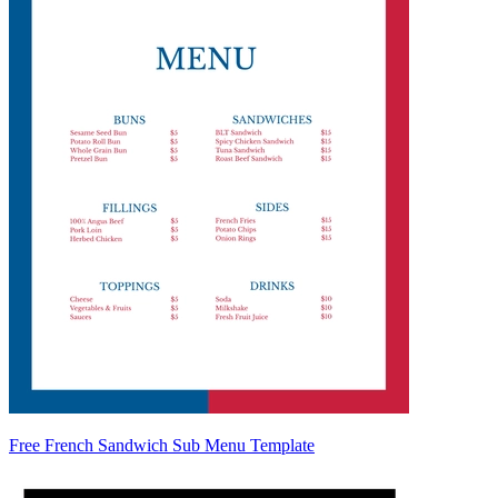
Free French Sandwich Sub Menu Template