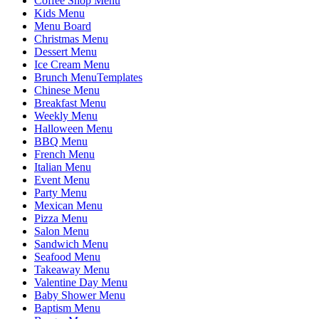
Coffee Shop Menu
Kids Menu
Menu Board
Christmas Menu
Dessert Menu
Ice Cream Menu
Brunch MenuTemplates
Chinese Menu
Breakfast Menu
Weekly Menu
Halloween Menu
BBQ Menu
French Menu
Italian Menu
Event Menu
Party Menu
Mexican Menu
Pizza Menu
Salon Menu
Sandwich Menu
Seafood Menu
Takeaway Menu
Valentine Day Menu
Baby Shower Menu
Baptism Menu