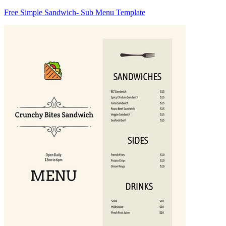
Free Simple Sandwich- Sub Menu Template