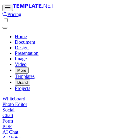
Pricing
Home
Document
Design
Presentation
Image
Video
More
Templates
Brand
Projects
Whiteboard
Photo Editor
Social
Chart
Form
PDF
AI Chat
AI Writer