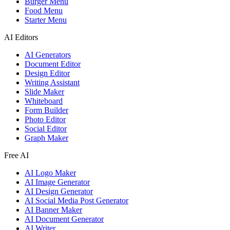
Burger Menu
Food Menu
Starter Menu
AI Editors
AI Generators
Document Editor
Design Editor
Writing Assistant
Slide Maker
Whiteboard
Form Builder
Photo Editor
Social Editor
Graph Maker
Free AI
AI Logo Maker
AI Image Generator
AI Design Generator
AI Social Media Post Generator
AI Banner Maker
AI Document Generator
AI Writer