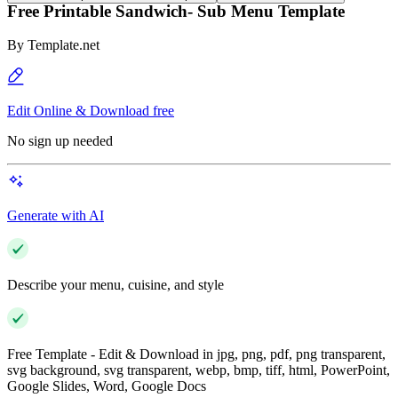
Free Printable Sandwich- Sub Menu Template
By
Template.net
Edit Online & Download free
No sign up needed
Generate with AI
Describe your menu, cuisine, and style
Free Template - Edit & Download in jpg, png, pdf, png transparent,
svg background, svg transparent, webp, bmp, tiff, html, PowerPoint,
Google Slides, Word, Google Docs