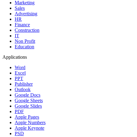
Marketing
Sales
Advertising
HR
Finance
Construction
IT
Non Profit
Education
Applications
Word
Excel
PPT
Publisher
Outlook
Google Docs
Google Sheets
Google Slides
PDF
Apple Pages
Apple Numbers
Apple Keynote
PSD