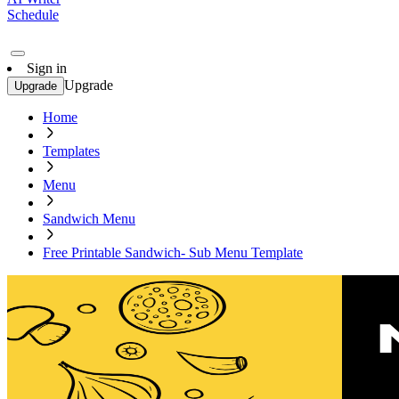
Schedule
Sign in
Upgrade
Upgrade
Home
Templates
Menu
Sandwich Menu
Free Printable Sandwich- Sub Menu Template