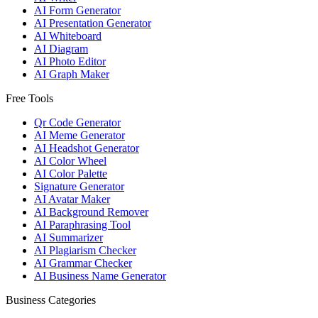
AI Form Generator
AI Presentation Generator
AI Whiteboard
AI Diagram
AI Photo Editor
AI Graph Maker
Free Tools
Qr Code Generator
AI Meme Generator
AI Headshot Generator
AI Color Wheel
AI Color Palette
Signature Generator
AI Avatar Maker
AI Background Remover
AI Paraphrasing Tool
AI Summarizer
AI Plagiarism Checker
AI Grammar Checker
AI Business Name Generator
Business Categories