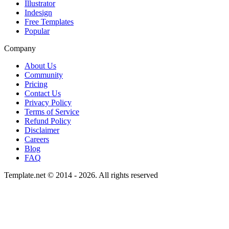
Illustrator
Indesign
Free Templates
Popular
Company
About Us
Community
Pricing
Contact Us
Privacy Policy
Terms of Service
Refund Policy
Disclaimer
Careers
Blog
FAQ
Template.net © 2014 - 2026. All rights reserved