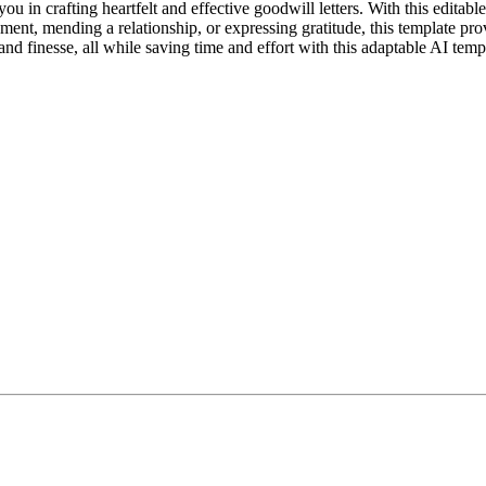
ou in crafting heartfelt and effective goodwill letters. With this editab
ment, mending a relationship, or expressing gratitude, this template pro
and finesse, all while saving time and effort with this adaptable AI temp