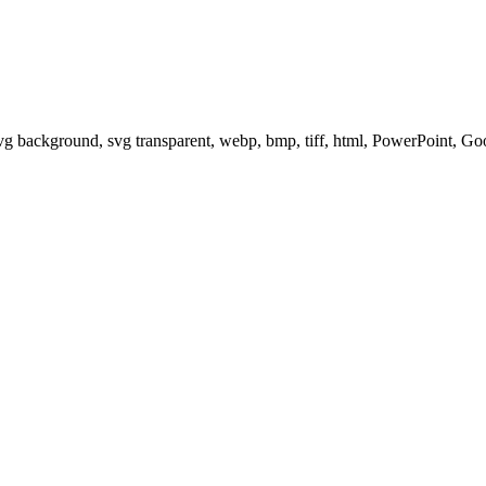
svg background, svg transparent, webp, bmp, tiff, html, PowerPoint, G