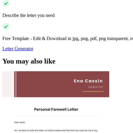
Describe the letter you need
Free Template - Edit & Download in jpg, png, pdf, png transparent, 
Letter Generator
You may also like