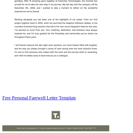
Free Personal Farewell Letter Template