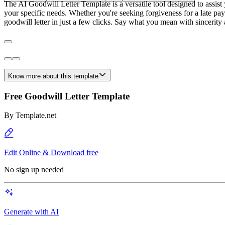
The AI Goodwill Letter Template is a versatile tool designed to assist y
your specific needs. Whether you're seeking forgiveness for a late pay
goodwill letter in just a few clicks. Say what you mean with sincerity 
Know more about this template
Free Goodwill Letter Template
By
Template.net
Edit Online & Download free
No sign up needed
Generate with AI