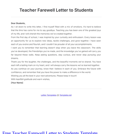
Free Teacher Farewell Letter to Students Template