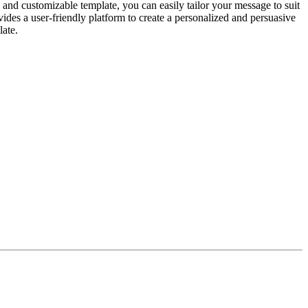
le and customizable template, you can easily tailor your message to suit
vides a user-friendly platform to create a personalized and persuasive
late.