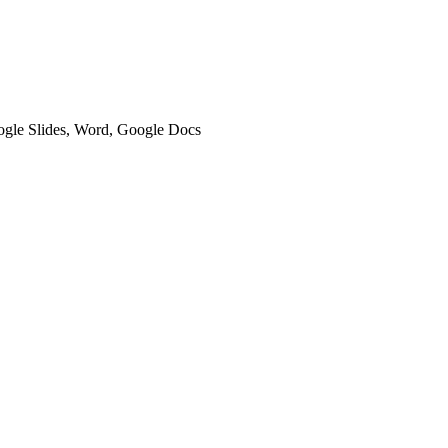
oogle Slides, Word, Google Docs