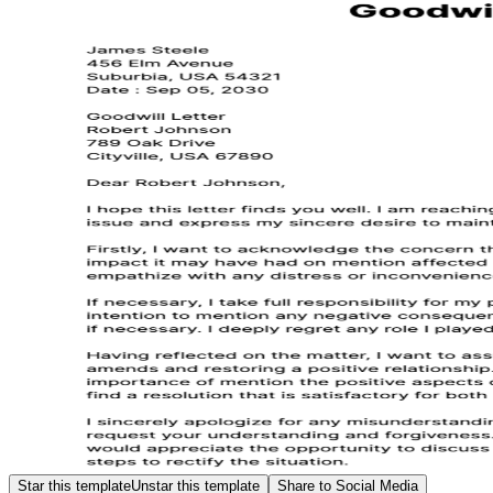
Star this template
Unstar this template
Share to Social Media