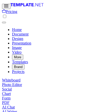
Pricing
Home
Document
Design
Presentation
Image
Video
More
Templates
Brand
Projects
Whiteboard
Photo Editor
Social
Chart
Form
PDF
AI Chat
AI Writer