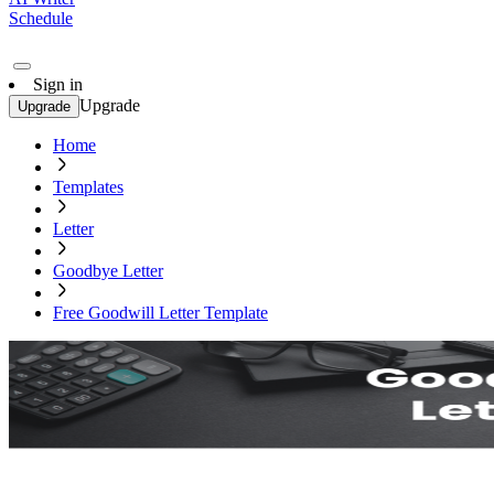
Schedule
Sign in
Upgrade
Upgrade
Home
Templates
Letter
Goodbye Letter
Free Goodwill Letter Template