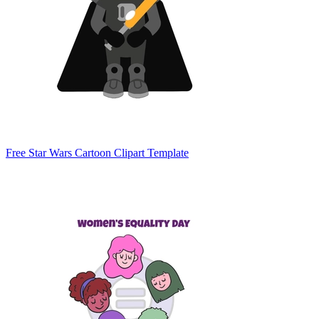
Free Star Wars Cartoon Clipart Template