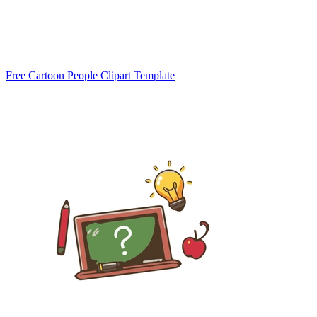
Free Cartoon People Clipart Template