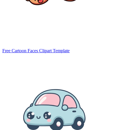
Free Cartoon Faces Clipart Template