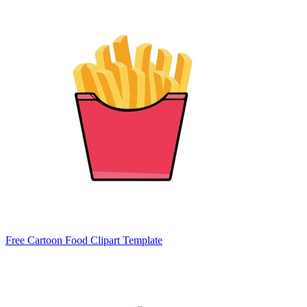
Free Cartoon Food Clipart Template