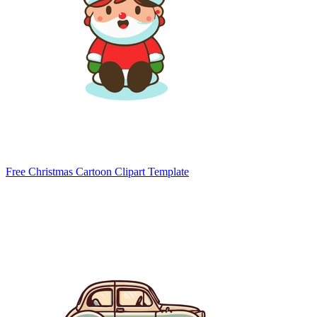
Free Christmas Cartoon Clipart Template