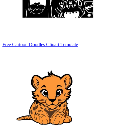
Free Cartoon Doodles Clipart Template