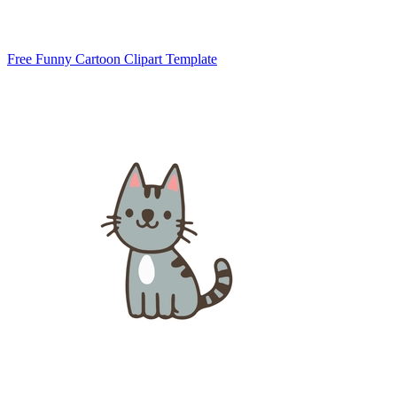
Free Funny Cartoon Clipart Template