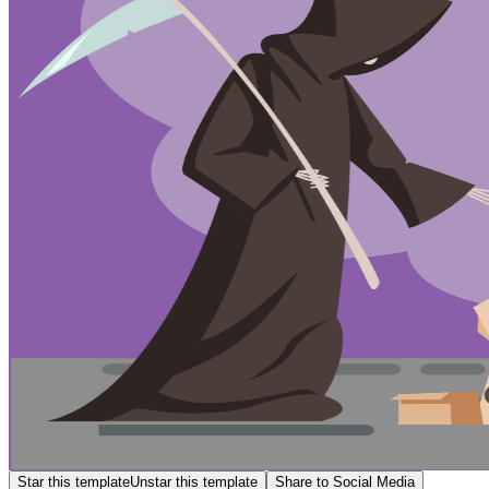
Star this template
Unstar this template
Share to Social Media