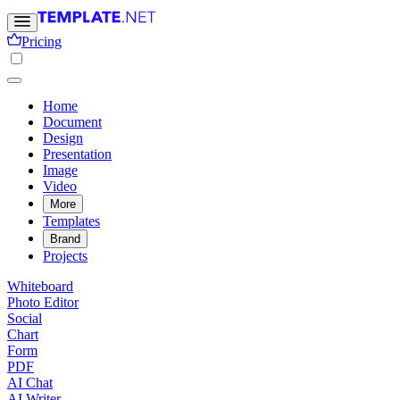
Pricing
Home
Document
Design
Presentation
Image
Video
More
Templates
Brand
Projects
Whiteboard
Photo Editor
Social
Chart
Form
PDF
AI Chat
AI Writer