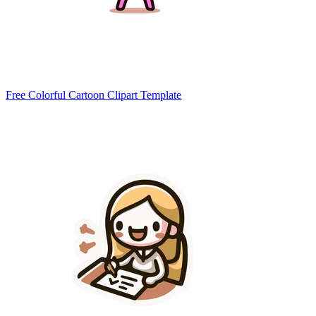
Free Colorful Cartoon Clipart Template