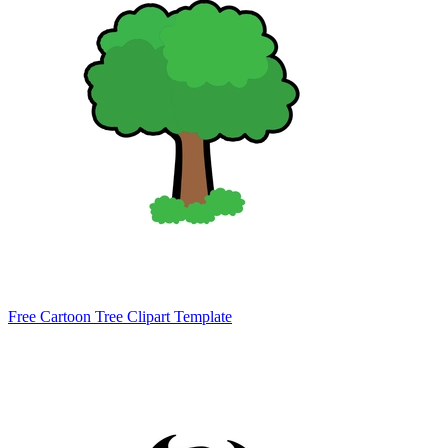
Free Cartoon Tree Clipart Template