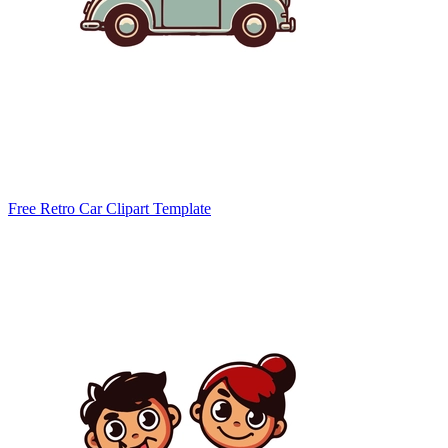
Free Retro Car Clipart Template