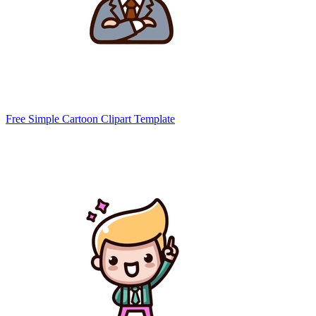
Free Simple Cartoon Clipart Template