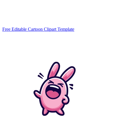
Free Editable Cartoon Clipart Template