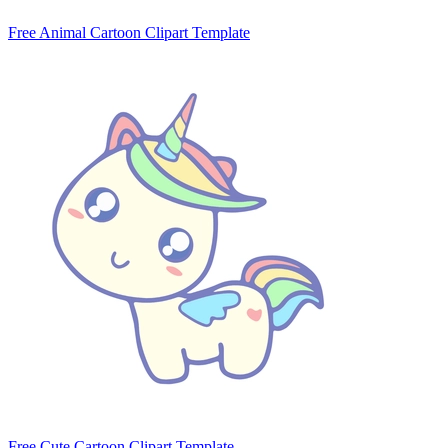
Free Animal Cartoon Clipart Template
Free Cute Cartoon Clipart Template