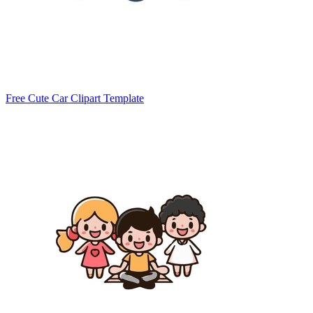
Free Cute Car Clipart Template