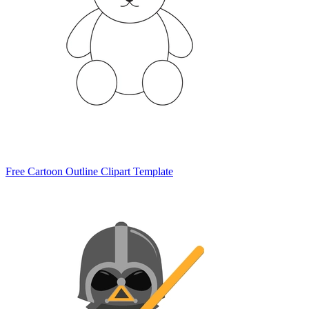
Free Cartoon Outline Clipart Template