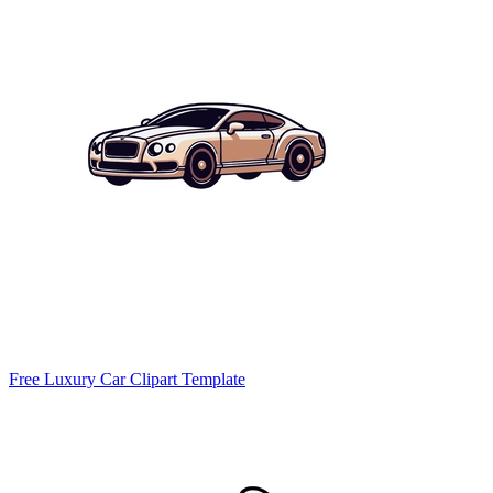
Free Luxury Car Clipart Template