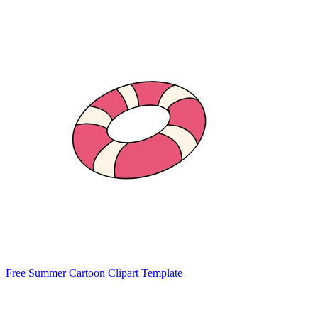
Free Summer Cartoon Clipart Template