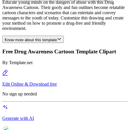
Educate young minds on the dangers of abuse with this Drug
Awareness Cartoon. Their goofy and fun outlines become relatable
cartoon characters and scenarios that can entertain and convey
messages to the youth of today. Customize this drawing and create
your method on how to promote a drug-free and friendly
environment.
Know more about this template
Free Drug Awareness Cartoon Template Clipart
By
Template.net
Edit Online & Download free
No sign up needed
Generate with AI