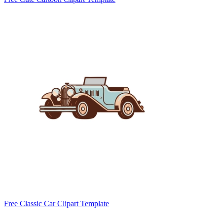
Free Classic Car Clipart Template