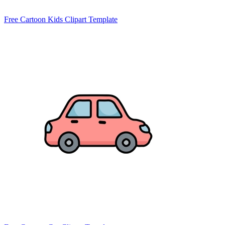
Free Cartoon Kids Clipart Template