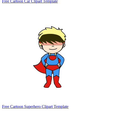
Free Cartoon Car Clipart Template
Free Cartoon Superhero Clipart Template