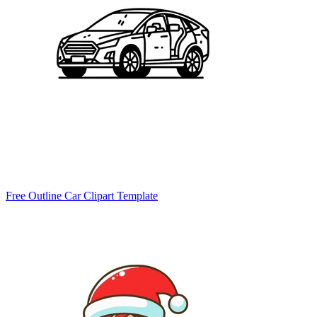
Free Outline Car Clipart Template