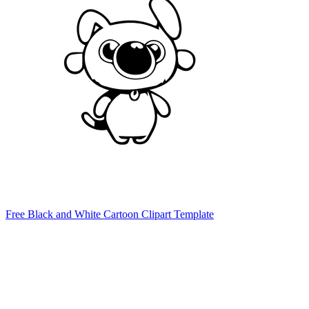
Free Black and White Cartoon Clipart Template