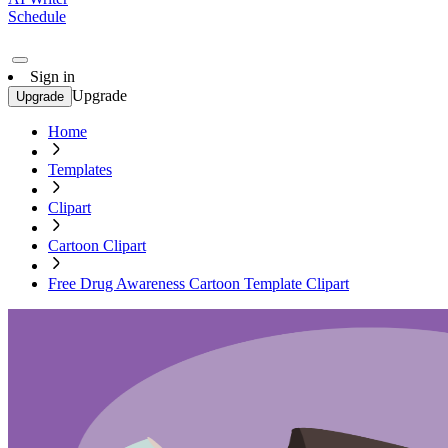
Schedule
Sign in
Upgrade
Upgrade
Home
Templates
Clipart
Cartoon Clipart
Free Drug Awareness Cartoon Template Clipart