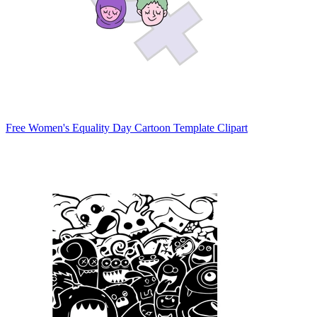
Free Women's Equality Day Cartoon Template Clipart