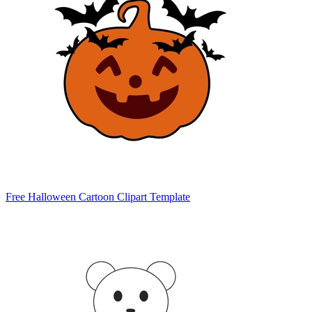
Free Halloween Cartoon Clipart Template