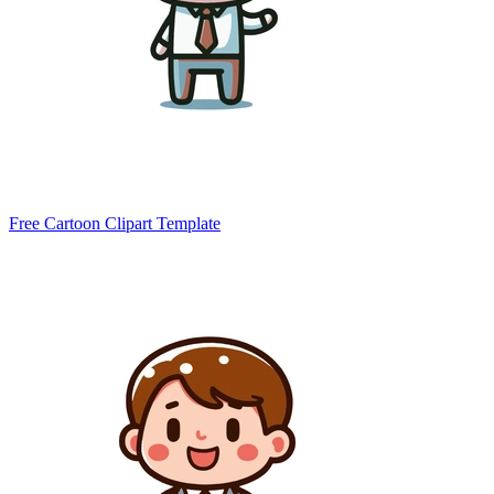
Free Cartoon Clipart Template