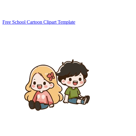
Free School Cartoon Clipart Template