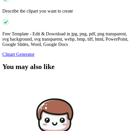
Describe the clipart you want to create
Free Template - Edit & Download in jpg, png, pdf, png transparent,
svg background, svg transparent, webp, bmp, tiff, html, PowerPoint,
Google Slides, Word, Google Docs
Clipart Generator
You may also like