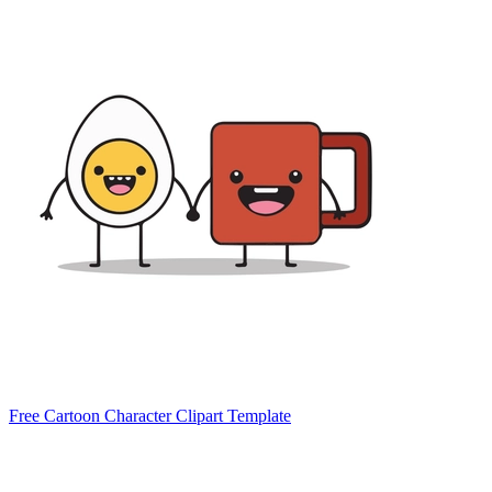
Free Cartoon Character Clipart Template