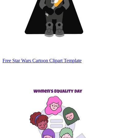
Free Star Wars Cartoon Clipart Template