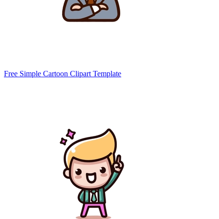
Free Simple Cartoon Clipart Template