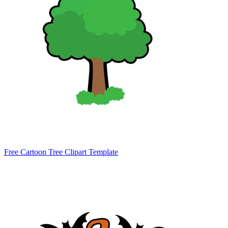
Free Cartoon Tree Clipart Template