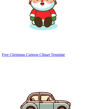
Free Christmas Cartoon Clipart Template