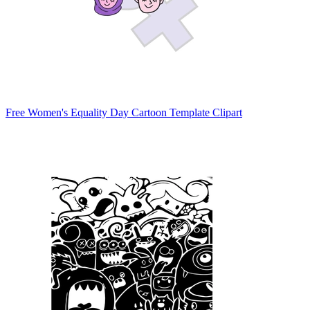
Free Women's Equality Day Cartoon Template Clipart