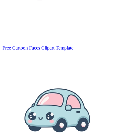
Free Cartoon Faces Clipart Template