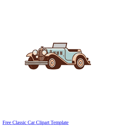
Free Classic Car Clipart Template