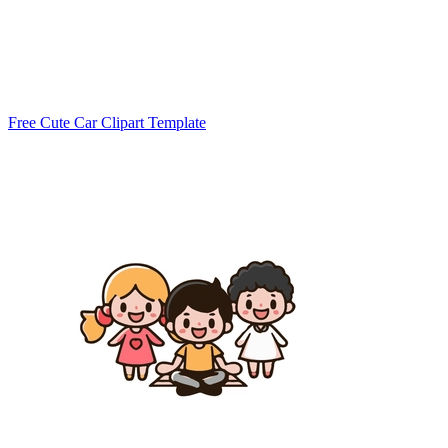
Free Cute Car Clipart Template