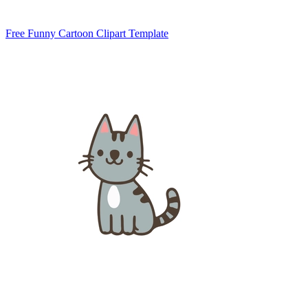
Free Funny Cartoon Clipart Template