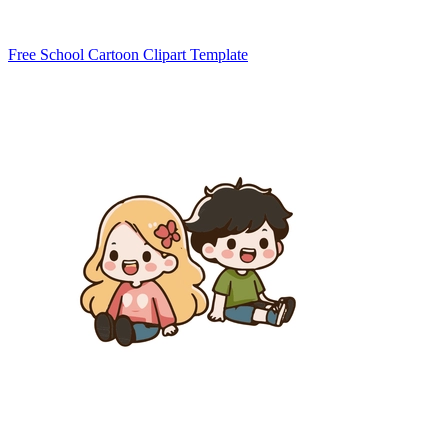
Free School Cartoon Clipart Template