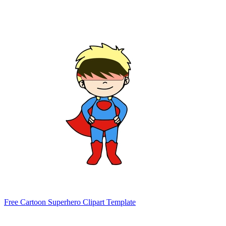
Free Cartoon Superhero Clipart Template