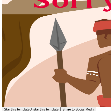
Star this template
Unstar this template
Share to Social Media