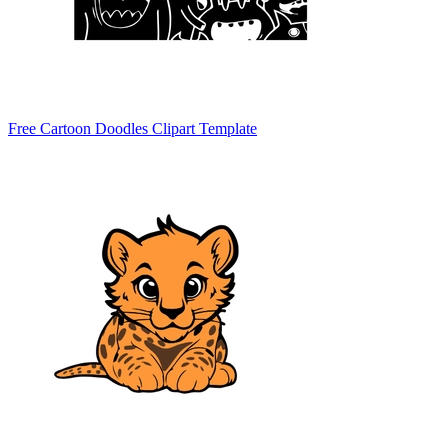
Free Cartoon Doodles Clipart Template