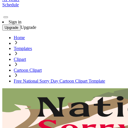
Schedule
Sign in
Upgrade
Upgrade
Home
Templates
Clipart
Cartoon Clipart
Free National Sorry Day Cartoon Clipart Template