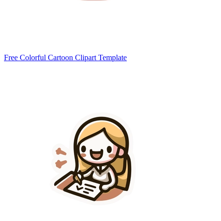
Free Colorful Cartoon Clipart Template