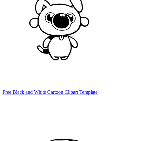
Free Black and White Cartoon Clipart Template