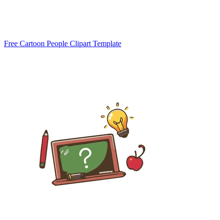
Free Cartoon People Clipart Template