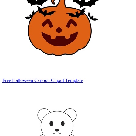
Free Halloween Cartoon Clipart Template