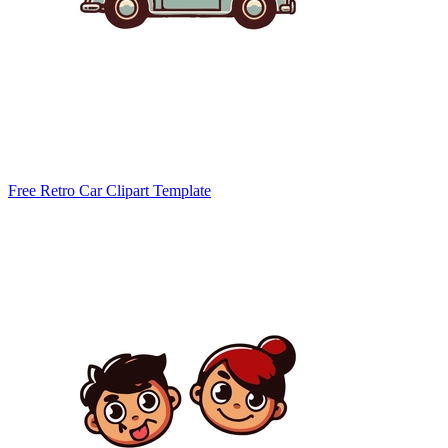
Free Retro Car Clipart Template