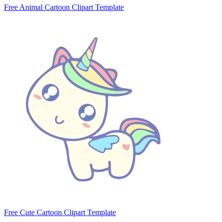
Free Animal Cartoon Clipart Template
Free Cute Cartoon Clipart Template