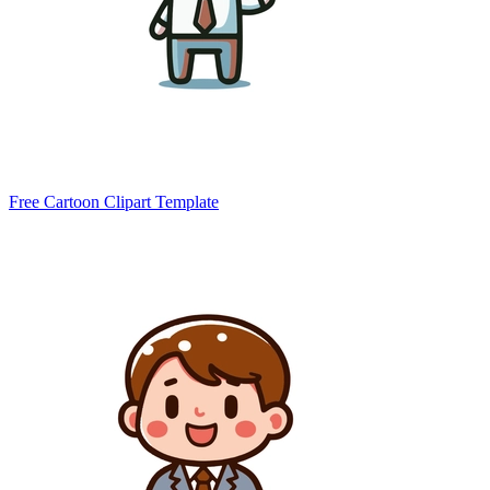
Free Cartoon Clipart Template