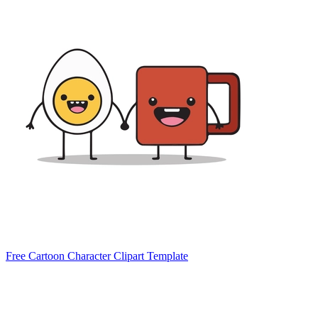
Free Cartoon Character Clipart Template