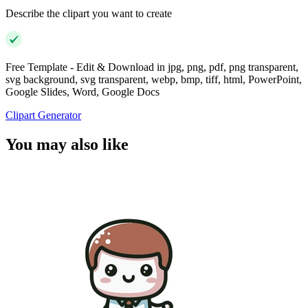
Describe the clipart you want to create
Free Template - Edit & Download in jpg, png, pdf, png transparent,
svg background, svg transparent, webp, bmp, tiff, html, PowerPoint,
Google Slides, Word, Google Docs
Clipart Generator
You may also like