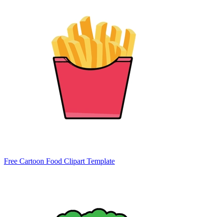
Free Cartoon Food Clipart Template