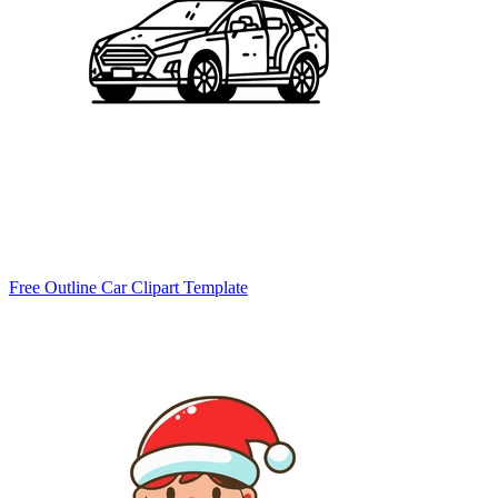
Free Outline Car Clipart Template