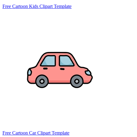
Free Cartoon Kids Clipart Template
Free Cartoon Car Clipart Template