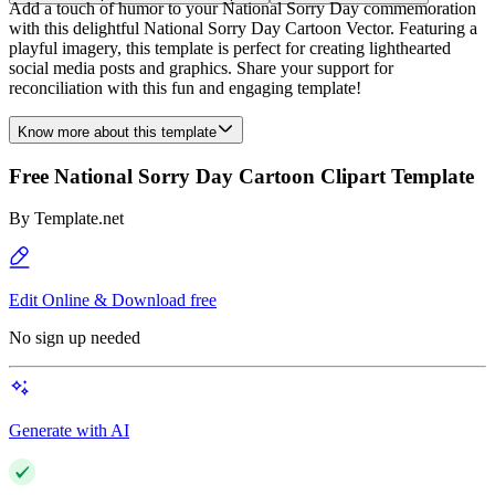
Add a touch of humor to your National Sorry Day commemoration
with this delightful National Sorry Day Cartoon Vector. Featuring a
playful imagery, this template is perfect for creating lighthearted
social media posts and graphics. Share your support for
reconciliation with this fun and engaging template!
Know more about this template
Free National Sorry Day Cartoon Clipart Template
By
Template.net
Edit Online & Download free
No sign up needed
Generate with AI