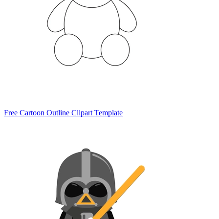
Free Cartoon Outline Clipart Template