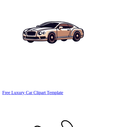
Free Luxury Car Clipart Template