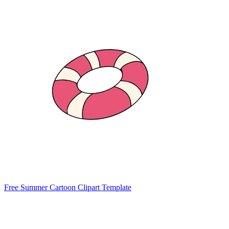
Free Summer Cartoon Clipart Template