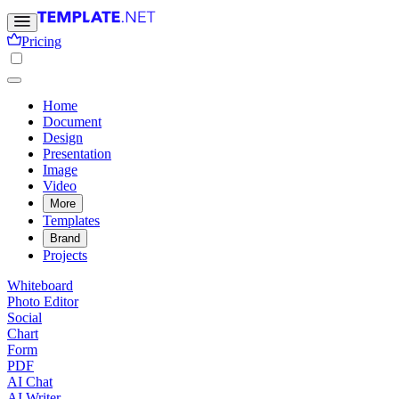
Pricing
Home
Document
Design
Presentation
Image
Video
More
Templates
Brand
Projects
Whiteboard
Photo Editor
Social
Chart
Form
PDF
AI Chat
AI Writer