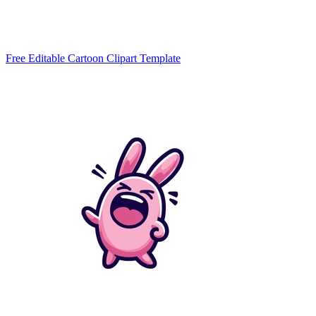
Free Editable Cartoon Clipart Template