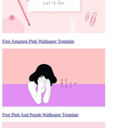
Free Amazing Pink Wallpaper Template
Free Pink And Purple Wallpaper Template