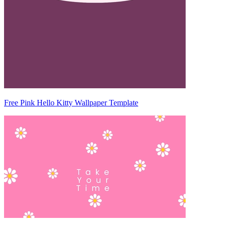
Free Pink Hello Kitty Wallpaper Template