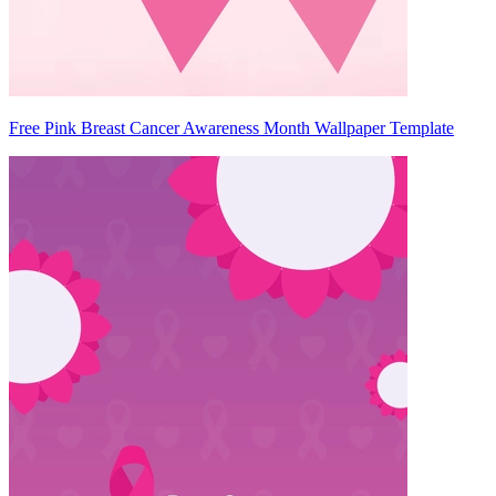
Free Pink Breast Cancer Awareness Month Wallpaper Template