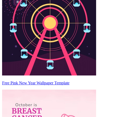
Free Pink New Year Wallpaper Template