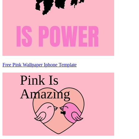
Free Pink Wallpaper Iphone Template