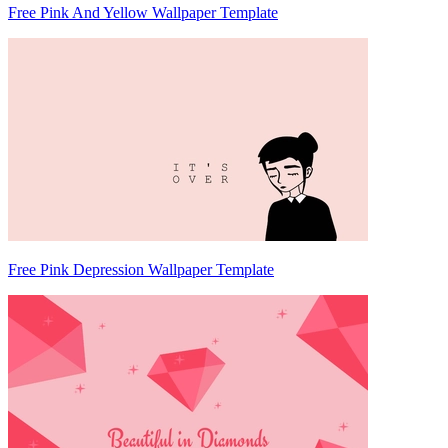
Free Pink And Yellow Wallpaper Template
Free Pink Depression Wallpaper Template