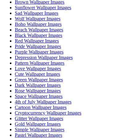
Brown Wallpaper Images
Sunflower Wallpaper Images
Sad Wallpaper Images
Wolf Wallpaper Images
Boho Wallpaper Images
Beach Wallpaper Images
Black Wallpaper Images
Red Wallpaper Images
Pride Wallpaper Images
Purple Wallpaper Images
Depression Wallpaper Images
Pattern Wallpaper Images
Love Wallpaper Images
Cute Wallpaper Images
Green Wallpaper Images
Dark Wallpaper Images
Rose Wallpaper Images
Space Wallpaper Images
4th of July Wallpaper Images
Cartoon Wallpaper Images
Cryptocurrency Wallpaper Images
Glitter Wallpaper Images
Gold Wallpaper Images
Simple Wallpaper Images
Pastel Wallpaper Images