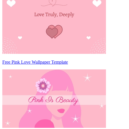
Free Pink Love Wallpaper Template