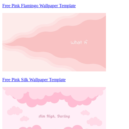
Free Pink Flamingo Wallpaper Template
Free Pink Silk Wallpaper Template