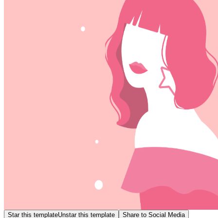
Star this template
Unstar this template
Share to Social Media