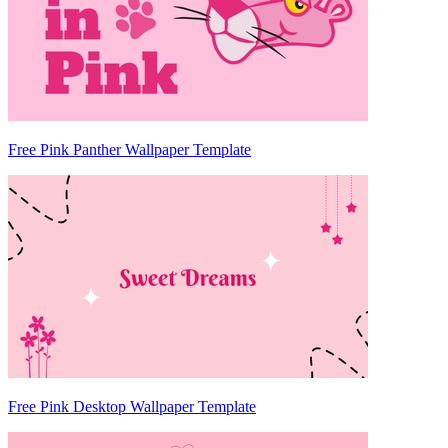
Free Pink Panther Wallpaper Template
Free Pink Desktop Wallpaper Template