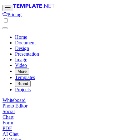
Pricing
Home
Document
Design
Presentation
Image
Video
More
Templates
Brand
Projects
Whiteboard
Photo Editor
Social
Chart
Form
PDF
AI Chat
AI Writer