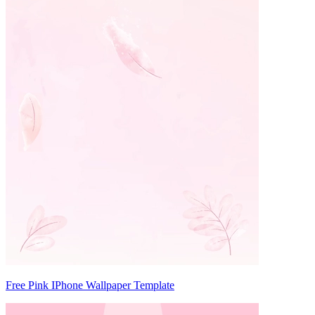
Free Pink IPhone Wallpaper Template