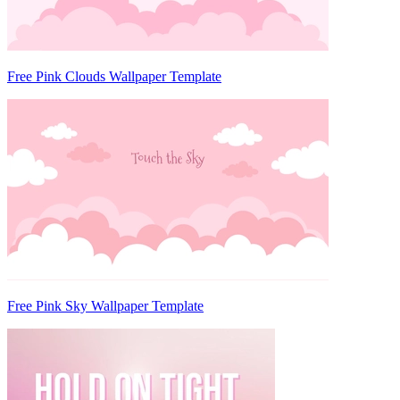
Free Pink Clouds Wallpaper Template
Free Pink Sky Wallpaper Template