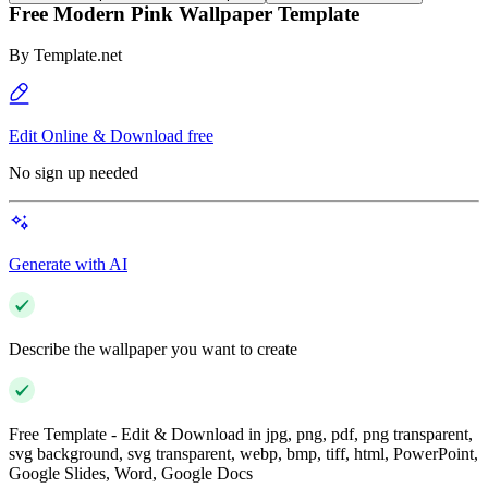
Free Modern Pink Wallpaper Template
By
Template.net
Edit Online & Download free
No sign up needed
Generate with AI
Describe the wallpaper you want to create
Free Template - Edit & Download in jpg, png, pdf, png transparent,
svg background, svg transparent, webp, bmp, tiff, html, PowerPoint,
Google Slides, Word, Google Docs