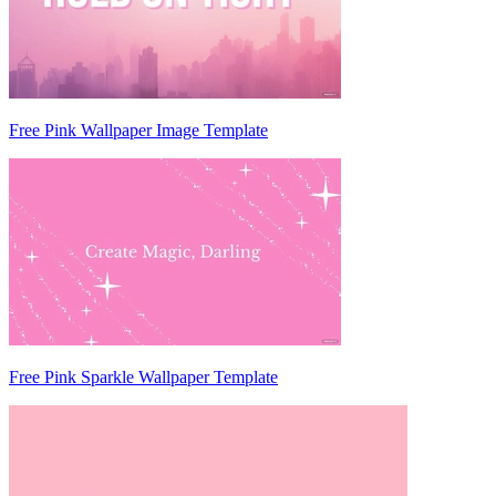
Free Pink Wallpaper Image Template
Free Pink Sparkle Wallpaper Template