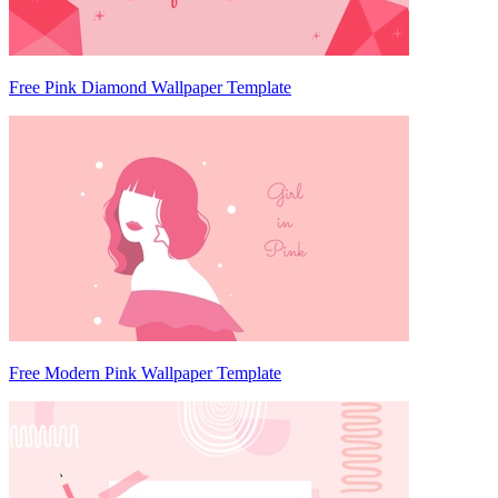
Free Pink Diamond Wallpaper Template
Free Modern Pink Wallpaper Template