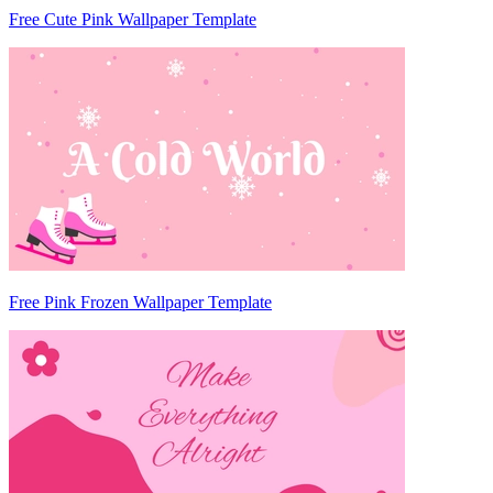
Free Cute Pink Wallpaper Template
Free Pink Frozen Wallpaper Template