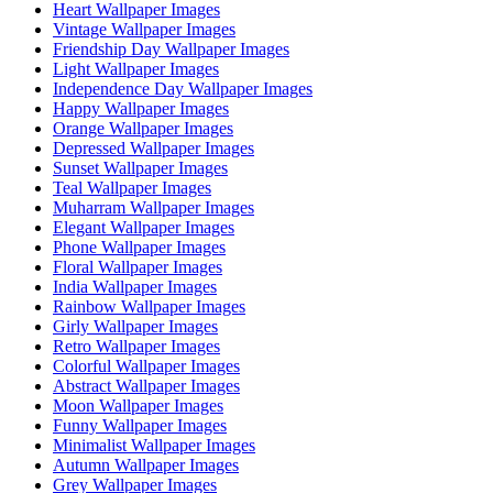
Heart Wallpaper Images
Vintage Wallpaper Images
Friendship Day Wallpaper Images
Light Wallpaper Images
Independence Day Wallpaper Images
Happy Wallpaper Images
Orange Wallpaper Images
Depressed Wallpaper Images
Sunset Wallpaper Images
Teal Wallpaper Images
Muharram Wallpaper Images
Elegant Wallpaper Images
Phone Wallpaper Images
Floral Wallpaper Images
India Wallpaper Images
Rainbow Wallpaper Images
Girly Wallpaper Images
Retro Wallpaper Images
Colorful Wallpaper Images
Abstract Wallpaper Images
Moon Wallpaper Images
Funny Wallpaper Images
Minimalist Wallpaper Images
Autumn Wallpaper Images
Grey Wallpaper Images