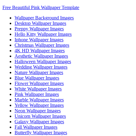
Free Beautiful Pink Wallpaper Template
Wallpaper Background Images
Desktop Wallpaper Images
Preppy Wallpaper Images
Hello Kitty Wallpaper Images
Iphone Wallpaper Images
Christmas Wallpaper Images
4K HD Wallpaper Images
Aesthetic Wallpaper Images
Halloween Wallpaper Images
Wedding Wallpaper Images
Nature Wallpaper Images
Blue Wallpaper Images
Flower Wallpaper Images
White Wallpaper Images
Pink Wallpaper Images
Marble Wallpaper Images
Yellow Wallpaper Images
Neon Wallpaper Images
Unicorn Wallpaper Images
Galaxy Wallpaper Images
Fall Wallpaper Images
Butterfly Wallpaper Images