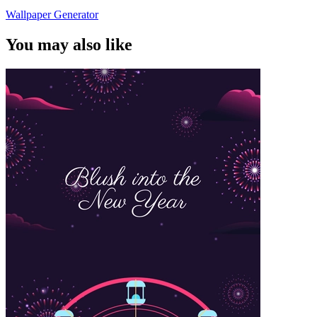
Wallpaper Generator
You may also like