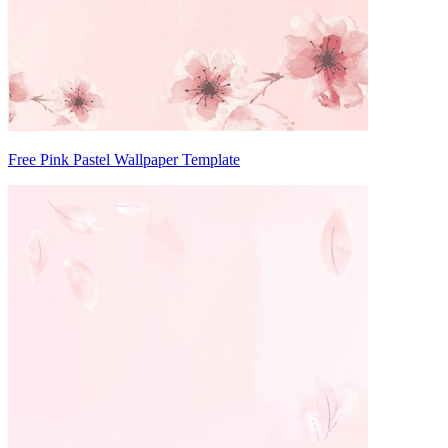
Free Pink Pastel Wallpaper Template