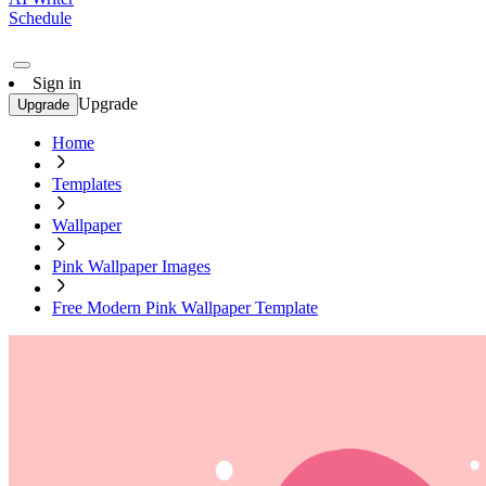
Schedule
Sign in
Upgrade
Upgrade
Home
Templates
Wallpaper
Pink Wallpaper Images
Free Modern Pink Wallpaper Template