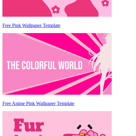
Free Pink Wallpaper Template
Free Anime Pink Wallpaper Template