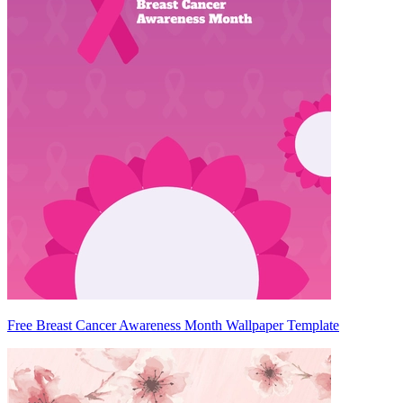
Free Breast Cancer Awareness Month Wallpaper Template