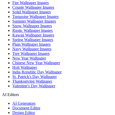
Fire Wallpaper Images
Couple Wallpaper Images
Solid Wallpaper Images
Turquoise Wallpaper Images
Summer Wallpaper Images
Snow Wallpaper Images
Rustic Wallpaper Images
Kawaii Wallpaper Images
Spring Wallpaper Images
Plain Wallpaper Images
Navy Wallpaper Images
Tree Wallpaper Images
New Year Wallpaper
Chinese New Year Wallpaper
Holi Wallpaper
India Republic Day Wallpaper
St. Patrick's Day Wallpaper
Thanksgiving Wallpaper
Valentine's Day Wallpaper
AI Editors
AI Generators
Document Editor
Design Editor