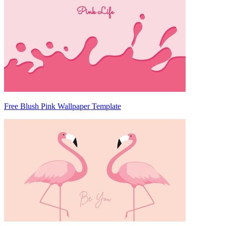
Free Blush Pink Wallpaper Template