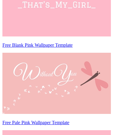
Free Blank Pink Wallpaper Template
Free Pale Pink Wallpaper Template