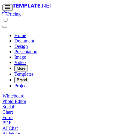
Pricing
Home
Document
Design
Presentation
Image
Video
More
Templates
Brand
Projects
Whiteboard
Photo Editor
Social
Chart
Form
PDF
AI Chat
AI Writer