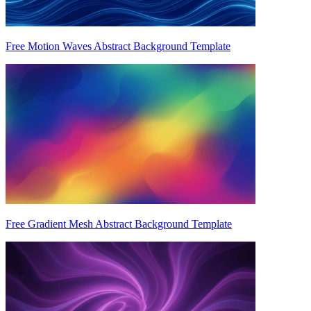
Free Motion Waves Abstract Background Template
Free Gradient Mesh Abstract Background Template