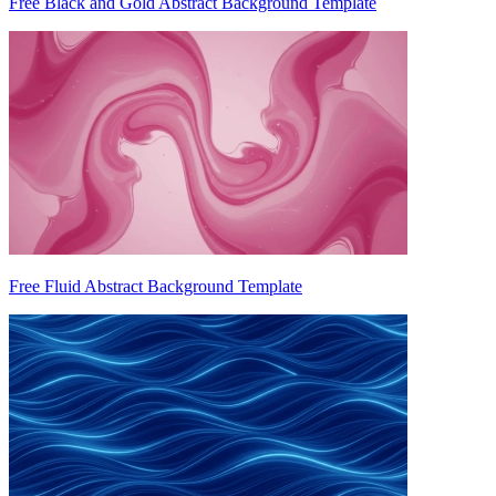
Free Black and Gold Abstract Background Template
Free Fluid Abstract Background Template