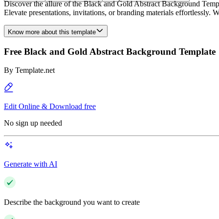
Discover the allure of the Black and Gold Abstract Background Templa
Elevate presentations, invitations, or branding materials effortlessly. 
Know more about this template
Free Black and Gold Abstract Background Template
By
Template.net
Edit Online & Download free
No sign up needed
Generate with AI
Describe the background you want to create