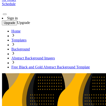
Schedule
Sign in
Upgrade
Upgrade
Home
Templates
Background
Abstract Background Images
Free Black and Gold Abstract Background Template