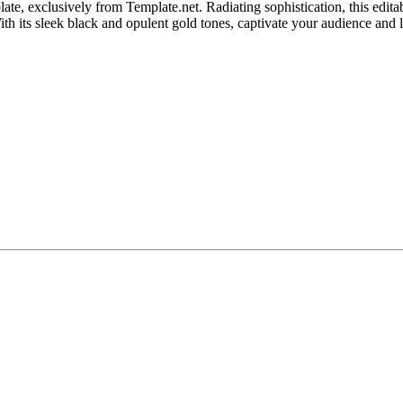
te, exclusively from Template.net. Radiating sophistication, this edit
With its sleek black and opulent gold tones, captivate your audience and 