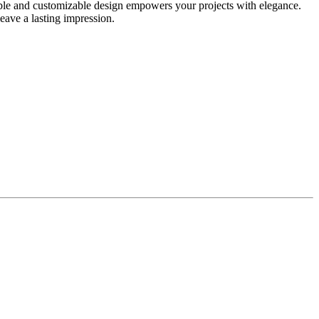
able and customizable design empowers your projects with elegance.
leave a lasting impression.