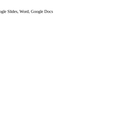
oogle Slides, Word, Google Docs