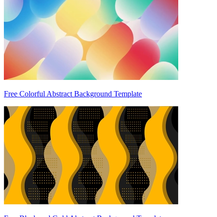
Free Colorful Abstract Background Template