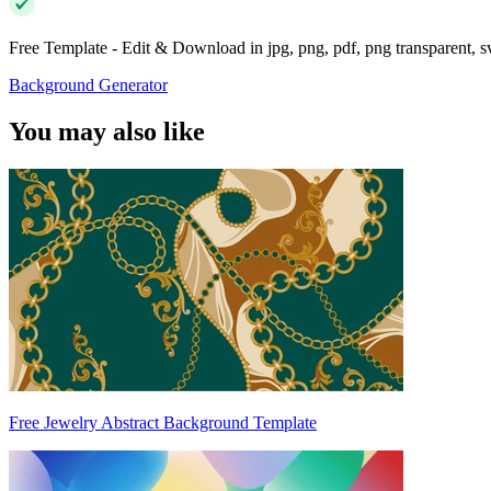
Free Template - Edit & Download in jpg, png, pdf, png transparent, 
Background Generator
You may also like
Free Jewelry Abstract Background Template