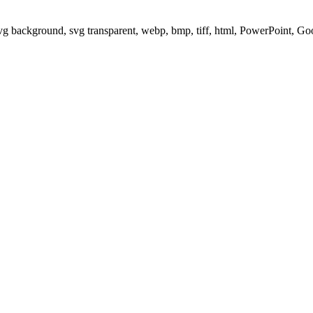
svg background, svg transparent, webp, bmp, tiff, html, PowerPoint, G