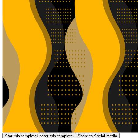
Star this template
Unstar this template
Share to Social Media