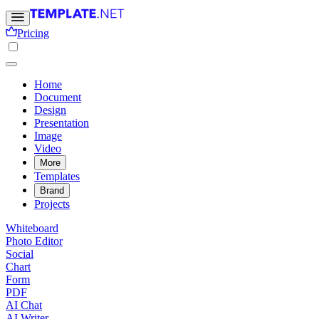
Pricing
Home
Document
Design
Presentation
Image
Video
More
Templates
Brand
Projects
Whiteboard
Photo Editor
Social
Chart
Form
PDF
AI Chat
AI Writer