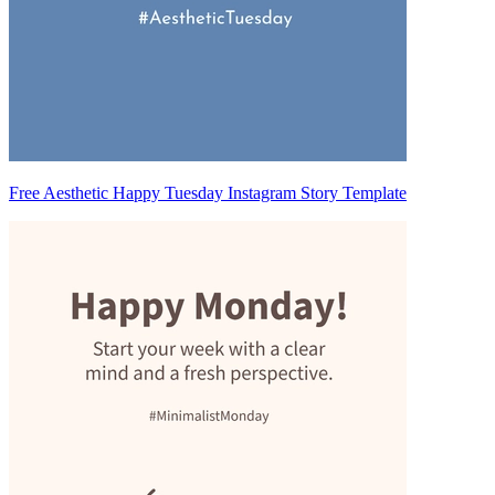
Free Aesthetic Happy Tuesday Instagram Story Template