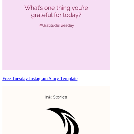
Free Tuesday Instagram Story Template