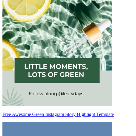
Free Awesome Green Instagram Story Highlight Template