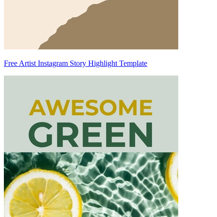
Free Artist Instagram Story Highlight Template