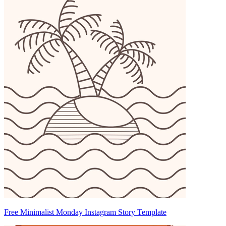
Free Minimalist Monday Instagram Story Template