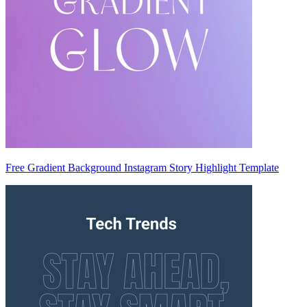
Free Gradient Background Instagram Story Highlight Template