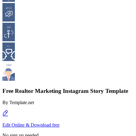
Free Realtor Marketing Instagram Story Template
By
Template.net
Edit Online & Download free
No sign up needed