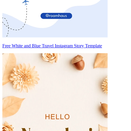
Free White and Blue Travel Instagram Story Template