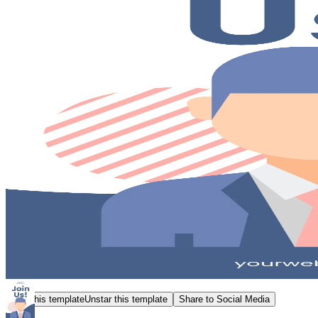
Star this template
Unstar this template
Share to Social Media