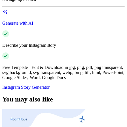
Generate with AI
Describe your Instagram story
Free Template - Edit & Download in jpg, png, pdf, png transparent,
svg background, svg transparent, webp, bmp, tiff, html, PowerPoint,
Google Slides, Word, Google Docs
Instagram Story Generator
You may also like