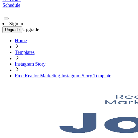
Schedule
Sign in
Upgrade
Upgrade
Home
Templates
Instagram Story
Free Realtor Marketing Instagram Story Template