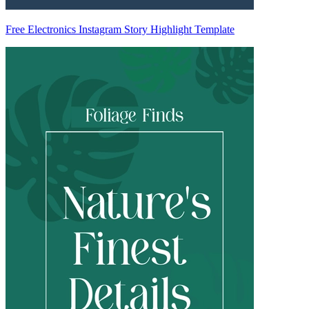
Free Electronics Instagram Story Highlight Template