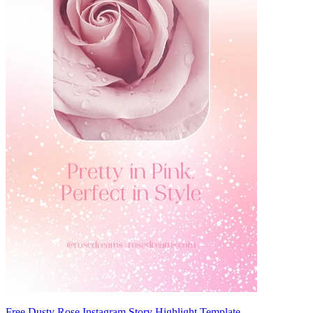
Free Dusty Rose Instagram Story Highlight Template