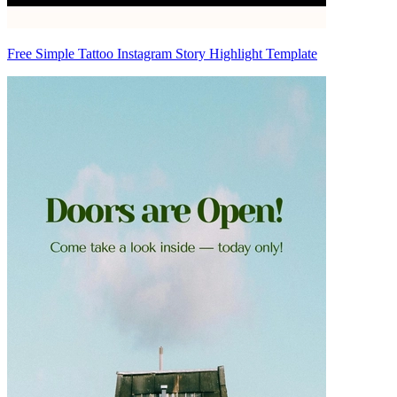
Free Simple Tattoo Instagram Story Highlight Template