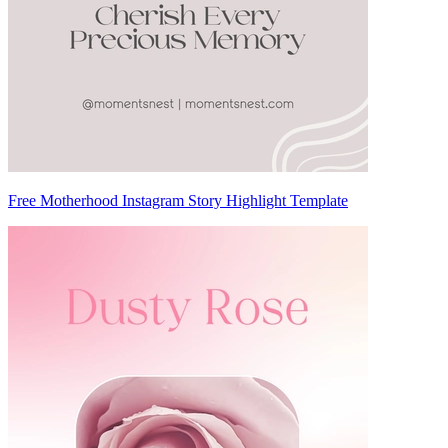
Free Motherhood Instagram Story Highlight Template