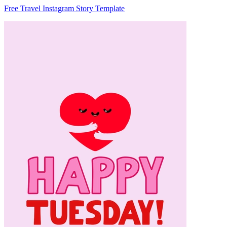
Free Travel Instagram Story Template