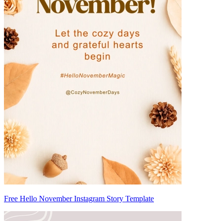
Free Hello November Instagram Story Template