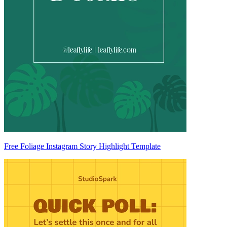
Free Foliage Instagram Story Highlight Template