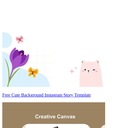
Free Cute Background Instagram Story Template