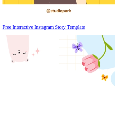
Free Interactive Instagram Story Template