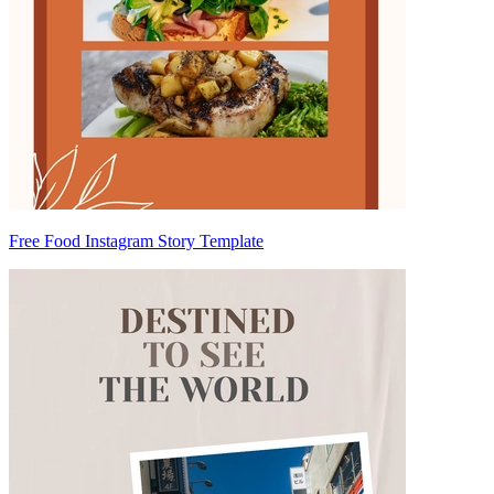
Free Food Instagram Story Template