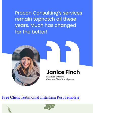
Free Client Testimonial Instagram Post Template