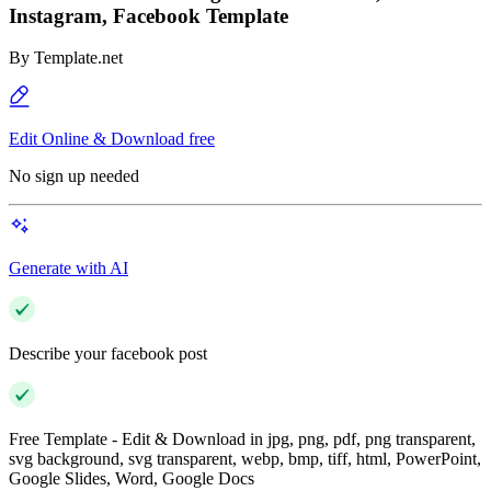
Instagram, Facebook Template
By
Template.net
Edit Online & Download free
No sign up needed
Generate with AI
Describe your facebook post
Free Template - Edit & Download in jpg, png, pdf, png transparent,
svg background, svg transparent, webp, bmp, tiff, html, PowerPoint,
Google Slides, Word, Google Docs