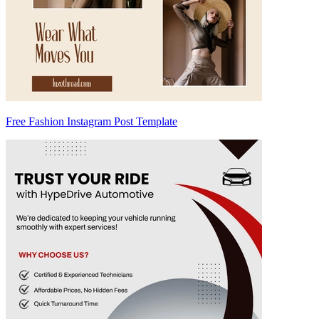
Free Fashion Instagram Post Template