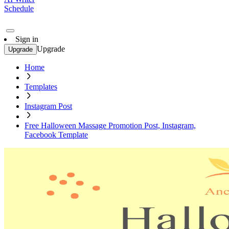
Schedule
Sign in
Upgrade
Upgrade
Home
Templates
Instagram Post
Free Halloween Massage Promotion Post, Instagram,
Facebook Template