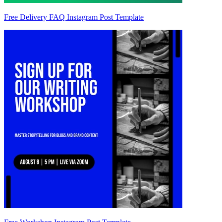
Free Delivery FAQ Instagram Post Template