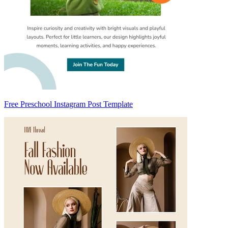
Free Preschool Instagram Post Template