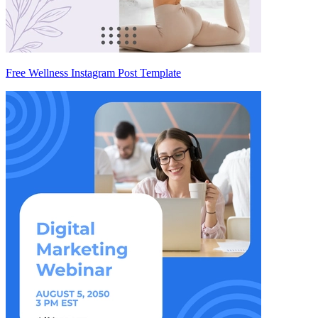
Free Wellness Instagram Post Template