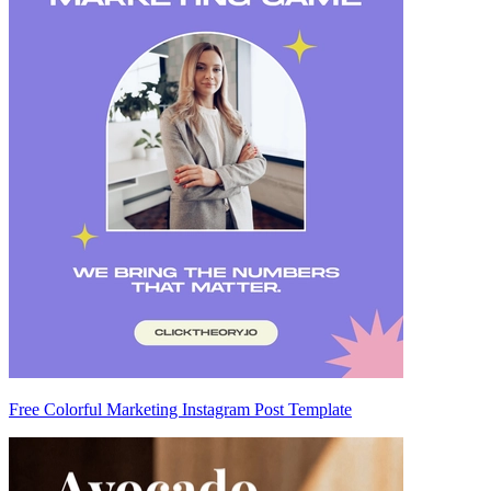
Free Colorful Marketing Instagram Post Template