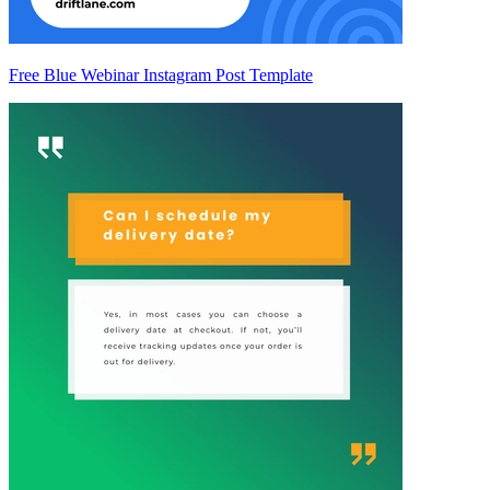
Free Blue Webinar Instagram Post Template