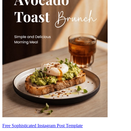
Free Sophisticated Instagram Post Template