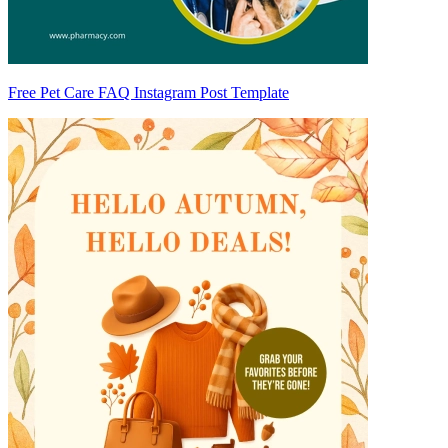
Free Pet Care FAQ Instagram Post Template