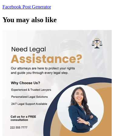
Facebook Post Generator
You may also like