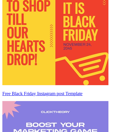
Free Black Friday Instagram post Template