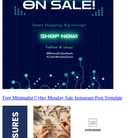
Free Minimalist Cyber Monday Sale Instagram Post Template