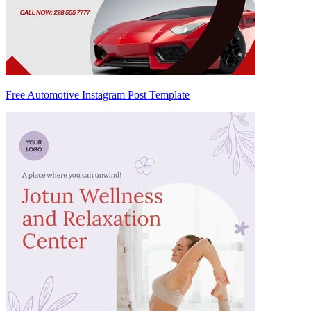
Free Automotive Instagram Post Template