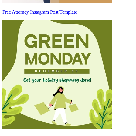
Free Attorney Instagram Post Template