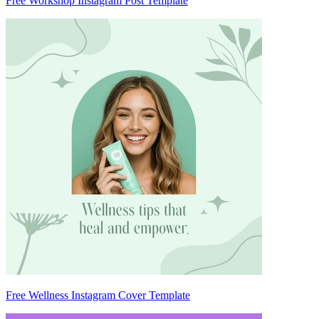
Free Workshop Instagram Post Template
Free Wellness Instagram Cover Template