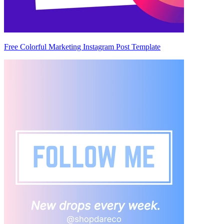
Free Colorful Marketing Instagram Post Template