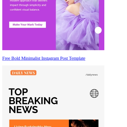
Free Bold Minimalist Instagram Post Template