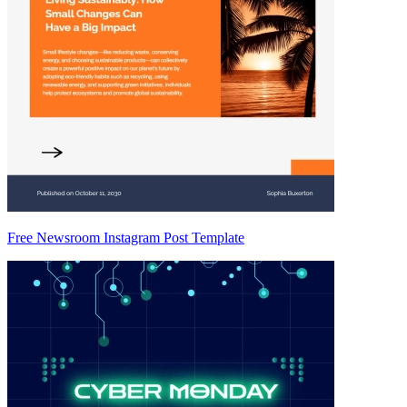
Free Newsroom Instagram Post Template