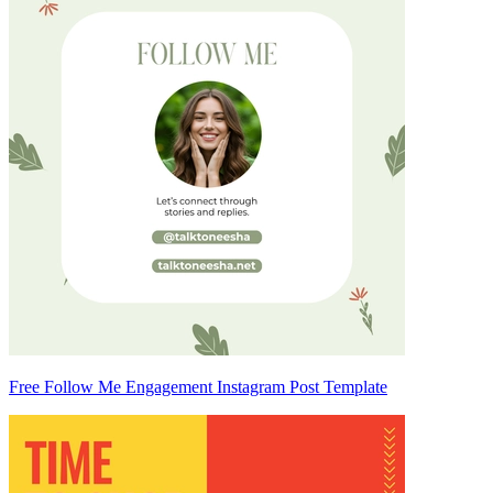
Free Follow Me Engagement Instagram Post Template