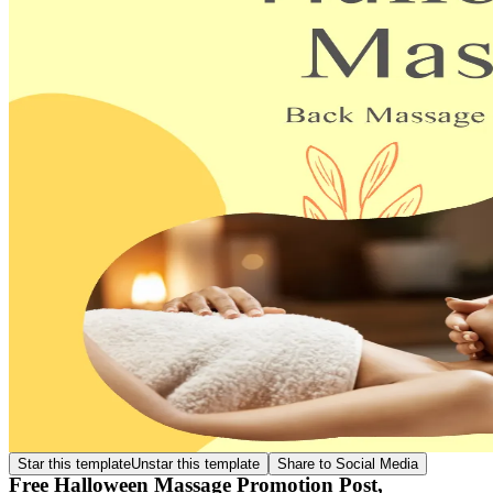
Star this template
Unstar this template
Share to Social Media
Free Halloween Massage Promotion Post,