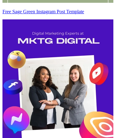
Free Sage Green Instagram Post Template