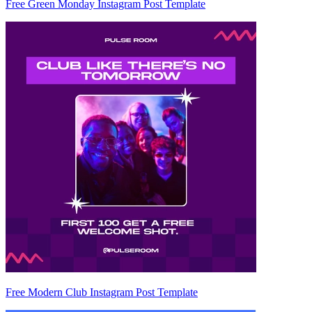
Free Green Monday Instagram Post Template
Free Modern Club Instagram Post Template