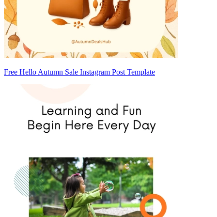
Free Hello Autumn Sale Instagram Post Template