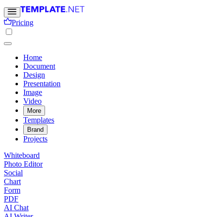
Pricing
Home
Document
Design
Presentation
Image
Video
More
Templates
Brand
Projects
Whiteboard
Photo Editor
Social
Chart
Form
PDF
AI Chat
AI Writer