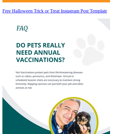
Free Halloween Trick or Treat Instagram Post Template