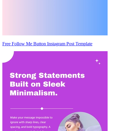
Free Follow Me Button Instagram Post Template