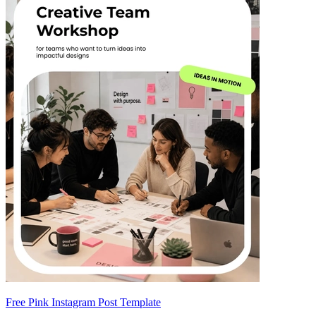
Free Pink Instagram Post Template