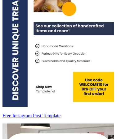
Free Instagram Post Template