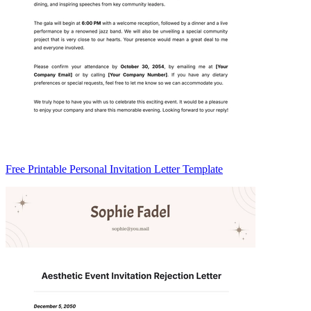
Free Printable Personal Invitation Letter Template