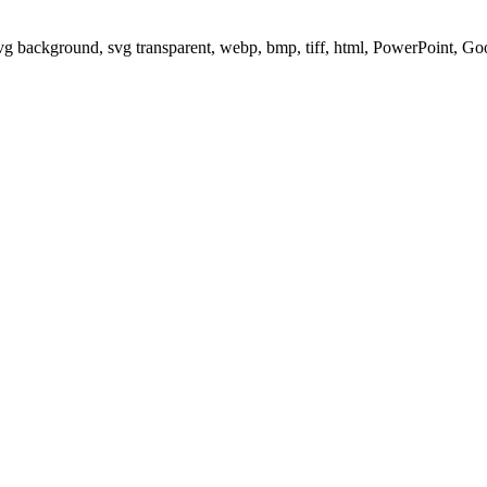
svg background, svg transparent, webp, bmp, tiff, html, PowerPoint, G