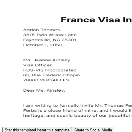
Star this template
Unstar this template
Share to Social Media