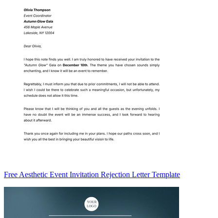
Free Aesthetic Event Invitation Rejection Letter Template