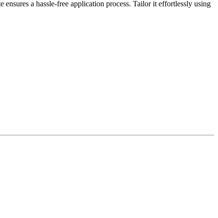
sures a hassle-free application process. Tailor it effortlessly using