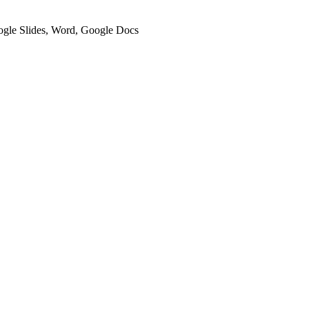
oogle Slides, Word, Google Docs