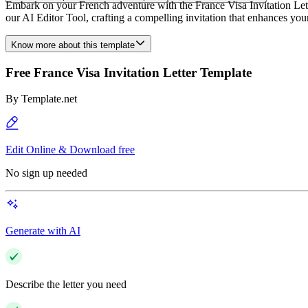
Embark on your French adventure with the France Visa Invitation Lette
our AI Editor Tool, crafting a compelling invitation that enhances yo
Know more about this template
Free France Visa Invitation Letter Template
By
Template.net
Edit Online & Download free
No sign up needed
Generate with AI
Describe the letter you need