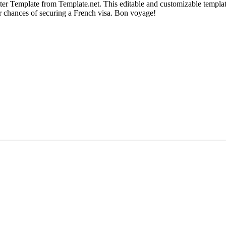
r Template from Template.net. This editable and customizable template en
ur chances of securing a French visa. Bon voyage!