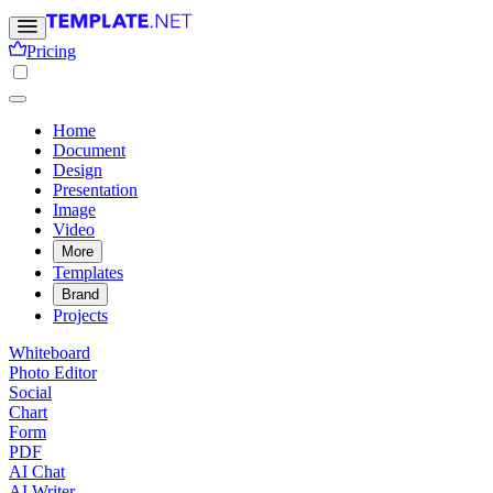
Pricing
Home
Document
Design
Presentation
Image
Video
More
Templates
Brand
Projects
Whiteboard
Photo Editor
Social
Chart
Form
PDF
AI Chat
AI Writer