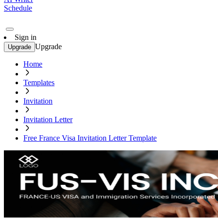
Schedule
Sign in
Upgrade
Upgrade
Home
Templates
Invitation
Invitation Letter
Free France Visa Invitation Letter Template