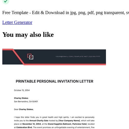
Free Template - Edit & Download in jpg, png, pdf, png transparent, 
Letter Generator
You may also like