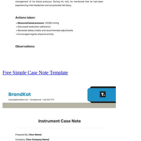
Free Simple Case Note Template