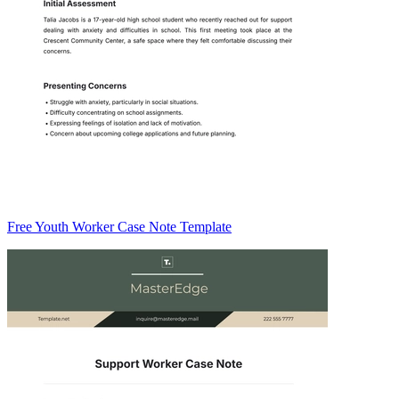
Free Youth Worker Case Note Template