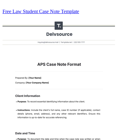
Free Law Student Case Note Template