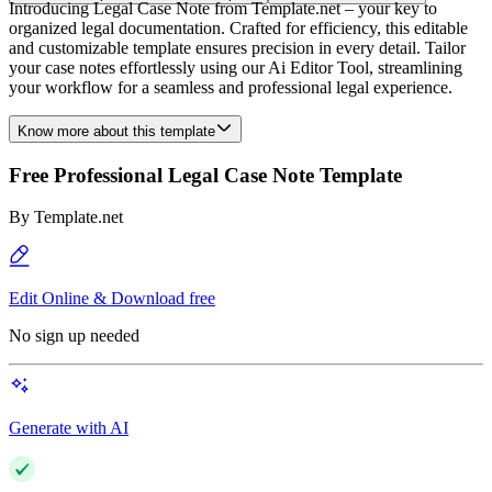
Introducing Legal Case Note from Template.net – your key to
organized legal documentation. Crafted for efficiency, this editable
and customizable template ensures precision in every detail. Tailor
your case notes effortlessly using our Ai Editor Tool, streamlining
your workflow for a seamless and professional legal experience.
Know more about this template
Free Professional Legal Case Note Template
By
Template.net
Edit Online & Download free
No sign up needed
Generate with AI