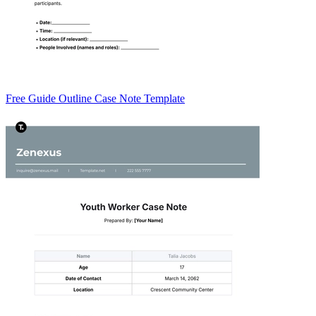
Free Guide Outline Case Note Template