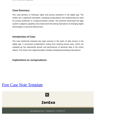
Free Case Note Template