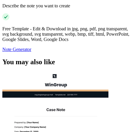
Describe the note you want to create
Free Template - Edit & Download in jpg, png, pdf, png transparent,
svg background, svg transparent, webp, bmp, tiff, html, PowerPoint,
Google Slides, Word, Google Docs
Note Generator
You may also like