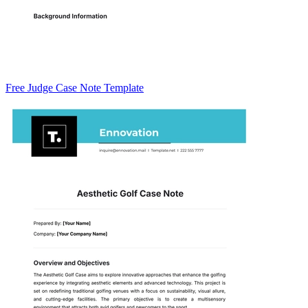
Free Judge Case Note Template