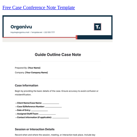
Free Case Conference Note Template