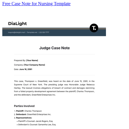
Free Case Note for Nursing Template