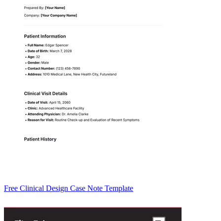
Free Clinical Design Case Note Template