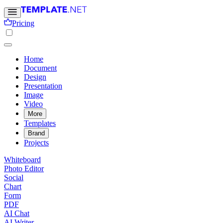
Pricing
Home
Document
Design
Presentation
Image
Video
More
Templates
Brand
Projects
Whiteboard
Photo Editor
Social
Chart
Form
PDF
AI Chat
AI Writer