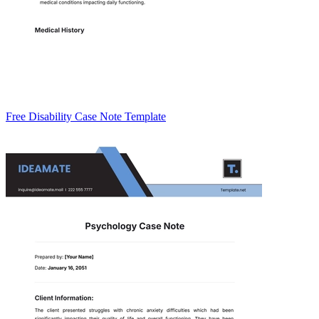
Free Disability Case Note Template