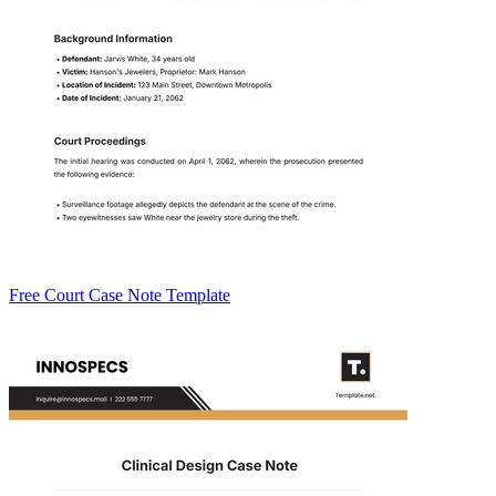
Free Court Case Note Template