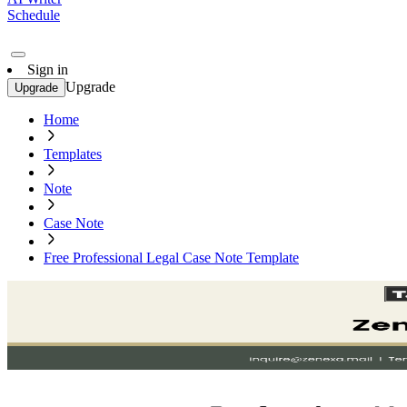
Schedule
Sign in
Upgrade
Upgrade
Home
Templates
Note
Case Note
Free Professional Legal Case Note Template