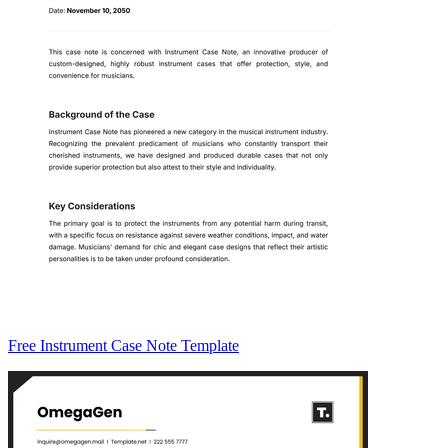
Free Instrument Case Note Template