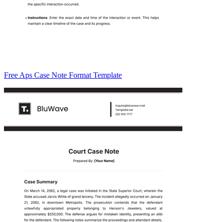
Free Aps Case Note Format Template