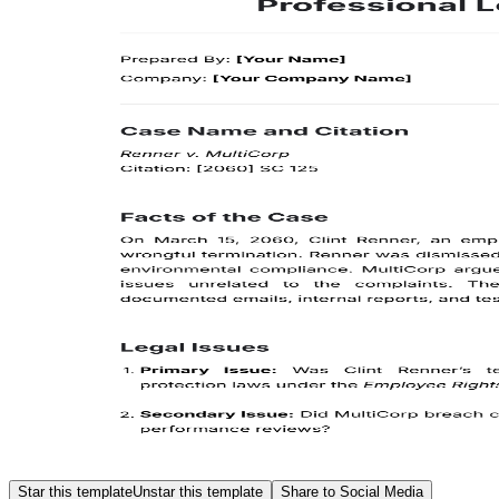
Star this template
Unstar this template
Share to Social Media