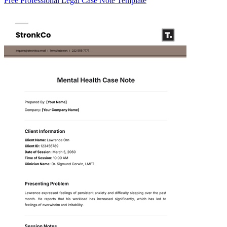
Free Professional Legal Case Note Template