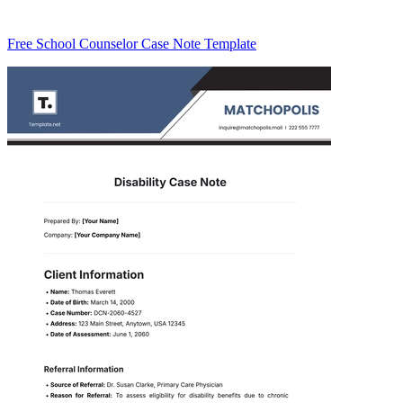
Free School Counselor Case Note Template