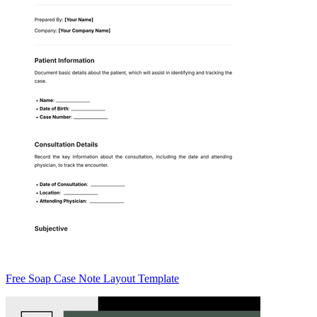
Free Soap Case Note Layout Template