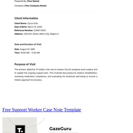
Free Support Worker Case Note Template