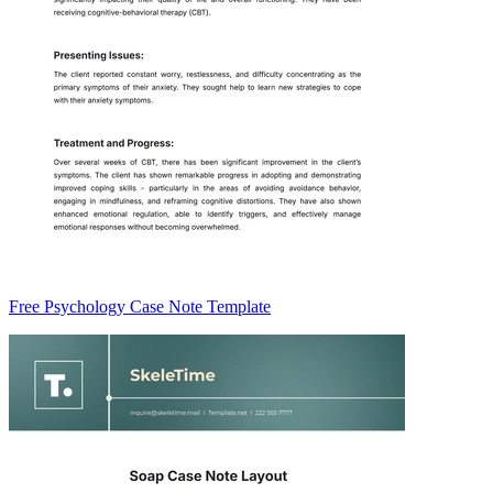
Free Psychology Case Note Template