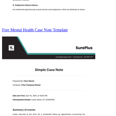
Free Mental Health Case Note Template