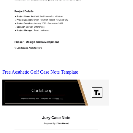
Free Aesthetic Golf Case Note Template