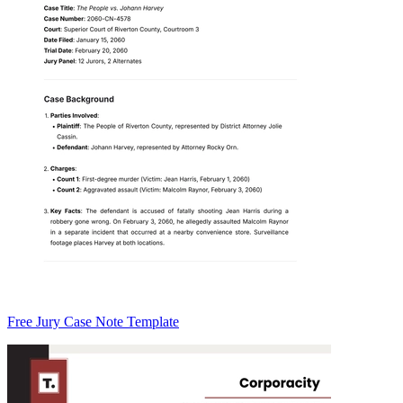
Free Jury Case Note Template