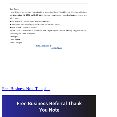
Free Business Note Template