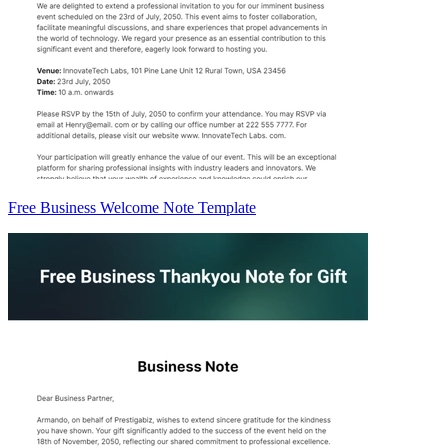
Free Business Welcome Note Template