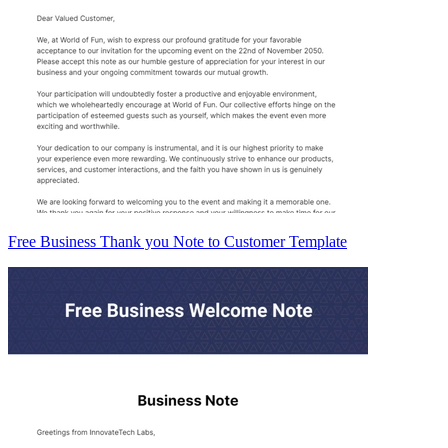
Free Business Thank you Note to Customer Template