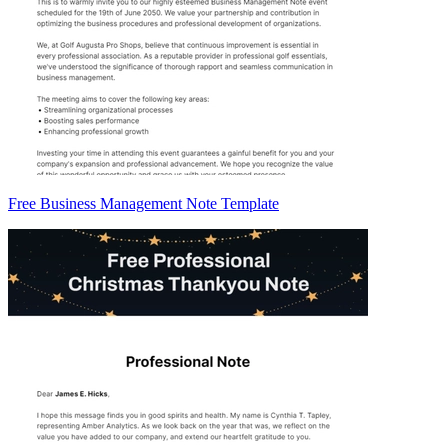
Free Business Management Note Template