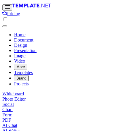
Pricing
Home
Document
Design
Presentation
Image
Video
More
Templates
Brand
Projects
Whiteboard
Photo Editor
Social
Chart
Form
PDF
AI Chat
AI Writer