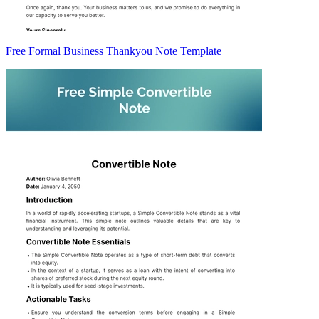
Free Formal Business Thankyou Note Template