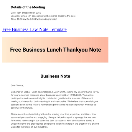
Free Business Law Note Template