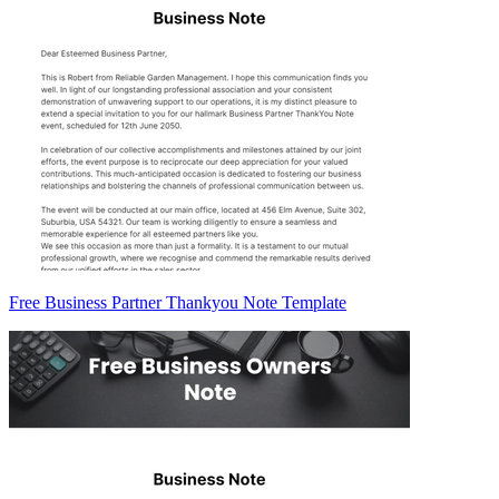
Free Business Partner Thankyou Note Template