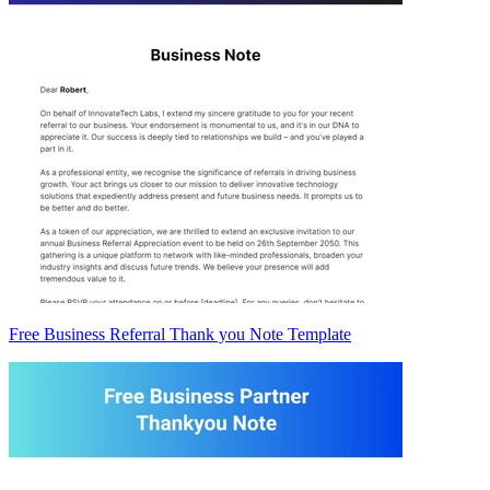
Free Business Referral Thank you Note Template