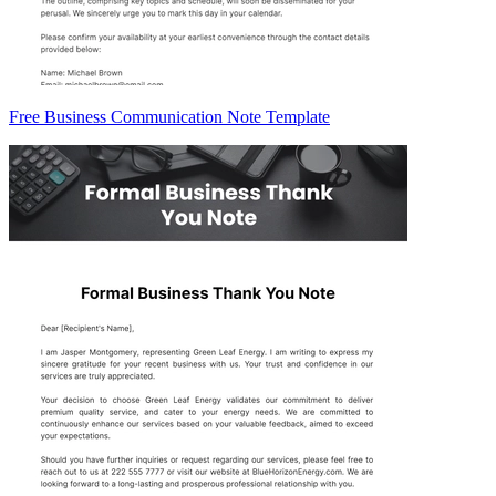
Free Business Communication Note Template