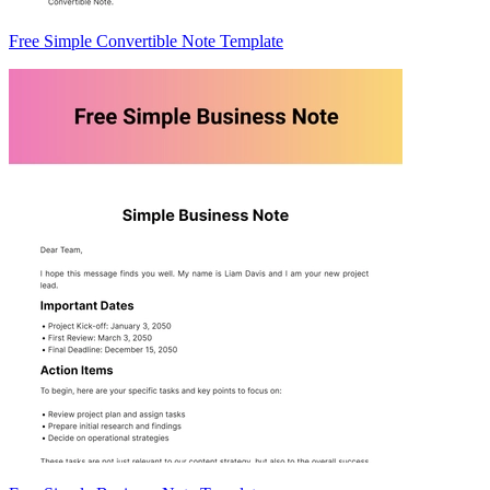
Free Simple Convertible Note Template