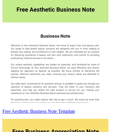
Free Aesthetic Business Note Template