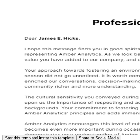
Star this template
Unstar this template
Share to Social Media