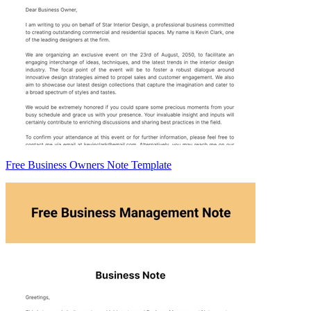
Free Business Owners Note Template