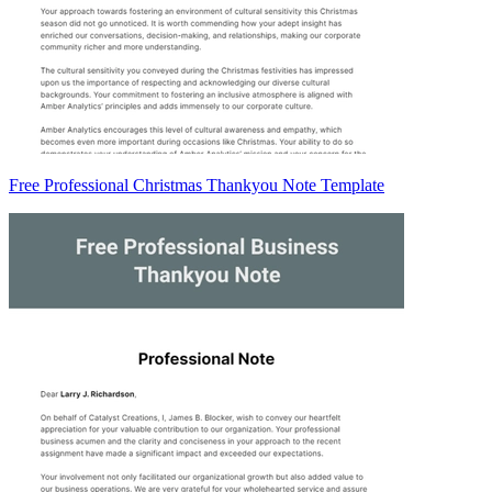
Free Professional Christmas Thankyou Note Template