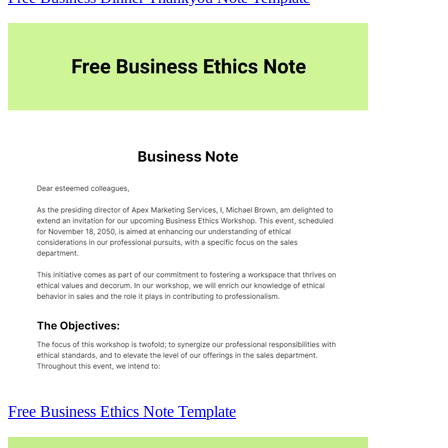
Free Business Ethics Note Template