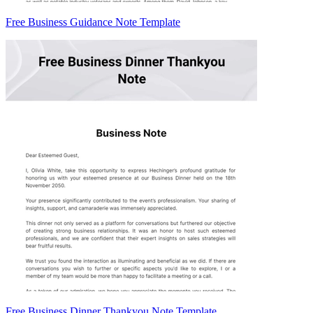
Free Business Guidance Note Template
Free Business Dinner Thankyou Note Template