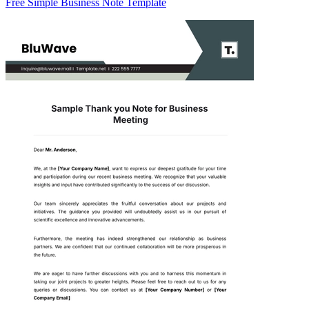
Free Simple Business Note Template