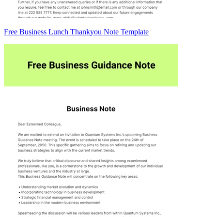
Free Business Lunch Thankyou Note Template