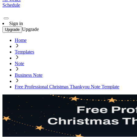
Schedule
Sign in
Upgrade
Upgrade
Home
Templates
Note
Business Note
Free Professional Christmas Thankyou Note Template