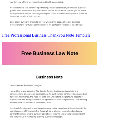
Free Professional Business Thankyou Note Template