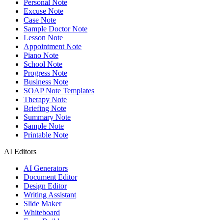
Personal Note
Excuse Note
Case Note
Sample Doctor Note
Lesson Note
Appointment Note
Piano Note
School Note
Progress Note
Business Note
SOAP Note Templates
Therapy Note
Briefing Note
Summary Note
Sample Note
Printable Note
AI Editors
AI Generators
Document Editor
Design Editor
Writing Assistant
Slide Maker
Whiteboard