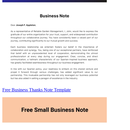
Free Business Thanks Note Template