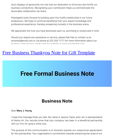
Free Business Thankyou Note for Gift Template