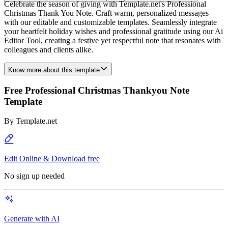
Celebrate the season of giving with Template.net's Professional
Christmas Thank You Note. Craft warm, personalized messages
with our editable and customizable templates. Seamlessly integrate
your heartfelt holiday wishes and professional gratitude using our Ai
Editor Tool, creating a festive yet respectful note that resonates with
colleagues and clients alike.
Know more about this template
Free Professional Christmas Thankyou Note
Template
By
Template.net
Edit Online & Download free
No sign up needed
Generate with AI