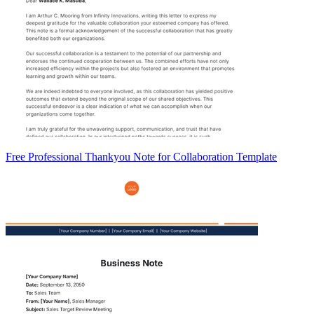
Free Professional Thankyou Note for Collaboration Template