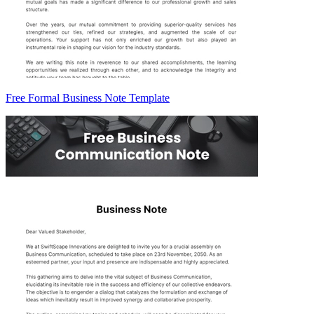
Free Formal Business Note Template