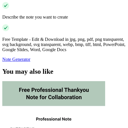
Describe the note you want to create
Free Template - Edit & Download in jpg, png, pdf, png transparent,
svg background, svg transparent, webp, bmp, tiff, html, PowerPoint,
Google Slides, Word, Google Docs
Note Generator
You may also like