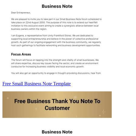
Free Small Business Note Template