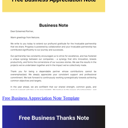
Free Business Appreciation Note Template