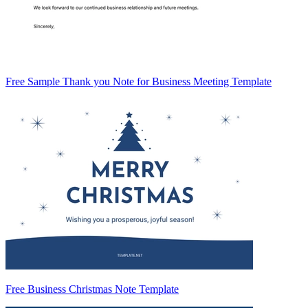
Free Sample Thank you Note for Business Meeting Template
Free Business Christmas Note Template