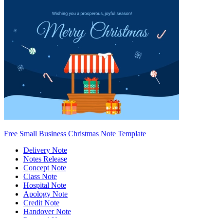
Free Small Business Christmas Note Template
Delivery Note
Notes Release
Concept Note
Class Note
Hospital Note
Apology Note
Credit Note
Handover Note